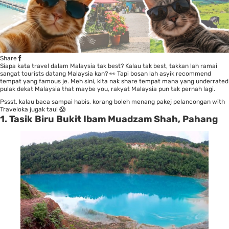
Share
Siapa kata travel dalam Malaysia tak best? Kalau tak best, takkan lah ramai
sangat tourists datang Malaysia kan? 👀 Tapi bosan lah asyik recommend
tempat yang famous je. Meh sini, kita nak share tempat mana yang underrated
pulak dekat Malaysia that maybe you, rakyat Malaysia pun tak pernah lagi.
Pssst, kalau baca sampai habis, korang boleh menang pakej pelancongan with
Traveloka jugak tau! 😱
1. Tasik Biru Bukit Ibam Muadzam Shah, Pahang