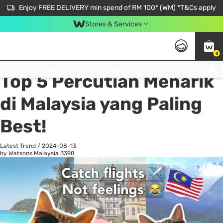
Enjoy FREE DELIVERY min spend of RM 100* (WM) *T&Cs apply
Stores & Services
0
All
Personal Care
He
Get FREE Virtual Medical Consultation now 👉
Top 5 Percutian Menarik
di Malaysia yang Paling
Best!
Latest Trend
/
2024-08-13
by Watsons Malaysia
3398