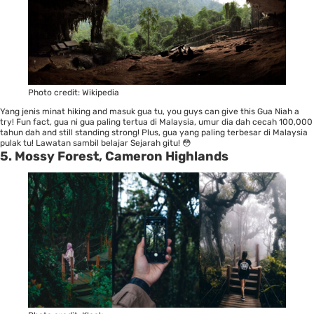
Photo credit:
Wikipedia
Yang jenis minat hiking and masuk gua tu, you guys can give this Gua Niah a
try! Fun fact, gua ni gua paling tertua di Malaysia, umur dia dah cecah 100,000
tahun dah and still standing strong! Plus, gua yang paling terbesar di Malaysia
pulak tu! Lawatan sambil belajar Sejarah gitu! 😳
5. Mossy Forest, Cameron Highlands