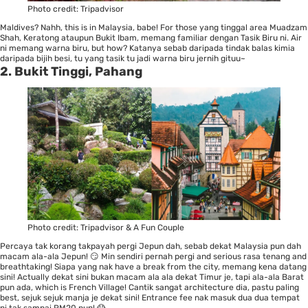
Photo credit:
Tripadvisor
Maldives? Nahh, this is in Malaysia, babe! For those yang tinggal area Muadzam
Shah, Keratong ataupun Bukit Ibam, memang familiar dengan Tasik Biru ni. Air
ni memang warna biru, but how? Katanya sebab daripada tindak balas kimia
daripada bijih besi, tu yang tasik tu jadi warna biru jernih gituu~
2. Bukit Tinggi, Pahang
Photo credit:
Tripadvisor
&
A Fun Couple
Percaya tak korang takpayah pergi Jepun dah, sebab dekat Malaysia pun dah
macam ala-ala Jepun! 😏 Min sendiri pernah pergi and serious rasa tenang and
breathtaking! Siapa yang nak have a break from the city, memang kena datang
sini! Actually dekat sini bukan macam ala ala dekat Timur je, tapi ala-ala Barat
pun ada, which is French Village! Cantik sangat architecture dia, pastu paling
best, sejuk sejuk manja je dekat sini! Entrance fee nak masuk dua dua tempat
ni tak sampai RM20 pun! 😱