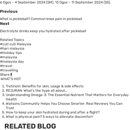
6 Ogos – 4 September 2024 (SM), 13 Ogos – 11 September 2024 (SS).
Previous
What is pickleball? Common knee pain in pickleball
Next
Electrolyte drinks keep you hydrated after pickleball
Related Topics
#cuti cuti Malaysia
#hari malaysia
#Holiday tips
#malaysia
#malaysia day
#travel
#travelling
Share
WHAT’S HOT
Tretinoin: Benefits for skin, usage & side effects
REJURAN: What's the hype all about…
Understanding Omega-3: The Essential Nutrient That Matters for Everyday
Health
Watsons Community Helps You Choose Smarter: Real Reviews You Can
Trust
How to keep your skin hydrated during and after a flight?
What is physical pain? 5 ways to alleviate discomfort
RELATED BLOG