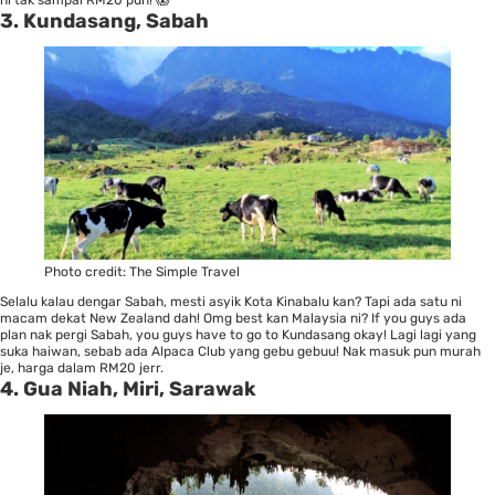
3. Kundasang, Sabah
Photo credit:
The Simple Travel
Selalu kalau dengar Sabah, mesti asyik Kota Kinabalu kan? Tapi ada satu ni
macam dekat New Zealand dah! Omg best kan Malaysia ni? If you guys ada
plan nak pergi Sabah, you guys have to go to Kundasang okay! Lagi lagi yang
suka haiwan, sebab ada Alpaca Club yang gebu gebuu! Nak masuk pun murah
je, harga dalam RM20 jerr.
4. Gua Niah, Miri, Sarawak