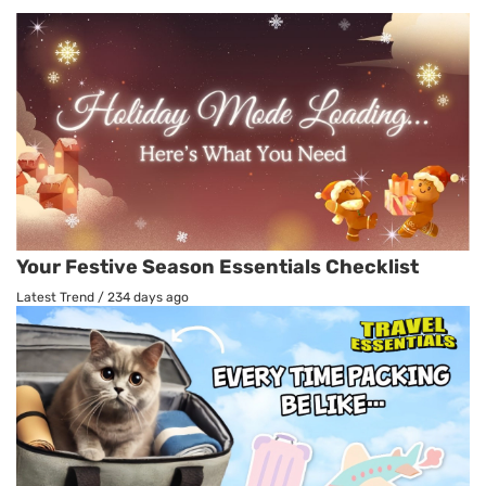
Your Festive Season Essentials Checklist
Latest Trend
/
234 days ago