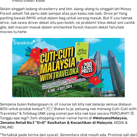
Photo credit:
Klook
Selain singgah ladang strawberry and teh, alang-alang tu singgah lah Mossy
Forest sekali! Tak perlu daki sampai atas pun kalau nak naik. Drive je! Yang
panting bawak RM10 untuk dalam bag untuk sorang masuk. But if you taknak
drive, nak sewa driver dekat situ pun boleh, no problem! View dekat sini cantik
gila, dah macam masuk dalam enchanted forest macam dekat fairytale
movies tu hehe
Sempena bulan Kebangsaan ni, of course lah kita nak belanja semua diskaun
80% untuk produk kedua*! 🇲🇾 Bukan tu je, peluang nak menang Cuti-Cuti with
Traveloka* & Totebag UNIK yang comel pun kita nak kasi secara PERCUMA*! 😍
Tunggu apa lagi? Jom shopping ramai-ramai harini di
#WatsonsMalaysia,
Jenama Retail No.1 “O+O” Kesihatan & Kecantikan di Malaysia
, KEDAI &
ONLINE
!
*Tertakluk pada terma dan syarat. Sementara stok masih ada. Promosi sah dari