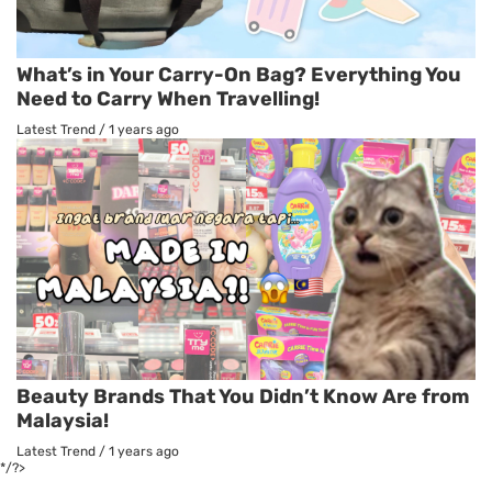
What’s in Your Carry-On Bag? Everything You
Need to Carry When Travelling!
Latest Trend
/
1 years ago
Beauty Brands That You Didn’t Know Are from
Malaysia!
Latest Trend
/
1 years ago
*/?>