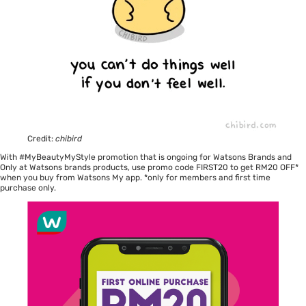
Credit:
chibird
With #MyBeautyMyStyle promotion that is ongoing for Watsons Brands and
Only at Watsons brands products, use promo code FIRST20 to get RM20 OFF*
when you buy from Watsons My app. *only for members and first time
purchase only.