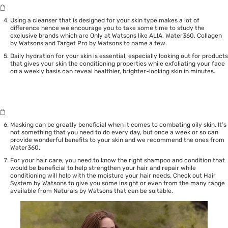
Using a cleanser that is designed for your skin type makes a lot of
difference hence we encourage you to take some time to study the
exclusive brands which are Only at Watsons like
ALIA
,
Water360
,
Collagen
by Watsons
and
Target Pro by Watsons
to name a few.
Daily hydration for your skin is essential, especially looking out for products
that gives your skin the conditioning properties while exfoliating your face
on a weekly basis can reveal healthier, brighter-looking skin in minutes.
Masking can be greatly beneficial when it comes to combating oily skin. It’s
not something that you need to do every day, but once a week or so can
provide wonderful benefits to your skin and we recommend the ones from
Water360
.
For your hair care, you need to know the right shampoo and condition that
would be beneficial to help strengthen your hair and repair while
conditioning will help with the moisture your hair needs. Check out
Hair
System by Watsons
to give you some insight or even from the many range
available from
Naturals by Watsons
that can be suitable.