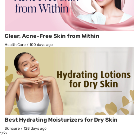
Clear, Acne-Free Skin from Within
Health Care
/
100 days ago
Best Hydrating Moisturizers for Dry Skin
Skincare
/
128 days ago
*/?>