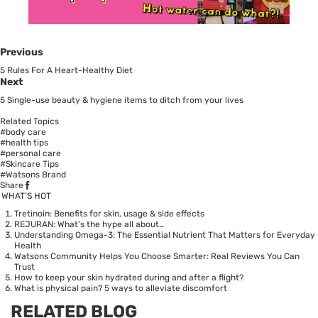
Previous
5 Rules For A Heart-Healthy Diet
Next
5 Single-use beauty & hygiene items to ditch from your lives
Related Topics
#body care
#health tips
#personal care
#Skincare Tips
#Watsons Brand
Share
WHAT’S HOT
Tretinoin: Benefits for skin, usage & side effects
REJURAN: What's the hype all about…
Understanding Omega-3: The Essential Nutrient That Matters for Everyday
Health
Watsons Community Helps You Choose Smarter: Real Reviews You Can
Trust
How to keep your skin hydrated during and after a flight?
What is physical pain? 5 ways to alleviate discomfort
RELATED BLOG