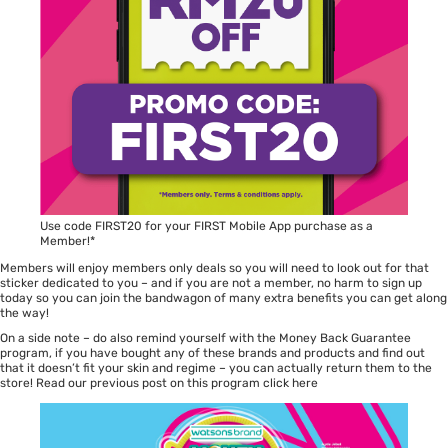
Use code FIRST20 for your FIRST Mobile App purchase as a
Member!*
Members will enjoy members only deals so you will need to look out for that
sticker dedicated to you – and if you are not a member, no harm to sign up
today so you can join the bandwagon of many extra benefits you can get along
the way!
On a side note – do also remind yourself with the Money Back Guarantee
program, if you have bought any of these brands and products and find out
that it doesn’t fit your skin and regime – you can actually return them to the
store! Read our previous post on this program
click here