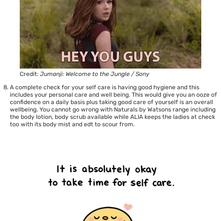
Credit:
Jumanji: Welcome to the Jungle / Sony
A complete check for your self care is having good hygiene and this
includes your personal care and well being. This would give you an ooze of
confidence on a daily basis plus taking good care of yourself is an overall
wellbeing. You cannot go wrong with
Naturals by Watsons
range including
the body lotion, body scrub available while
ALIA
keeps the ladies at check
too with its body mist and edt to scour from.