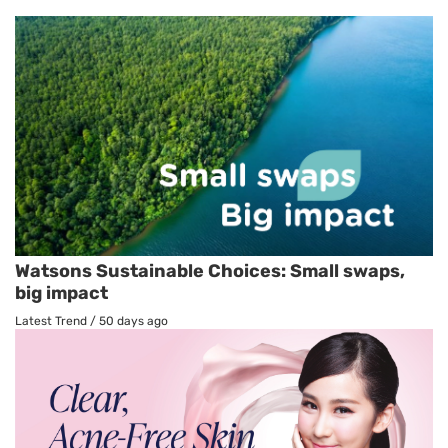
Watsons Sustainable Choices: Small swaps,
big impact
Latest Trend
/
50 days ago