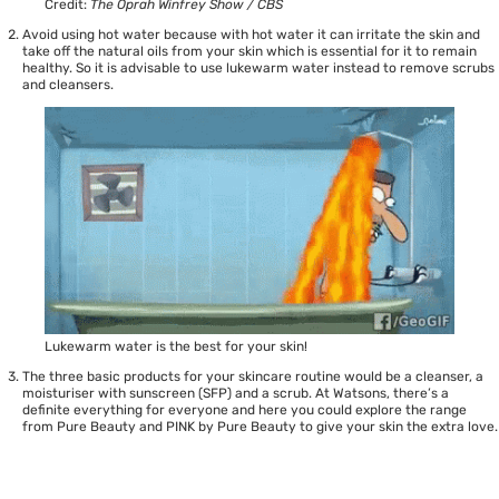
Credit:
The Oprah Winfrey Show / CBS
Avoid using hot water because with hot water it can irritate the skin and
take off the natural oils from your skin which is essential for it to remain
healthy. So it is advisable to use lukewarm water instead to remove scrubs
and cleansers.
Lukewarm water is the best for your skin!
The three basic products for your skincare routine would be a cleanser, a
moisturiser with sunscreen (SFP) and a scrub. At Watsons, there’s a
definite everything for everyone and here you could explore the range
from
Pure Beauty
and
PINK by Pure Beauty
to give your skin the extra love.