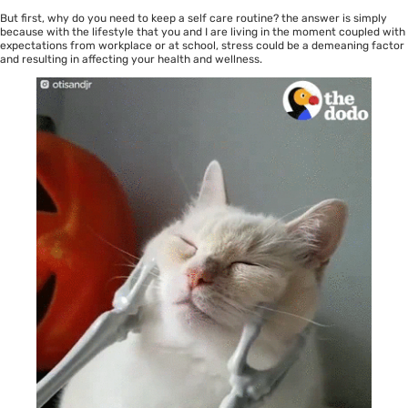
But first, why do you need to keep a self care routine? the answer is simply
because with the lifestyle that you and I are living in the moment coupled with
expectations from workplace or at school, stress could be a demeaning factor
and resulting in affecting your health and wellness.