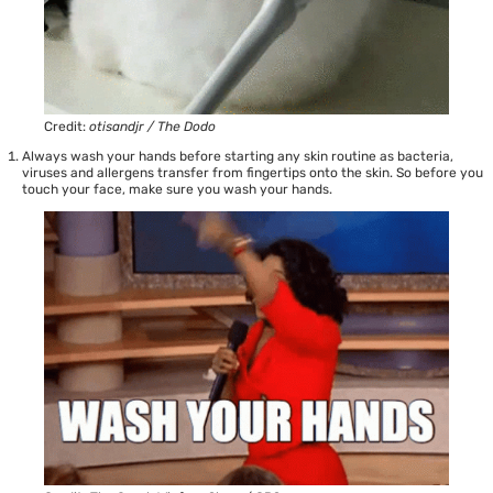
Credit:
otisandjr / The Dodo
Always wash your hands before starting any skin routine as bacteria,
viruses and allergens transfer from fingertips onto the skin. So before you
touch your face, make sure you wash your hands.