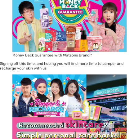
Money Back Guarantee with Watsons Brand!*
Signing off this time, and hoping you will find more time to pamper and
recharge your skin with us!