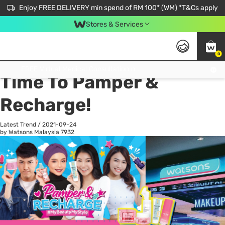
Enjoy FREE DELIVERY min spend of RM 100* (WM) *T&Cs apply
Stores & Services
0
All
Personal Care
He
Get FREE Virtual Medical Consultation now 👉
Time To Pamper &
Recharge!
Latest Trend
/
2021-09-24
by Watsons Malaysia
7932