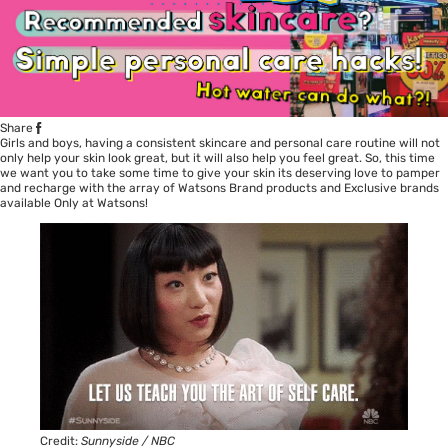
Share
Girls and boys, having a consistent skincare and personal care routine will not
only help your skin look great, but it will also help you feel great. So, this time
we want you to take some time to give your skin its deserving love to pamper
and recharge with the array of Watsons Brand products and Exclusive brands
available Only at Watsons!
Credit:
Sunnyside / NBC