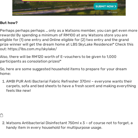
But how?
Perhaps perhaps perhaps … only as a Watsons member, you can get even more
rewards! By spending a minimum of RM100 at any Watsons store you are
eligible for (1) one entry and Online eligible for (2) two entry and the grand
prize winner will get the dream home at LBS SkyLake Residence!* Check this
out:
https://lbs.com.my/skylake/
Also, there will be RM120 worth of E-vouchers to be given to 1,000
participants as consolation prizes!*
So, here are some suggested household items to prepare for your dream
home:
AMBI PUR Anti Bacterial Fabric Refresher 370ml – everyone wants their
carpets, sofa and bed sheets to have a fresh scent and making everything
feels like new!
Watsons Antibacterial Disinfectant 750ml x 3 – of course not to forget, a
handy item in every household for multipurpose usage.