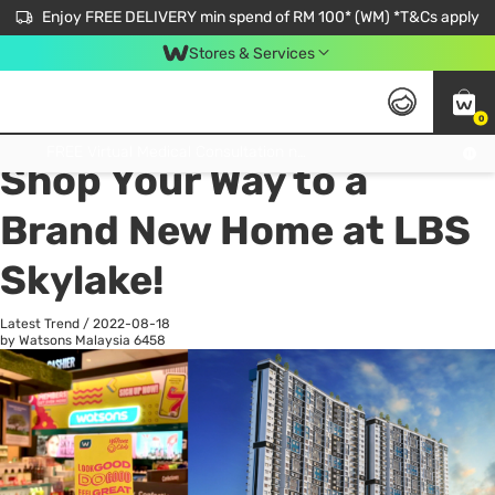
Enjoy FREE DELIVERY min spend of RM 100* (WM) *T&Cs apply
Stores & Services
0
All
Personal Care
He
Get FREE Virtual Medical Consultation now 👉
Shop Your Way to a
Brand New Home at LBS
Skylake!
Latest Trend
/
2022-08-18
by Watsons Malaysia
6458