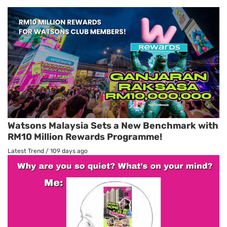
Watsons Malaysia Sets a New Benchmark with
RM10 Million Rewards Programme!
Latest Trend
/
109 days ago