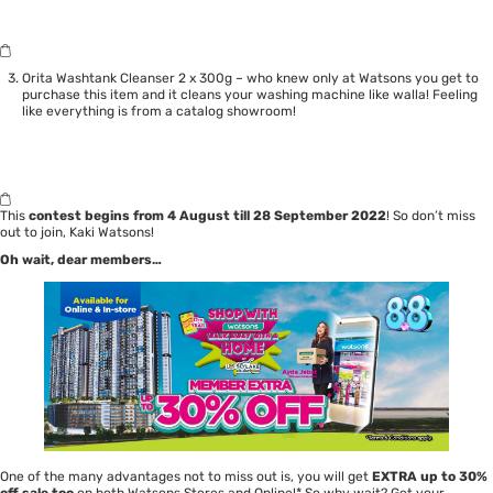
Orita Washtank Cleanser 2 x 300g – who knew only at Watsons you get to
purchase this item and it cleans your washing machine like walla! Feeling
like everything is from a catalog showroom!
This
contest begins from 4 August till 28 September 2022
! So don’t miss
out to join, Kaki Watsons!
Oh wait, dear members…
One of the many advantages not to miss out is, you will get
EXTRA up to 30%
off sale too
on both Watsons Stores and Online!* So why wait? Get your