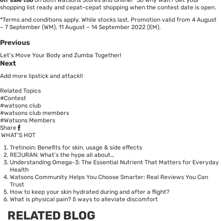
shopping list ready and cepat-cepat shopping when the contest date is open.
*Terms and conditions apply. While stocks last. Promotion valid from 4 August
– 7 September (WM), 11 August – 14 September 2022 (EM).
Previous
Let's Move Your Body and Zumba Together!
Next
Add more lipstick and attack!!
Related Topics
#Contest
#watsons club
#watsons club members
#Watsons Members
Share
WHAT’S HOT
Tretinoin: Benefits for skin, usage & side effects
REJURAN: What's the hype all about…
Understanding Omega-3: The Essential Nutrient That Matters for Everyday
Health
Watsons Community Helps You Choose Smarter: Real Reviews You Can
Trust
How to keep your skin hydrated during and after a flight?
What is physical pain? 5 ways to alleviate discomfort
RELATED BLOG