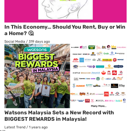
In This Economy… Should You Rent, Buy or Win
a Home? 🤔
Social Media
/
319 days ago
Watsons Malaysia Sets a New Record with
BIGGEST REWARDS in Malaysia!
Latest Trend
/
1 years ago