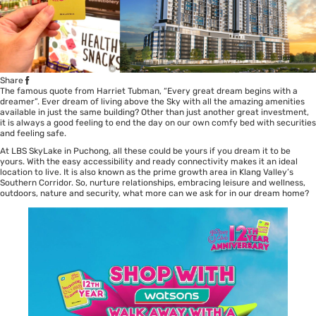
Share
The famous quote from Harriet Tubman, “Every great dream begins with a
dreamer”. Ever dream of living above the Sky with all the amazing amenities
available in just the same building? Other than just another great investment,
it is always a good feeling to end the day on our own comfy bed with securities
and feeling safe.
At LBS SkyLake in Puchong, all these could be yours if you dream it to be
yours. With the easy accessibility and ready connectivity makes it an ideal
location to live. It is also known as the prime growth area in Klang Valley’s
Southern Corridor. So, nurture relationships, embracing leisure and wellness,
outdoors, nature and security, what more can we ask for in our dream home?