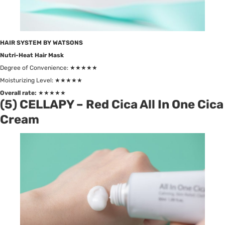
HAIR SYSTEM BY WATSONS
Nutri-Heat Hair Mask
Degree of Convenience: ★★★★★
Moisturizing Level: ★★★★★
Overall rate:
★★★★★
(5) CELLAPY – Red Cica All In One Cica
Cream