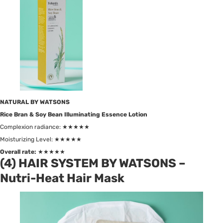
NATURAL BY WATSONS
Rice Bran & Soy Bean Illuminating Essence Lotion
Complexion radiance: ★★★★★
Moisturizing Level: ★★★★★
Overall rate:
★★★★★
(4) HAIR SYSTEM BY WATSONS –
Nutri-Heat Hair Mask