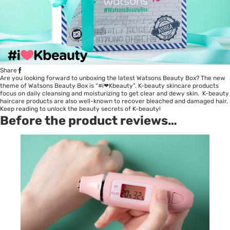
Share
Are you looking forward to unboxing the latest Watsons Beauty Box? The new
theme of Watsons Beauty Box is “#i❤Kbeauty”. K-beauty skincare products
focus on daily cleansing and moisturizing to get clear and dewy skin. K-beauty
haircare products are also well-known to recover bleached and damaged hair.
Keep reading to unlock the beauty secrets of K-beauty!
Before the product reviews…