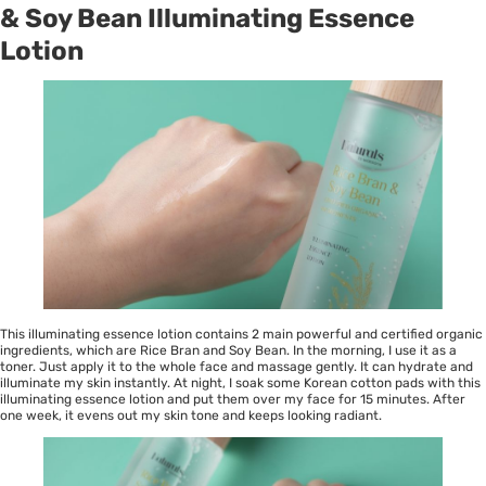
& Soy Bean Illuminating Essence
Lotion
This illuminating essence lotion contains 2 main powerful and certified organic
ingredients, which are Rice Bran and Soy Bean. In the morning, I use it as a
toner. Just apply it to the whole face and massage gently. It can hydrate and
illuminate my skin instantly. At night, I soak some Korean cotton pads with this
illuminating essence lotion and put them over my face for 15 minutes. After
one week, it evens out my skin tone and keeps looking radiant.