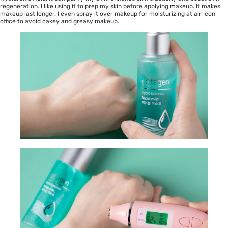
regeneration. I like using it to prep my skin before applying makeup. It makes
makeup last longer. I even spray it over makeup for moisturizing at air-con
office to avoid cakey and greasy makeup.