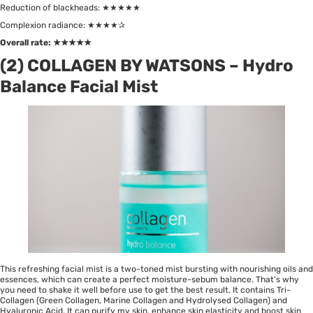
Reduction of blackheads: ★★★★★
Complexion radiance: ★★★★✰
Overall rate:
★★★★★
(2) COLLAGEN BY WATSONS – Hydro
Balance Facial Mist
This refreshing facial mist is a two-toned mist bursting with nourishing oils and
essences, which can create a perfect moisture-sebum balance. That’s why
you need to shake it well before use to get the best result. It contains Tri-
Collagen (Green Collagen, Marine Collagen and Hydrolysed Collagen) and
Hyaluronic Acid. It can purify my skin, enhance skin elasticity and boost skin