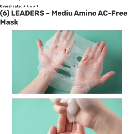
Overall rate:
★★★★★
(6) LEADERS – Mediu Amino AC-Free
Mask