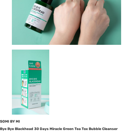
SOMI BY MI
Bye Bye Blackhead 30 Days Miracle Green Tea Tox Bubble Cleanser