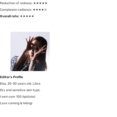
Reduction of redness: ★★★★★
Complexion radiance: ★★★★✰
Overall rate:
★★★★★
Editor’s Profile
Elsa, 25-30 years old, Libra.
Dry and sensitive skin type.
I own over 100 lipsticks!
Love running & hiking!