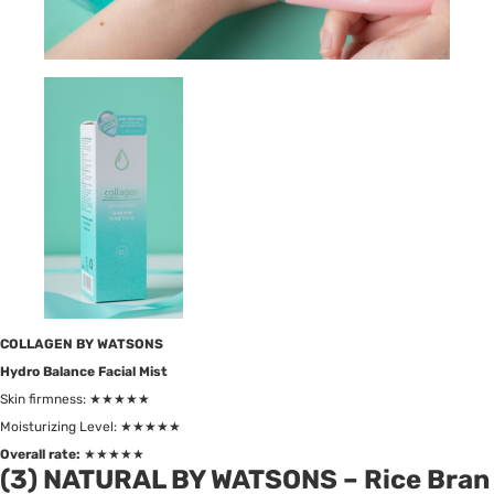
COLLAGEN BY WATSONS
Hydro Balance Facial Mist
Skin firmness: ★★★★★
Moisturizing Level: ★★★★★
Overall rate:
★★★★★
(3) NATURAL BY WATSONS – Rice Bran