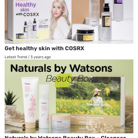
Get healthy skin with COSRX
Latest Trend
/
3 years ago
Naturals by Watsons Beauty Box – Cleanser,