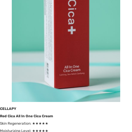
CELLAPY
Red Cica All In One Cica Cream
Skin Regeneration: ★★★★★
Moisturizing Level: ★★★★★