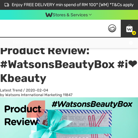
Enjoy FREE DELIVERY min spend of RM 100* (WM) *T&Cs apply
Stores & Services
0
All
Personal Care
He
Get FREE Virtual Medical Consultation now 👉
Product Review:
#WatsonsBeautyBox #i❤
Kbeauty
Latest Trend
/
2020-02-04
by Watsons International Marketing
11847