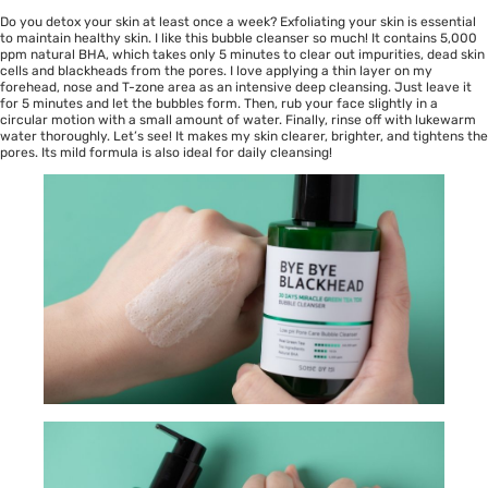
Do you detox your skin at least once a week? Exfoliating your skin is essential
to maintain healthy skin. I like this bubble cleanser so much! It contains 5,000
ppm natural BHA, which takes only 5 minutes to clear out impurities, dead skin
cells and blackheads from the pores. I love applying a thin layer on my
forehead, nose and T-zone area as an intensive deep cleansing. Just leave it
for 5 minutes and let the bubbles form. Then, rub your face slightly in a
circular motion with a small amount of water. Finally, rinse off with lukewarm
water thoroughly. Let’s see! It makes my skin clearer, brighter, and tightens the
pores. Its mild formula is also ideal for daily cleansing!