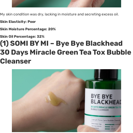
My skin condition was dry, lacking in moisture and secreting excess oil.
Skin Elasticity: Poor
Skin Moisture Percentage: 20%
Skin Oil Percentage: 32%
(1) SOMI BY MI – Bye Bye Blackhead
30 Days Miracle Green Tea Tox Bubble
Cleanser