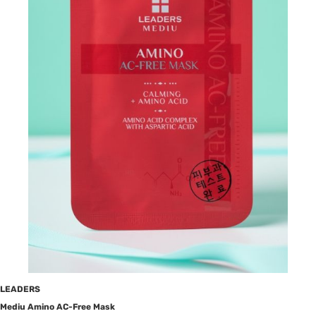
LEADERS
Mediu Amino AC-Free Mask