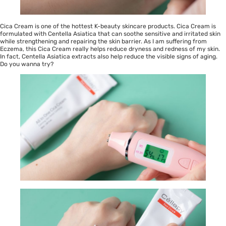
Cica Cream is one of the hottest K-beauty skincare products. Cica Cream is
formulated with Centella Asiatica that can soothe sensitive and irritated skin
while strengthening and repairing the skin barrier. As I am suffering from
Eczema, this Cica Cream really helps reduce dryness and redness of my skin.
In fact, Centella Asiatica extracts also help reduce the visible signs of aging.
Do you wanna try?