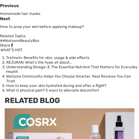
Previous
Homemade hair masks
Next
How to prep your skin before applying makeup?
Related Topics
##WatsonsBeautyBox
Share
WHAT’S HOT
Tretinoin: Benefits for skin, usage & side effects
REJURAN: What's the hype all about…
Understanding Omega-3: The Essential Nutrient That Matters for Everyday
Health
Watsons Community Helps You Choose Smarter: Real Reviews You Can
Trust
How to keep your skin hydrated during and after a flight?
What is physical pain? 5 ways to alleviate discomfort
RELATED BLOG