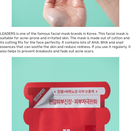
LEADERS is one of the famous facial mask brands in Korea. This facial mask is
suitable for acne-prone and irritated skin. The mask is made out of cotton and
its cutting fits for the face perfectly. It contains lots of AHA, BHA and snail
essences that can soothe the skin and reduce redness. If you use it regularly, it
also helps to prevent breakouts and fade out acne scars.