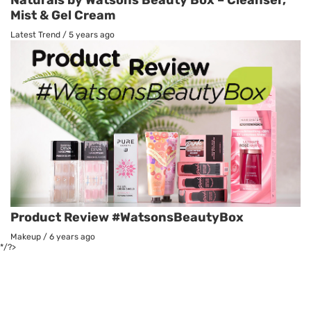
Mist & Gel Cream
Latest Trend
/
5 years ago
Product Review #WatsonsBeautyBox
Makeup
/
6 years ago
*/?>