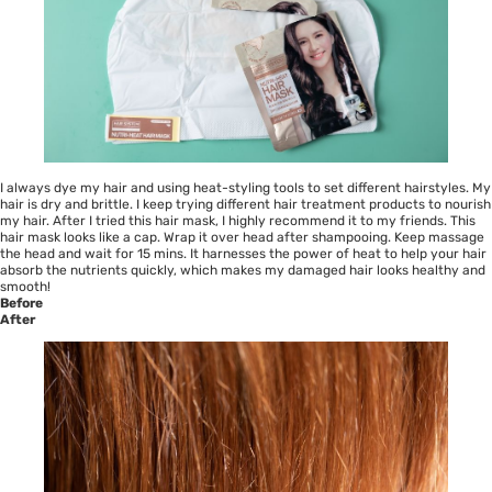
I always dye my hair and using heat-styling tools to set different hairstyles. My
hair is dry and brittle. I keep trying different hair treatment products to nourish
my hair. After I tried this hair mask, I highly recommend it to my friends. This
hair mask looks like a cap. Wrap it over head after shampooing. Keep massage
the head and wait for 15 mins. It harnesses the power of heat to help your hair
absorb the nutrients quickly, which makes my damaged hair looks healthy and
smooth!
Before
After