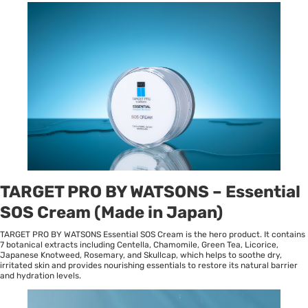
TARGET PRO BY WATSONS – Essential
SOS Cream (Made in Japan)
TARGET PRO BY WATSONS Essential SOS Cream is the hero product. It contains
7 botanical extracts including Centella, Chamomile, Green Tea, Licorice,
Japanese Knotweed, Rosemary, and Skullcap, which helps to soothe dry,
irritated skin and provides nourishing essentials to restore its natural barrier
and hydration levels.