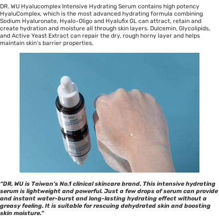
DR. WU Hyalucomplex Intensive Hydrating Serum contains high potency
HyaluComplex, which is the most advanced hydrating formula combining
Sodium Hyaluronate, Hyalo-Oligo and Hyalufix GL can attract, retain and
create hydration and moisture all through skin layers. Dulcemin, Glycolipids,
and Active Yeast Extract can repair the dry, rough horny layer and helps
maintain skin’s barrier properties.
“DR. WU is Taiwan’s No.1 clinical skincare brand. This intensive hydrating
serum is lightweight and powerful. Just a few drops of serum can provide
and instant water-burst and long-lasting hydrating effect without a
greasy feeling. It is suitable for rescuing dehydrated skin and boosting
skin moisture.”