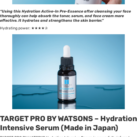
“Using this Hydration Active-In Pre-Essence after cleansing your face
thoroughly can help absorb the toner, serum, and face cream more
effective. It hydrates and strengthens the skin barrier.”
Hydrating power: ★★★★✰
TARGET PRO BY WATSONS – Hydration
Intensive Serum (Made in Japan)