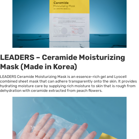
LEADERS – Ceramide Moisturizing
Mask (Made in Korea)
LEADERS Ceramide Moisturizing Mask is an essence-rich gel and Lyocell
combined sheet mask that can adhere transparently onto the skin. It provides
hydrating moisture care by supplying rich moisture to skin that is rough from
dehydration with ceramide extracted from peach flowers.