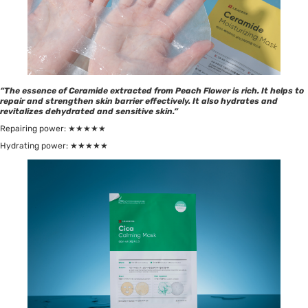
“The essence of Ceramide extracted from Peach Flower is rich. It helps to
repair and strengthen skin barrier effectively. It also hydrates and
revitalizes dehydrated and sensitive skin.”
Repairing power: ★★★★★
Hydrating power: ★★★★★