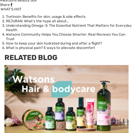
#Watsons Beauty box
Share
WHAT’S HOT
Tretinoin: Benefits for skin, usage & side effects
REJURAN: What's the hype all about…
Understanding Omega-3: The Essential Nutrient That Matters for Everyday
Health
Watsons Community Helps You Choose Smarter: Real Reviews You Can
Trust
How to keep your skin hydrated during and after a flight?
What is physical pain? 5 ways to alleviate discomfort
RELATED BLOG