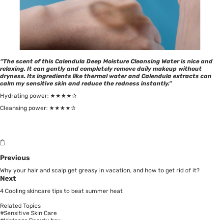
“The scent of this Calendula Deep Moisture Cleansing Water is nice and
relaxing. It can gently and completely remove daily makeup without
dryness. Its ingredients like thermal water and Calendula extracts can
calm my sensitive skin and reduce the redness instantly.”
Hydrating power: ★★★★✰
Cleansing power: ★★★★✰
Previous
Why your hair and scalp get greasy in vacation, and how to get rid of it?
Next
4 Cooling skincare tips to beat summer heat
Related Topics
#Sensitive Skin Care