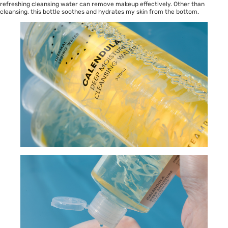
refreshing cleansing water can remove makeup effectively. Other than
cleansing, this bottle soothes and hydrates my skin from the bottom.