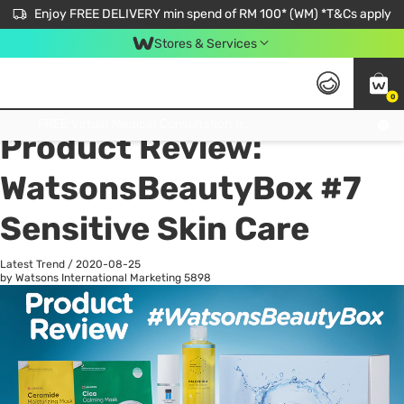
Enjoy FREE DELIVERY min spend of RM 100* (WM) *T&Cs apply
Stores & Services
0
All
Personal Care
He
Get FREE Virtual Medical Consultation now 👉
Product Review:
WatsonsBeautyBox #7
Sensitive Skin Care
Latest Trend
/
2020-08-25
by Watsons International Marketing
5898