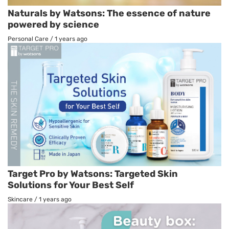
Naturals by Watsons: The essence of nature
powered by science
Personal Care
/
1 years ago
Target Pro by Watsons: Targeted Skin
Solutions for Your Best Self
Skincare
/
1 years ago