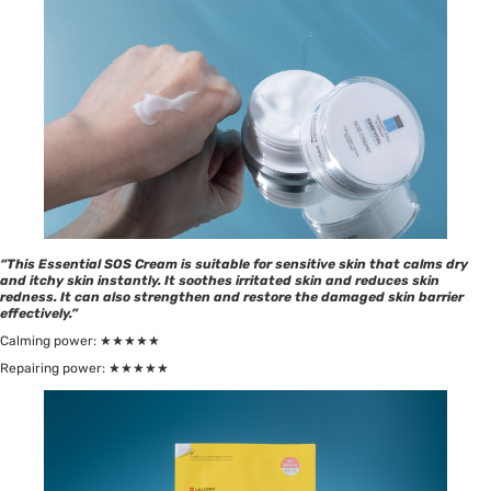
“This Essential SOS Cream is suitable for sensitive skin that calms dry
and itchy skin instantly. It soothes irritated skin and reduces skin
redness. It can also strengthen and restore the damaged skin barrier
effectively.”
Calming power: ★★★★★
Repairing power: ★★★★★