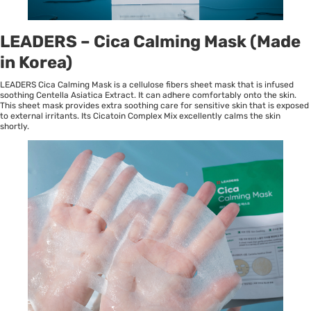
LEADERS – Cica Calming Mask (Made
in Korea)
LEADERS Cica Calming Mask is a cellulose fibers sheet mask that is infused
soothing Centella Asiatica Extract. It can adhere comfortably onto the skin.
This sheet mask provides extra soothing care for sensitive skin that is exposed
to external irritants. Its Cicatoin Complex Mix excellently calms the skin
shortly.