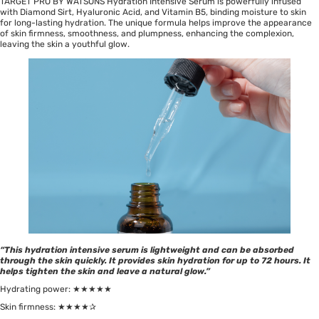
TARGET PRO BY WATSONS Hydration Intensive Serum is powerfully infused
with Diamond Sirt, Hyaluronic Acid, and Vitamin B5, binding moisture to skin
for long-lasting hydration. The unique formula helps improve the appearance
of skin firmness, smoothness, and plumpness, enhancing the complexion,
leaving the skin a youthful glow.
“This hydration intensive serum is lightweight and can be absorbed
through the skin quickly. It provides skin hydration for up to 72 hours. It
helps tighten the skin and leave a natural glow.”
Hydrating power: ★★★★★
Skin firmness: ★★★★✰