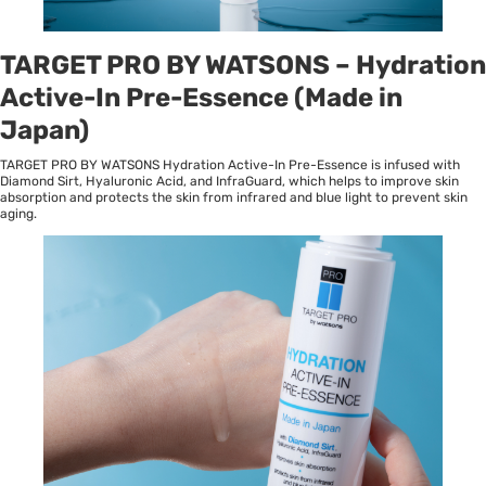
TARGET PRO BY WATSONS – Hydration
Active-In Pre-Essence (Made in
Japan)
TARGET PRO BY WATSONS Hydration Active-In Pre-Essence is infused with
Diamond Sirt, Hyaluronic Acid, and InfraGuard, which helps to improve skin
absorption and protects the skin from infrared and blue light to prevent skin
aging.