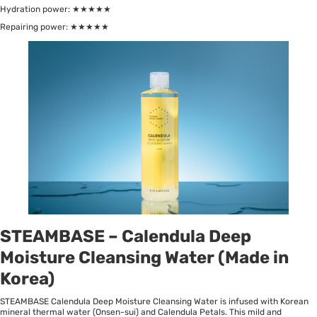
Hydration power: ★★★★★
Repairing power: ★★★★★
STEAMBASE – Calendula Deep
Moisture Cleansing Water (Made in
Korea)
STEAMBASE Calendula Deep Moisture Cleansing Water is infused with Korean
mineral thermal water (Onsen-sui) and Calendula Petals. This mild and