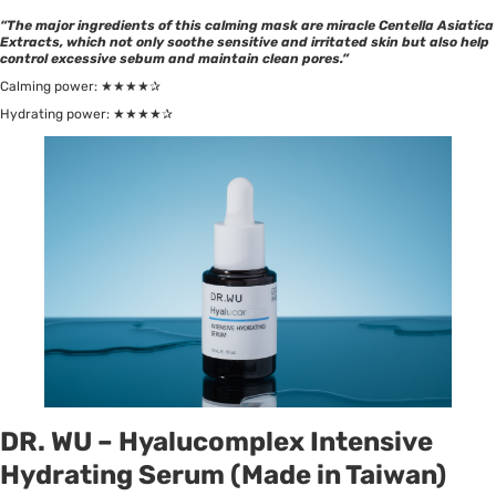
“The major ingredients of this calming mask are miracle Centella Asiatica
Extracts, which not only soothe sensitive and irritated skin but also help
control excessive sebum and maintain clean pores.”
Calming power: ★★★★✰
Hydrating power: ★★★★✰
DR. WU – Hyalucomplex Intensive
Hydrating Serum (Made in Taiwan)