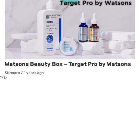
Watsons Beauty Box – Target Pro by Watsons
Skincare
/
1 years ago
*/?>