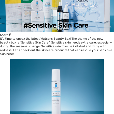
Share
It’s time to unbox the latest Watsons Beauty Box! The theme of the new
beauty box is “Sensitive Skin Care”. Sensitive skin needs extra care, especially
during the seasonal change. Sensitive skin may be irritated and itchy with
redness. Let’s check out the skincare products that can rescue your sensitive
skin here!