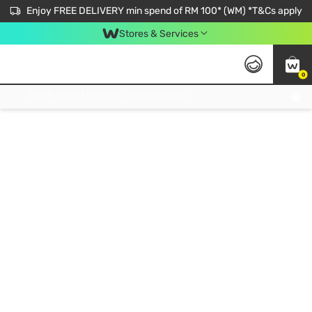
Enjoy FREE DELIVERY min spend of RM 100* (WM) *T&Cs apply
Stores & Services
0
Get FREE Virtual Medical Consultation now 👉