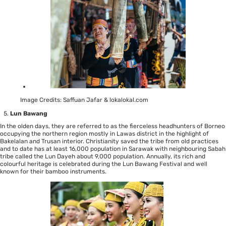
Image Credits: Saffuan Jafar & lokalokal.com
Lun Bawang
In the olden days, they are referred to as the fierceless headhunters of Borneo
occupying the northern region mostly in Lawas district in the highlight of
Bakelalan and Trusan interior. Christianity saved the tribe from old practices
and to date has at least 16,000 population in Sarawak with neighbouring Sabah
tribe called the Lun Dayeh about 9,000 population. Annually, its rich and
colourful heritage is celebrated during the Lun Bawang Festival and well
known for their bamboo instruments.