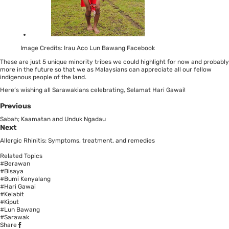
Image Credits: Irau Aco Lun Bawang Facebook
These are just 5 unique minority tribes we could highlight for now and probably
more in the future so that we as Malaysians can appreciate all our fellow
indigenous people of the land.
Here’s wishing all Sarawakians celebrating, Selamat Hari Gawai!
Previous
Sabah; Kaamatan and Unduk Ngadau
Next
Allergic Rhinitis: Symptoms, treatment, and remedies
Related Topics
#Berawan
#Bisaya
#Bumi Kenyalang
#Hari Gawai
#Kelabit
#Kiput
#Lun Bawang
#Sarawak
Share