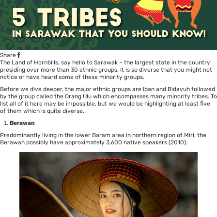
Share
The Land of Hornbills, say hello to Sarawak – the largest state in the country
presiding over more than 30 ethnic groups. It is so diverse that you might not
notice or have heard some of these minority groups.
Before we dive deeper, the major ethnic groups are Iban and Bidayuh followed
by the group called the Orang Ulu which encompasses many minority tribes. To
list all of it here may be impossible, but we would be highlighting at least five
of them which is quite diverse.
Berawan
Predominantly living in the lower Baram area in northern region of Miri, the
Berawan possibly have approximately 3,600 native speakers (2010).