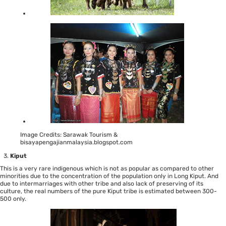
Image Credits: Sarawak Tourism &
bisayapengajianmalaysia.blogspot.com
Kiput
This is a very rare indigenous which is not as popular as compared to other
minorities due to the concentration of the population only in Long Kiput. And
due to intermarriages with other tribe and also lack of preserving of its
culture, the real numbers of the pure Kiput tribe is estimated between 300-
500 only.