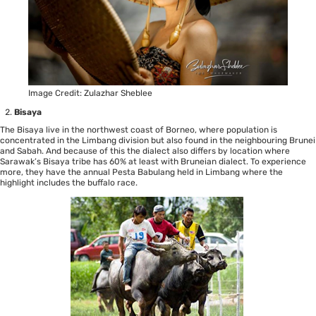
Image Credit: Zulazhar Sheblee
Bisaya
The Bisaya live in the northwest coast of Borneo, where population is
concentrated in the Limbang division but also found in the neighbouring Brunei
and Sabah. And because of this the dialect also differs by location where
Sarawak’s Bisaya tribe has 60% at least with Bruneian dialect. To experience
more, they have the annual Pesta Babulang held in Limbang where the
highlight includes the buffalo race.