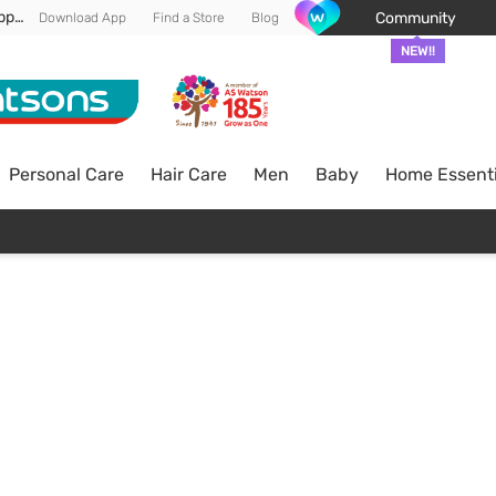
Enjoy FREE DELIVERY min spend of RM 100* (WM) *T&Cs apply
Community
Download App
Find a Store
Blog
NEW!!
Personal Care
Hair Care
Men
Baby
Home Essenti