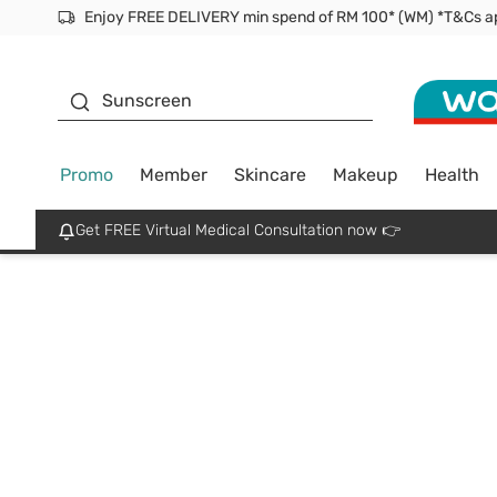
Facial Mask
Sunscreen
Promo
Member
Skincare
Makeup
Health
Get FREE Virtual Medical Consultation now 👉