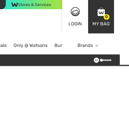
Stores & Services
0
LOGIN
MY BAG
als
Only @ Watsons
Bundle Deals
Brands