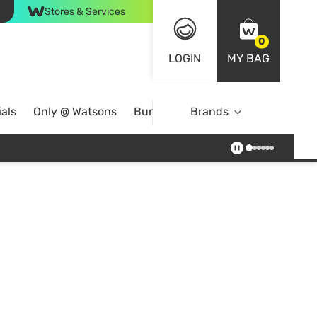
Stores & Services
0
LOGIN
MY BAG
als
Only @ Watsons
Bundle Deals
Brands