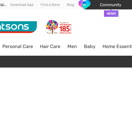
Enjoy FREE DELIVERY min spend of RM 100* (WM) *T&Cs apply
Community
Download App
Find a Store
Blog
NEW!!
Personal Care
Hair Care
Men
Baby
Home Essenti