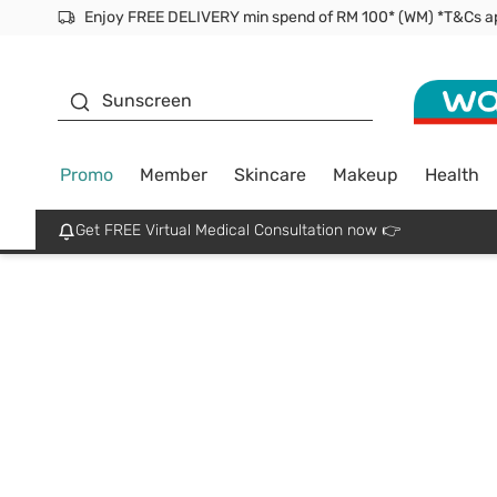
Facial Mask
Sunscreen
Promo
Member
Skincare
Makeup
Health
Get FREE Virtual Medical Consultation now 👉