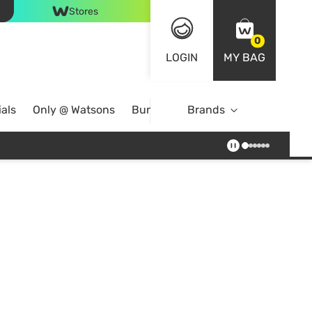
Stores
0
LOGIN
MY BAG
als
Only @ Watsons
Bundle Deals
Brands