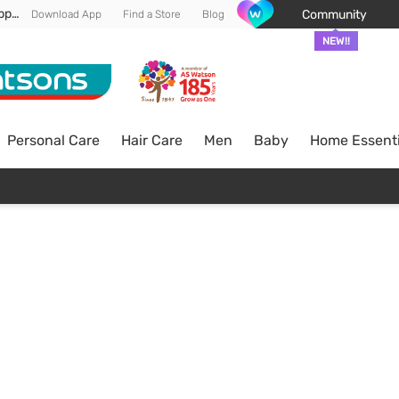
Enjoy FREE DELIVERY min spend of RM 100* (WM) *T&Cs apply
Community
Download App
Find a Store
Blog
NEW!!
Personal Care
Hair Care
Men
Baby
Home Essenti