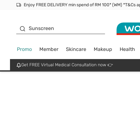
Facial Mask
Sunscreen
Promo
Member
Skincare
Makeup
Health
Get FREE Virtual Medical Consultation now 👉