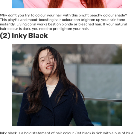
Why don’t you try to colour your hair with this bright peachy colour shade?
This playful and mood-boosting hair colour can brighten up your skin tone
instantly. Living coral works best on blonde or bleached hair. If your natural
hair colour is dark, you need to pre-lighten your hair.
(2) Inky Black
Inky black is a bold statement of hair colour. Jet black is rich with a hue of blue