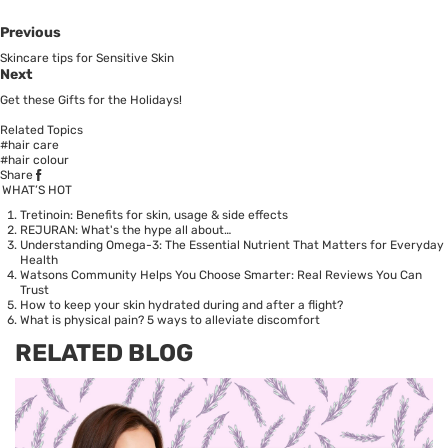
Previous
Skincare tips for Sensitive Skin
Next
Get these Gifts for the Holidays!
Related Topics
#hair care
#hair colour
Share
WHAT’S HOT
Tretinoin: Benefits for skin, usage & side effects
REJURAN: What's the hype all about…
Understanding Omega-3: The Essential Nutrient That Matters for Everyday
Health
Watsons Community Helps You Choose Smarter: Real Reviews You Can
Trust
How to keep your skin hydrated during and after a flight?
What is physical pain? 5 ways to alleviate discomfort
RELATED BLOG