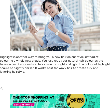
Highlight is another way to bring you a new hair colour style instead of
colouring a whole new shade. You just keep your natural hair colour as the
base colour. If your natural hair colour is bright and light, the colour of highlight
should be slightly darker. It works best for wavy hair to create airy and
layering hairstyle.