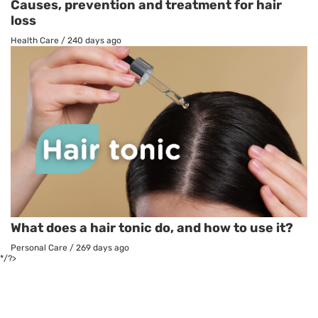
Causes, prevention and treatment for hair
loss
Health Care
/
240 days ago
What does a hair tonic do, and how to use it?
Personal Care
/
269 days ago
*/?>