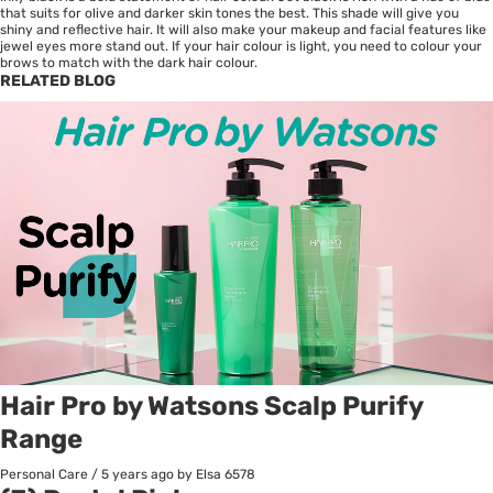
that suits for olive and darker skin tones the best. This shade will give you
shiny and reflective hair. It will also make your makeup and facial features like
jewel eyes more stand out. If your hair colour is light, you need to colour your
brows to match with the dark hair colour.
RELATED BLOG
Hair Pro by Watsons Scalp Purify
Range
Personal Care
/
5 years ago
by Elsa
6578