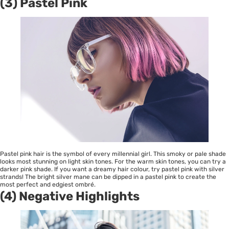
(3) Pastel Pink
Pastel pink hair is the symbol of every millennial girl. This smoky or pale shade
looks most stunning on light skin tones. For the warm skin tones, you can try a
darker pink shade. If you want a dreamy hair colour, try pastel pink with silver
strands! The bright silver mane can be dipped in a pastel pink to create the
most perfect and edgiest ombré.
(4) Negative Highlights