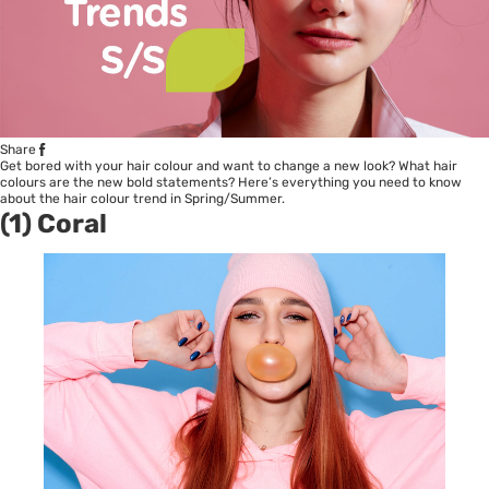
Share
Get bored with your hair colour and want to change a new look? What hair
colours are the new bold statements? Here’s everything you need to know
about the hair colour trend in Spring/Summer.
(1) Coral