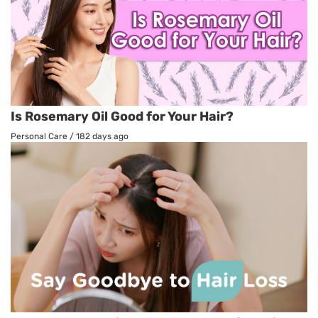
Is Rosemary Oil Good for Your Hair?
Personal Care
/
182 days ago