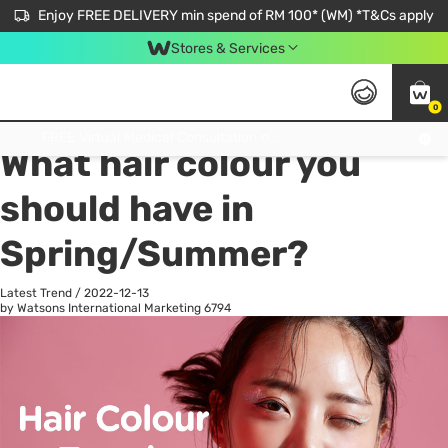
Enjoy FREE DELIVERY min spend of RM 100* (WM) *T&Cs apply
Stores & Services
0
All
Personal Care
He
Get FREE Virtual Medical Consultation now 👉
What hair colour you
should have in
Spring/Summer?
Latest Trend
/
2022-12-13
by Watsons International Marketing
6794