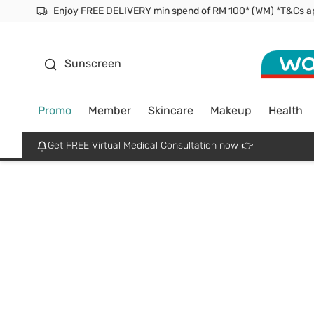
Facial Mask
Sunscreen
Promo
Member
Skincare
Makeup
Health
Get FREE Virtual Medical Consultation now 👉