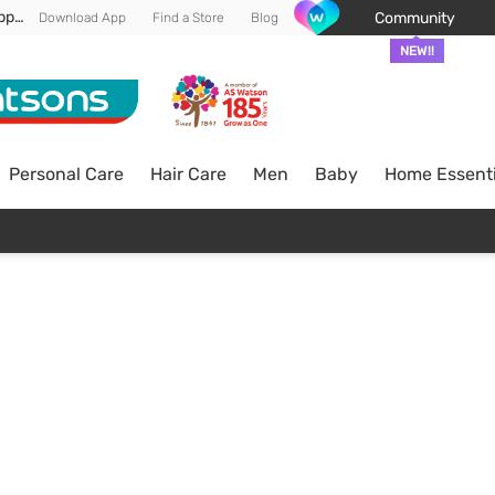
Enjoy FREE DELIVERY min spend of RM 100* (WM) *T&Cs apply
Community
Download App
Find a Store
Blog
NEW!!
Personal Care
Hair Care
Men
Baby
Home Essenti