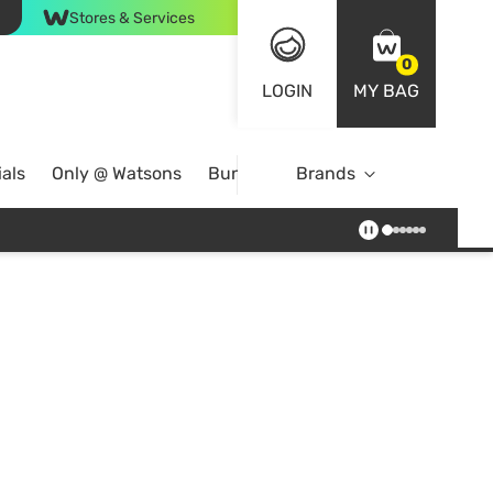
Stores & Services
0
LOGIN
MY BAG
als
Only @ Watsons
Bundle Deals
Brands