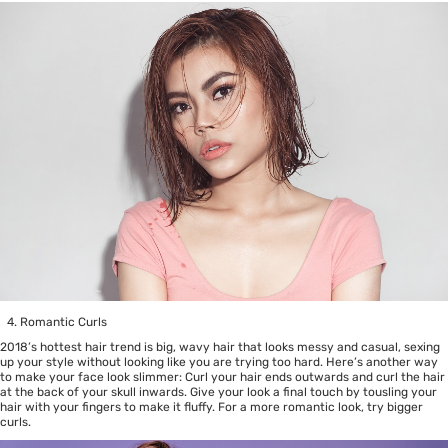
Romantic Curls
2018’s hottest hair trend is big, wavy hair that looks messy and casual, sexing
up your style without looking like you are trying too hard. Here’s another way
to make your face look slimmer: Curl your hair ends outwards and curl the hair
at the back of your skull inwards. Give your look a final touch by tousling your
hair with your fingers to make it fluffy. For a more romantic look, try bigger
curls.