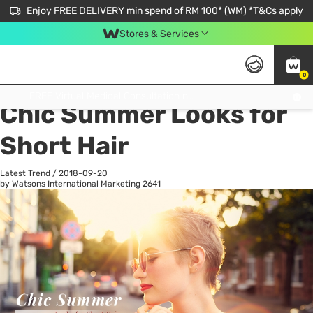
Enjoy FREE DELIVERY min spend of RM 100* (WM) *T&Cs apply
Stores & Services
0
All
Personal Care
He
Get FREE Virtual Medical Consultation now 👉
Chic Summer Looks for
Short Hair
Latest Trend
/
2018-09-20
by Watsons International Marketing
2641