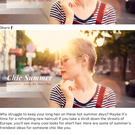
Share
Why struggle to keep your long hair on these hot summer days? Maybe it’s
time for a refreshing new haircut! If you take a stroll down the streets of
Europe, you’ll see many cool looks for short hair. Here are some of summer’s
trendiest ideas for someone chic like you.