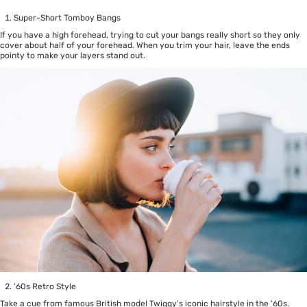
Super-Short Tomboy Bangs
If you have a high forehead, trying to cut your bangs really short so they only
cover about half of your forehead. When you trim your hair, leave the ends
pointy to make your layers stand out.
’60s Retro Style
Take a cue from famous British model Twiggy’s iconic hairstyle in the ’60s.