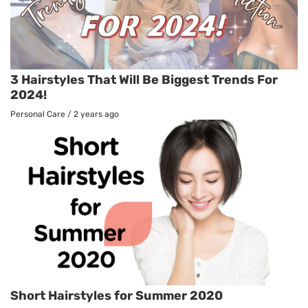
3 Hairstyles That Will Be Biggest Trends For
2024!
Personal Care
/
2 years ago
Short Hairstyles for Summer 2020