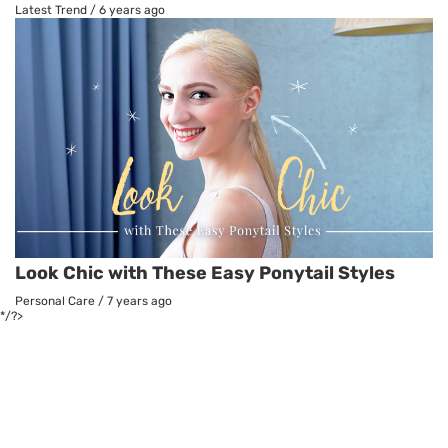
Latest Trend
/
6 years ago
Look Chic with These Easy Ponytail Styles
Personal Care
/
7 years ago
*/?>