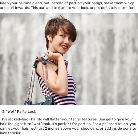
Keep your hairline clean, but instead of parting your bangs, make them wavy
and curl inwards. This can add texture to your look, and is definitely more fun!
“Wet” Party Look
This slicked-back hairdo will flatter your facial features. Use gel to give your
hair the signature “wet” look. It’s perfect for parties! For a polished touch, you
can let your hair rest just 2 inches above your shoulders, or add inside curls to
look fancier.