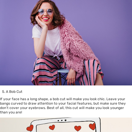
A Bob Cut
If your face has a long shape, a bob cut will make you look chic. Leave your
bangs curved to draw attention to your facial features, but make sure they
don’t cover your eyebrows. Best of all, this cut will make you look younger
than you are!