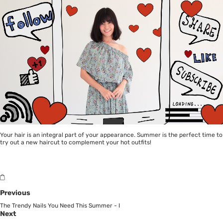
Your hair is an integral part of your appearance. Summer is the perfect time to
try out a new haircut to complement your hot outfits!
Previous
The Trendy Nails You Need This Summer - I
Next