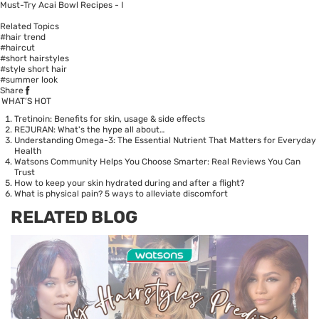
Must-Try Acai Bowl Recipes - I
Related Topics
#hair trend
#haircut
#short hairstyles
#style short hair
#summer look
Share
WHAT’S HOT
Tretinoin: Benefits for skin, usage & side effects
REJURAN: What's the hype all about…
Understanding Omega-3: The Essential Nutrient That Matters for Everyday
Health
Watsons Community Helps You Choose Smarter: Real Reviews You Can
Trust
How to keep your skin hydrated during and after a flight?
What is physical pain? 5 ways to alleviate discomfort
RELATED BLOG