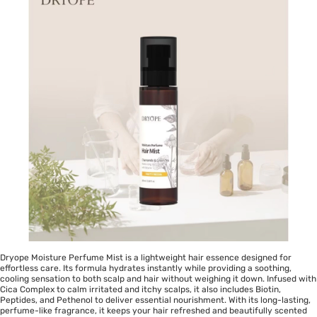
Dryope Moisture Perfume Mist is a lightweight hair essence designed for
effortless care. Its formula hydrates instantly while providing a soothing,
cooling sensation to both scalp and hair without weighing it down. Infused with
Cica Complex to calm irritated and itchy scalps, it also includes Biotin,
Peptides, and Pethenol to deliver essential nourishment. With its long-lasting,
perfume-like fragrance, it keeps your hair refreshed and beautifully scented