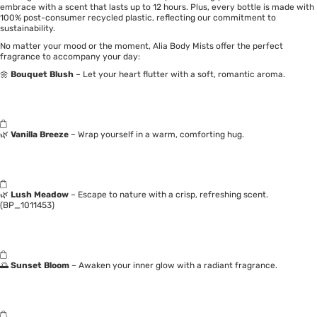
embrace with a scent that lasts up to 12 hours. Plus, every bottle is made with
100% post-consumer recycled plastic, reflecting our commitment to
sustainability.
No matter your mood or the moment, Alia Body Mists offer the perfect
fragrance to accompany your day:
🌼
Bouquet Blush
– Let your heart flutter with a soft, romantic aroma.
🌿
Vanilla Breeze
– Wrap yourself in a warm, comforting hug.
🌿
Lush Meadow
– Escape to nature with a crisp, refreshing scent.
(BP_1011453)
🌅
Sunset Bloom
– Awaken your inner glow with a radiant fragrance.