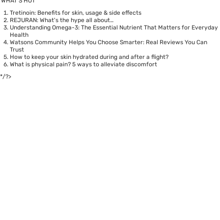
WHAT’S HOT
Tretinoin: Benefits for skin, usage & side effects
REJURAN: What's the hype all about…
Understanding Omega-3: The Essential Nutrient That Matters for Everyday
Health
Watsons Community Helps You Choose Smarter: Real Reviews You Can
Trust
How to keep your skin hydrated during and after a flight?
What is physical pain? 5 ways to alleviate discomfort
*/?>