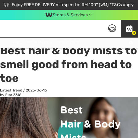
Enjoy FREE DELIVERY min spend of RM 100* (WM) *T&Cs apply
Stores & Services
0
All
Personal Care
He
Get FREE Virtual Medical Consultation now 👉
Best hair & body mists to
smell good from head to
toe
Latest Trend
/
2025-06-16
by Elsa
3318