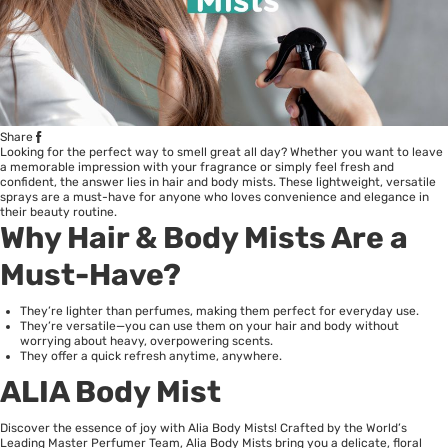
Share
Looking for the perfect way to smell great all day? Whether you want to leave
a memorable impression with your fragrance or simply feel fresh and
confident, the answer lies in hair and body mists. These lightweight, versatile
sprays are a must-have for anyone who loves convenience and elegance in
their beauty routine.
Why Hair & Body Mists Are a
Must-Have?
They’re lighter than perfumes, making them perfect for everyday use.
They’re versatile—you can use them on your hair and body without
worrying about heavy, overpowering scents.
They offer a quick refresh anytime, anywhere.
ALIA Body Mist
Discover the essence of joy with Alia Body Mists! Crafted by the World’s
Leading Master Perfumer Team, Alia Body Mists bring you a delicate, floral