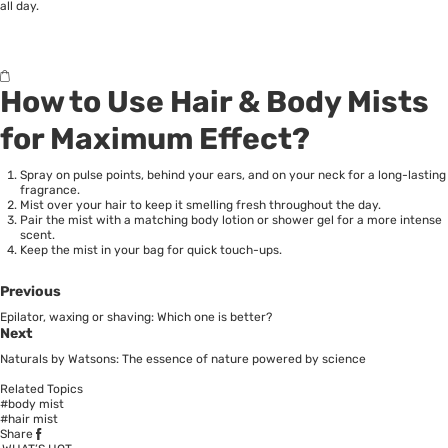
all day.
How to Use Hair & Body Mists
for Maximum Effect?
Spray on pulse points, behind your ears, and on your neck for a long-lasting
fragrance.
Mist over your hair to keep it smelling fresh throughout the day.
Pair the mist with a matching body lotion or shower gel for a more intense
scent.
Keep the mist in your bag for quick touch-ups.
Previous
Epilator, waxing or shaving: Which one is better?
Next
Naturals by Watsons: The essence of nature powered by science
Related Topics
#body mist
#hair mist
Share