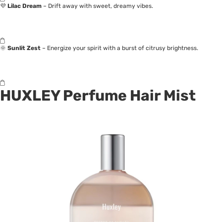
💜
Lilac Dream
– Drift away with sweet, dreamy vibes.
🌞
Sunlit Zest
– Energize your spirit with a burst of citrusy brightness.
HUXLEY Perfume Hair Mist