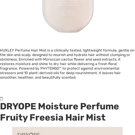
HUXLEY Perfume Hair Mist is a clinically tested, lightweight formula, gentle on
the skin and scalp, designed to nourish and hydrate hair without clumping or
stickiness. Enriched with Moroccan cactus flower and seed extracts, it
restores moisture and shine to dry hair while delivering a fresh floral
fragrance. Powered by PHYTENSO™ to protect against environmental
stressors and 10 plant-derived oils for deep nourishment, it leaves hair
smoother, healthier, and beautifully scented.
DRYOPE Moisture Perfume
Fruity Freesia Hair Mist