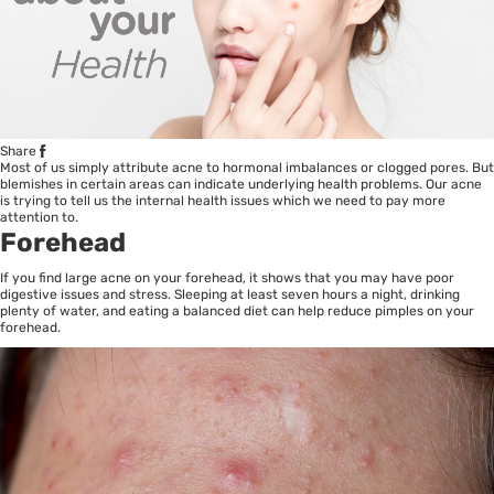
Share
Most of us simply attribute acne to hormonal imbalances or clogged pores. But
blemishes in certain areas can indicate underlying health problems. Our acne
is trying to tell us the internal health issues which we need to pay more
attention to.
Forehead
If you find large acne on your forehead, it shows that you may have poor
digestive issues and stress. Sleeping at least seven hours a night, drinking
plenty of water, and eating a balanced diet can help reduce pimples on your
forehead.