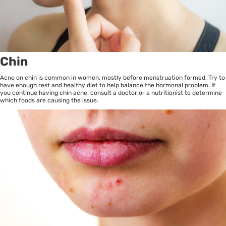
Chin
Acne on chin is common in women, mostly before menstruation formed, Try to
have enough rest and healthy diet to help balance the hormonal problem. If
you continue having chin acne, consult a doctor or a nutritionist to determine
which foods are causing the issue.