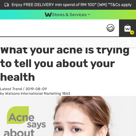
Enjoy FREE DELIVERY min spend of RM 100* (WM) *T&Cs apply
Stores & Services
0
All
Personal Care
He
Get FREE Virtual Medical Consultation now 👉
What your acne is trying
to tell you about your
health
Latest Trend
/
2019-08-09
by Watsons International Marketing
1863