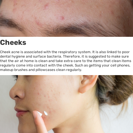
Cheeks
Cheek acne is associated with the respiratory system. It is also linked to poor
dental hygiene and surface bacteria. Therefore, it is suggested to make sure
that the air at home is clean and take extra care to the items that clean items
regularly come into contact with the cheek. Such as getting your cell phones,
makeup brushes and pillowcases clean regularly.