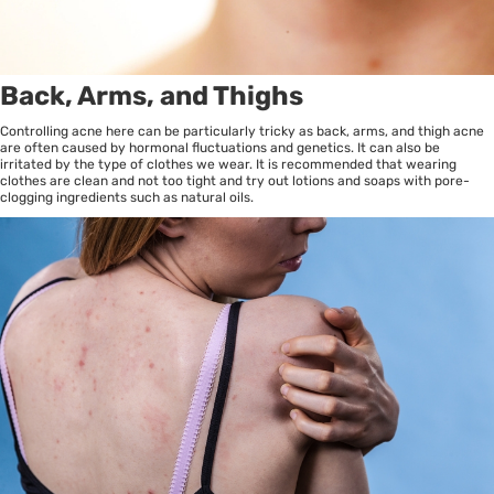
Back, Arms, and Thighs
Controlling acne here can be particularly tricky as back, arms, and thigh acne
are often caused by hormonal fluctuations and genetics. It can also be
irritated by the type of clothes we wear. It is recommended that wearing
clothes are clean and not too tight and try out lotions and soaps with pore-
clogging ingredients such as natural oils.