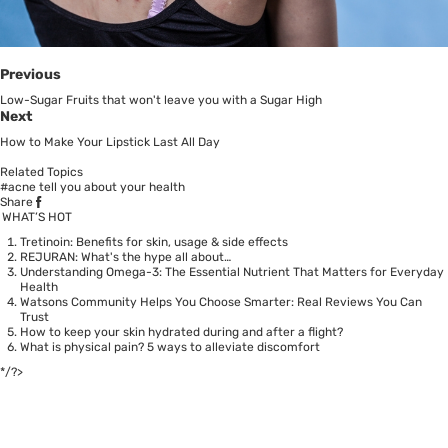
Previous
Low-Sugar Fruits that won't leave you with a Sugar High
Next
How to Make Your Lipstick Last All Day
Related Topics
#acne tell you about your health
Share
WHAT’S HOT
Tretinoin: Benefits for skin, usage & side effects
REJURAN: What's the hype all about…
Understanding Omega-3: The Essential Nutrient That Matters for Everyday
Health
Watsons Community Helps You Choose Smarter: Real Reviews You Can
Trust
How to keep your skin hydrated during and after a flight?
What is physical pain? 5 ways to alleviate discomfort
*/?>