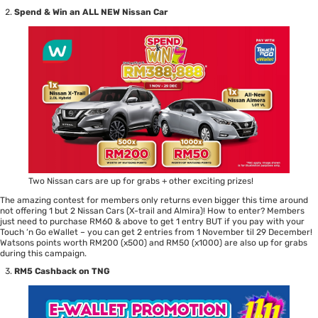
Spend & Win an ALL NEW Nissan Car
Two Nissan cars are up for grabs + other exciting prizes!
The amazing contest for members only returns even bigger this time around
not offering 1 but 2 Nissan Cars (X-trail and Almira)! How to enter? Members
just need to purchase RM60 & above to get 1 entry BUT if you pay with your
Touch ‘n Go eWallet – you can get 2 entries from 1 November til 29 December!
Watsons points worth RM200 (x500) and RM50 (x1000) are also up for grabs
during this campaign.
RM5 Cashback on TNG