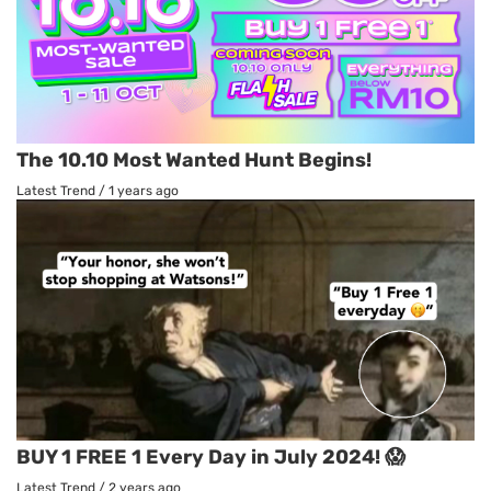
The 10.10 Most Wanted Hunt Begins!
Latest Trend
/
1 years ago
BUY 1 FREE 1 Every Day in July 2024! 😱
Latest Trend
/
2 years ago