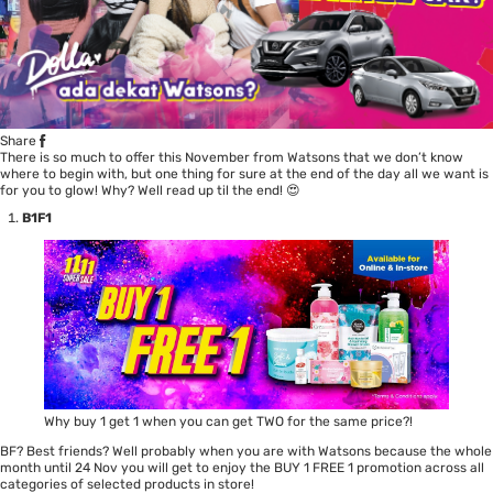
Share
There is so much to offer this November from Watsons that we don’t know
where to begin with, but one thing for sure at the end of the day all we want is
for you to glow! Why? Well read up til the end! 😍
B1F1
Why buy 1 get 1 when you can get TWO for the same price?!
BF? Best friends? Well probably when you are with Watsons because the whole
month until 24 Nov you will get to enjoy the BUY 1 FREE 1 promotion across all
categories of selected products in store!