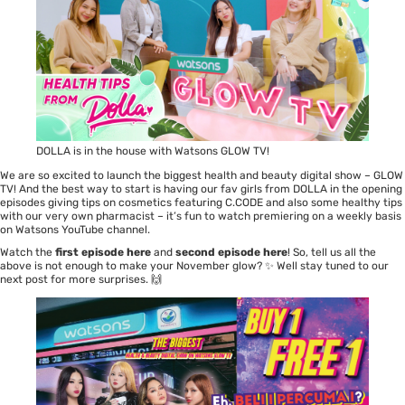
DOLLA is in the house with Watsons GLOW TV!
We are so excited to launch the biggest health and beauty digital show – GLOW
TV! And the best way to start is having our fav girls from DOLLA in the opening
episodes giving tips on cosmetics featuring C.CODE and also some healthy tips
with our very own pharmacist – it’s fun to watch premiering on a weekly basis
on Watsons YouTube channel.
Watch the
first episode here
and
second episode here
! So, tell us all the
above is not enough to make your November glow? ✨ Well stay tuned to our
next post for more surprises. 🙌