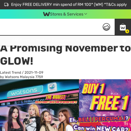
Enjoy FREE DELIVERY min spend of RM 100* (WM) *T&Cs apply
Stores & Services
0
All
Personal Care
He
Get FREE Virtual Medical Consultation now 👉
A Promising November to
GLOW!
Latest Trend
/
2021-11-09
by Watsons Malaysia
7759