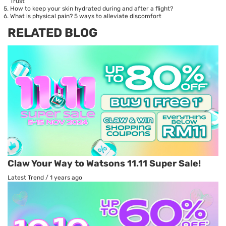
Trust
How to keep your skin hydrated during and after a flight?
What is physical pain? 5 ways to alleviate discomfort
RELATED BLOG
Claw Your Way to Watsons 11.11 Super Sale!
Latest Trend
/
1 years ago