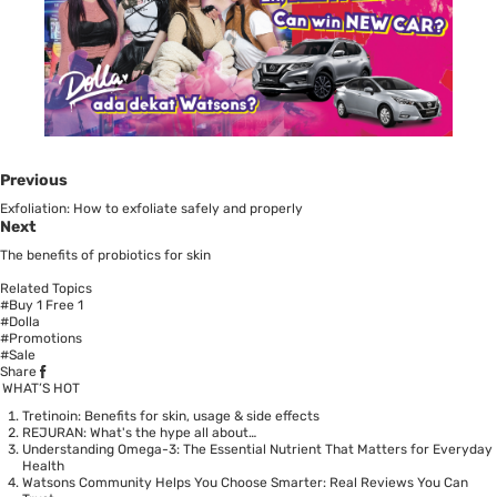
Previous
Exfoliation: How to exfoliate safely and properly
Next
The benefits of probiotics for skin
Related Topics
#Buy 1 Free 1
#Dolla
#Promotions
#Sale
Share
WHAT’S HOT
Tretinoin: Benefits for skin, usage & side effects
REJURAN: What's the hype all about…
Understanding Omega-3: The Essential Nutrient That Matters for Everyday
Health
Watsons Community Helps You Choose Smarter: Real Reviews You Can