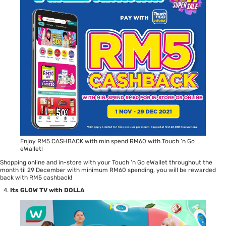
Enjoy RM5 CASHBACK with min spend RM60 with Touch ‘n Go
eWallet!
Shopping online and in-store with your Touch ‘n Go eWallet throughout the
month til 29 December with minimum RM60 spending, you will be rewarded
back with RM5 cashback!
Its GLOW TV with DOLLA