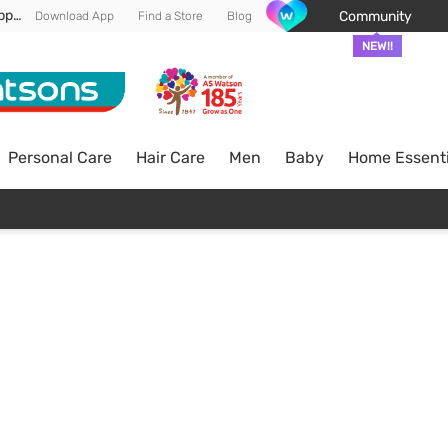
Enjoy FREE DELIVERY min spend of RM 100* (WM) *T&Cs apply
Community
Download App
Find a Store
Blog
NEW!!
Personal Care
Hair Care
Men
Baby
Home Essenti