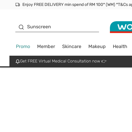
Facial Mask
Sunscreen
Promo
Member
Skincare
Makeup
Health
Get FREE Virtual Medical Consultation now 👉