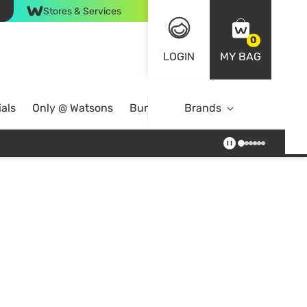
Stores & Services
0
LOGIN
MY BAG
als
Only @ Watsons
Bundle Deals
Brands