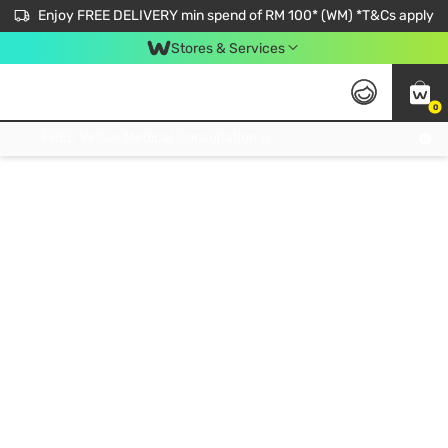
Enjoy FREE DELIVERY min spend of RM 100* (WM) *T&Cs apply
Stores & Services
0
Get FREE Virtual Medical Consultation now 👉