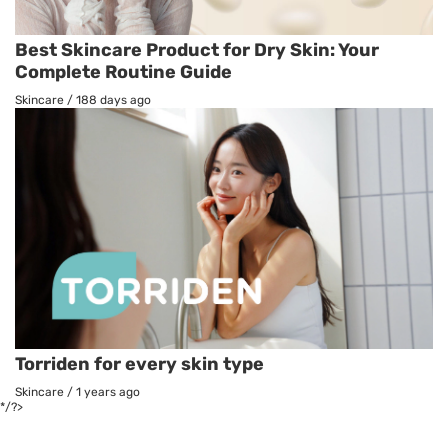
Best Skincare Product for Dry Skin: Your
Complete Routine Guide
Skincare
/
188 days ago
Torriden for every skin type
Skincare
/
1 years ago
*/?>