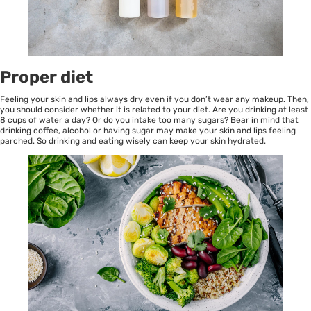
Proper diet
Feeling your skin and lips always dry even if you don’t wear any makeup. Then,
you should consider whether it is related to your diet. Are you drinking at least
8 cups of water a day? Or do you intake too many sugars? Bear in mind that
drinking coffee, alcohol or having sugar may make your skin and lips feeling
parched. So drinking and eating wisely can keep your skin hydrated.