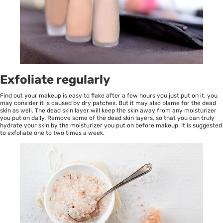
Exfoliate regularly
Find out your makeup is easy to flake after a few hours you just put on it, you
may consider it is caused by dry patches. But it may also blame for the dead
skin as well. The dead skin layer will keep the skin away from any moisturizer
you put on daily. Remove some of the dead skin layers, so that you can truly
hydrate your skin by the moisturizer you put on before makeup. It is suggested
to exfoliate one to two times a week.