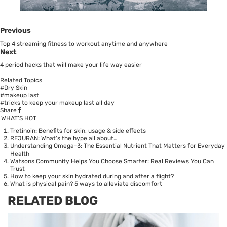
Previous
Top 4 streaming fitness to workout anytime and anywhere
Next
4 period hacks that will make your life way easier
Related Topics
#Dry Skin
#makeup last
#tricks to keep your makeup last all day
Share
WHAT’S HOT
Tretinoin: Benefits for skin, usage & side effects
REJURAN: What's the hype all about…
Understanding Omega-3: The Essential Nutrient That Matters for Everyday
Health
Watsons Community Helps You Choose Smarter: Real Reviews You Can
Trust
How to keep your skin hydrated during and after a flight?
What is physical pain? 5 ways to alleviate discomfort
RELATED BLOG