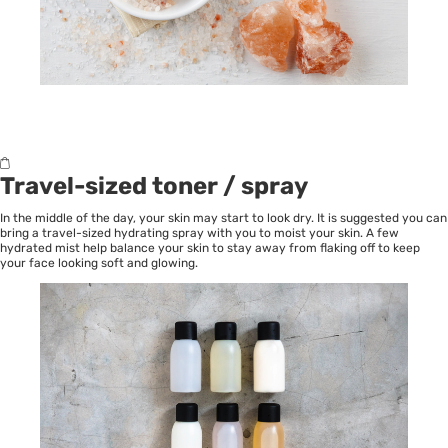
Travel-sized toner / spray
In the middle of the day, your skin may start to look dry. It is suggested you can
bring a travel-sized hydrating spray with you to moist your skin. A few
hydrated mist help balance your skin to stay away from flaking off to keep
your face looking soft and glowing.