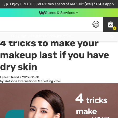
Enjoy FREE DELIVERY min spend of RM 100* (WM) *T&Cs apply
Stores & Services
0
All
Personal Care
He
Get FREE Virtual Medical Consultation now 👉
4 tricks to make your
makeup last if you have
dry skin
Latest Trend
/
2019-01-10
by Watsons International Marketing
2396