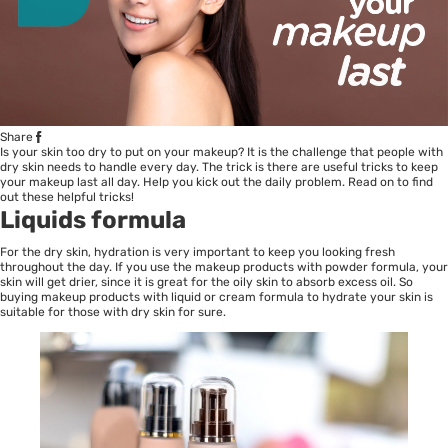
Share
Is your skin too dry to put on your makeup? It is the challenge that people with
dry skin needs to handle every day. The trick is there are useful tricks to keep
your makeup last all day. Help you kick out the daily problem. Read on to find
out these helpful tricks!
Liquids formula
For the dry skin, hydration is very important to keep you looking fresh
throughout the day. If you use the makeup products with powder formula, your
skin will get drier, since it is great for the oily skin to absorb excess oil. So
buying makeup products with liquid or cream formula to hydrate your skin is
suitable for those with dry skin for sure.