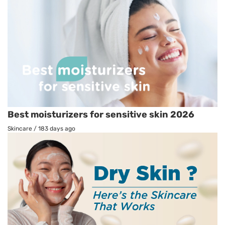
Best moisturizers for sensitive skin 2026
Skincare
/
183 days ago