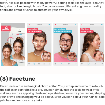
teeth. It is also packed with many powerful editing tools like the auto-beautify
tool, slim tool and magic brush. You can also use different augmented reality
filters and effect brushes to customize your own style.
(3) Facetune
Facetune is a fun and magical photo editor. You just tap and swipe to retouch
the selfies or portraits like a pro. You can simply use the tools to wear vivid
makeup, such as applying blush and eye shadow, volumize your lashes, shaping
your brows and changing your lip colour. Even you can colour your hair, fill bald
patches and remove stray hairs.