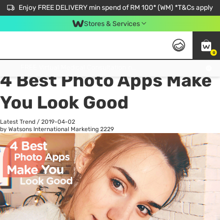
Enjoy FREE DELIVERY min spend of RM 100* (WM) *T&Cs apply
Stores & Services
0
All
Personal Care
He
Get FREE Virtual Medical Consultation now 👉
4 Best Photo Apps Make
You Look Good
Latest Trend
/
2019-04-02
by Watsons International Marketing
2229