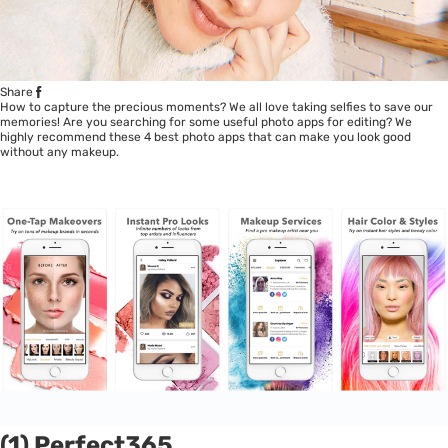
Share
How to capture the precious moments? We all love taking selfies to save our
memories! Are you searching for some useful photo apps for editing? We
highly recommend these 4 best photo apps that can make you look good
without any makeup.
(1) Perfect365