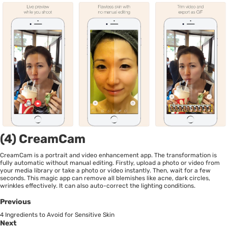
(4) CreamCam
CreamCam is a portrait and video enhancement app. The transformation is
fully automatic without manual editing. Firstly, upload a photo or video from
your media library or take a photo or video instantly. Then, wait for a few
seconds. This magic app can remove all blemishes like acne, dark circles,
wrinkles effectively. It can also auto-correct the lighting conditions.
Previous
4 Ingredients to Avoid for Sensitive Skin
Next