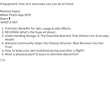
4 Equipment-free arm exercises you can do at home
Related Topics
#Best Photo App 2019
Share
WHAT’S HOT
Tretinoin: Benefits for skin, usage & side effects
REJURAN: What's the hype all about…
Understanding Omega-3: The Essential Nutrient That Matters for Everyday
Health
Watsons Community Helps You Choose Smarter: Real Reviews You Can
Trust
How to keep your skin hydrated during and after a flight?
What is physical pain? 5 ways to alleviate discomfort
*/?>