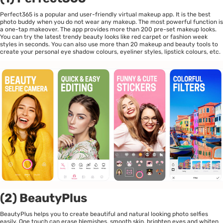
Perfect365 is a popular and user-friendly virtual makeup app. It is the best
photo buddy when you do not wear any makeup. The most powerful function is
a one-tap makeover. The app provides more than 200 pre-set makeup looks.
You can try the latest trendy beauty looks like red carpet or fashion week
styles in seconds. You can also use more than 20 makeup and beauty tools to
create your personal eye shadow colours, eyeliner styles, lipstick colours, etc.
(2) BeautyPlus
BeautyPlus helps you to create beautiful and natural looking photo selfies
easily. One touch can erase blemishes, smooth skin, brighten eyes and whiten