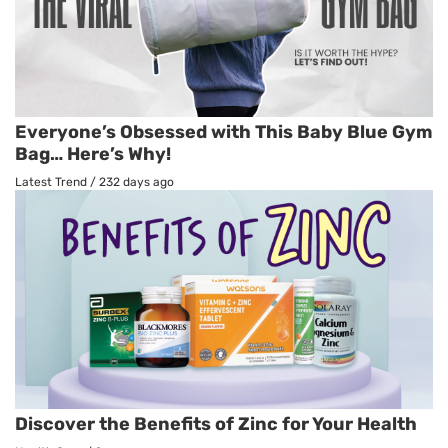
Everyone’s Obsessed with This Baby Blue Gym
Bag… Here’s Why!
Latest Trend
/
232 days ago
Discover the Benefits of Zinc for Your Health