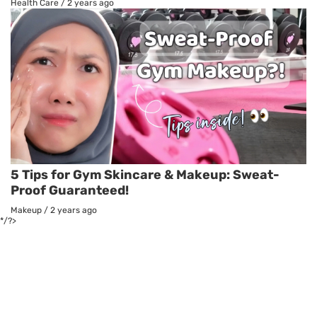
Health Care
/
2 years ago
5 Tips for Gym Skincare & Makeup: Sweat-
Proof Guaranteed!
Makeup
/
2 years ago
*/?>