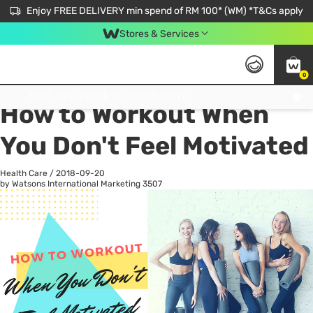
Enjoy FREE DELIVERY min spend of RM 100* (WM) *T&Cs apply
Stores & Services
0
All
Personal Care
He
Get FREE Virtual Medical Consultation now 👉
How to Workout When
You Don't Feel Motivated
Health Care
/
2018-09-20
by Watsons International Marketing
3507