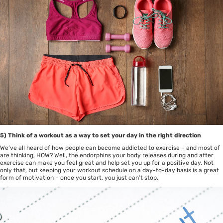
5) Think of a workout as a way to set your day in the right direction
We’ve all heard of how people can become addicted to exercise – and most of
are thinking, HOW? Well, the endorphins your body releases during and after
exercise can make you feel great and help set you up for a positive day. Not
only that, but keeping your workout schedule on a day-to-day basis is a great
form of motivation – once you start, you just can’t stop.