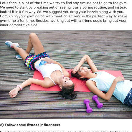
Let’s face it, a lot of the time we try to find any excuse not to go to the gym.
We need to start by breaking out of seeing it as a boring routine, and instead
look at it in a fun way. So, we suggest you drag your bezzie along with you.
Combining your gym going with meeting a friend is the perfect way to make
gym time a fun time. Besides, working out with a friend could bring out your
inner competitive side.
2) Follow some fitness influencers