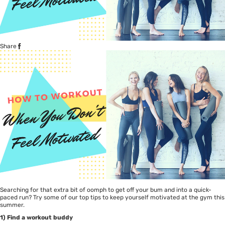
Share
Searching for that extra bit of oomph to get off your bum and into a quick-
paced run? Try some of our top tips to keep yourself motivated at the gym this
summer.
1) Find a workout buddy