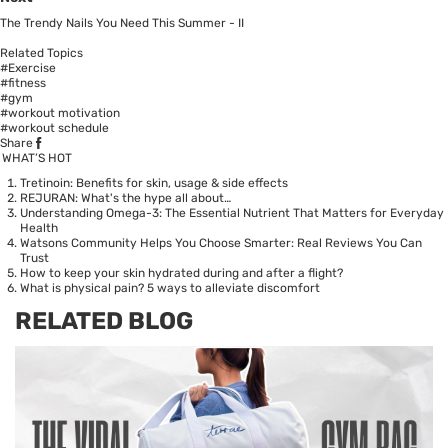
The Trendy Nails You Need This Summer - II
Related Topics
#Exercise
#fitness
#gym
#workout motivation
#workout schedule
Share
WHAT’S HOT
Tretinoin: Benefits for skin, usage & side effects
REJURAN: What's the hype all about…
Understanding Omega-3: The Essential Nutrient That Matters for Everyday
Health
Watsons Community Helps You Choose Smarter: Real Reviews You Can
Trust
How to keep your skin hydrated during and after a flight?
What is physical pain? 5 ways to alleviate discomfort
RELATED BLOG