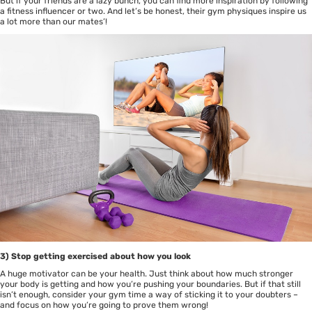
But if your friends are a lazy bunch, you can find more inspiration by following
a fitness influencer or two. And let’s be honest, their gym physiques inspire us
a lot more than our mates’!
3) Stop getting exercised about how you look
A huge motivator can be your health. Just think about how much stronger
your body is getting and how you’re pushing your boundaries. But if that still
isn’t enough, consider your gym time a way of sticking it to your doubters –
and focus on how you’re going to prove them wrong!