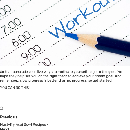
So that concludes our five ways to motivate yourself to go to the gym. We
hope they help set you on the right track to achieve your dream goal. And
remember… slow progress is better than no progress, so get started!
YOU CAN DO THIS!
Previous
Must-Try Acai Bowl Recipes - I
Next