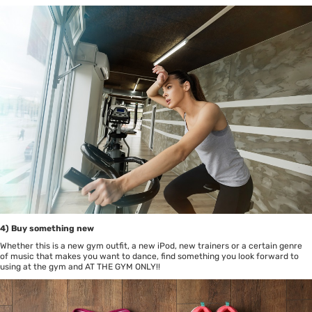
4) Buy something new
Whether this is a new gym outfit, a new iPod, new trainers or a certain genre
of music that makes you want to dance, find something you look forward to
using at the gym and AT THE GYM ONLY!!