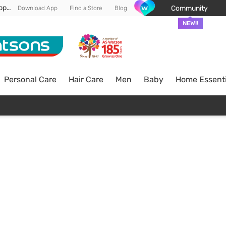
Enjoy FREE DELIVERY min spend of RM 100* (WM) *T&Cs apply
Community
Download App
Find a Store
Blog
NEW!!
Personal Care
Hair Care
Men
Baby
Home Essenti