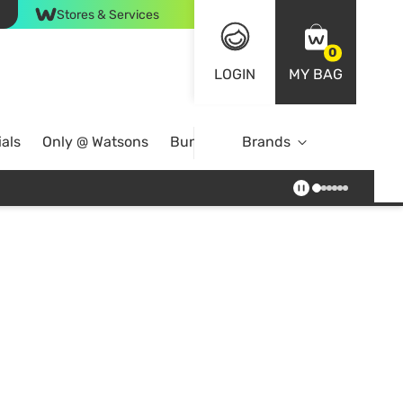
Stores & Services
0
LOGIN
MY BAG
als
Only @ Watsons
Bundle Deals
Brands