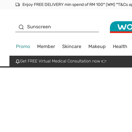
Facial Mask
Sunscreen
Promo
Member
Skincare
Makeup
Health
Get FREE Virtual Medical Consultation now 👉