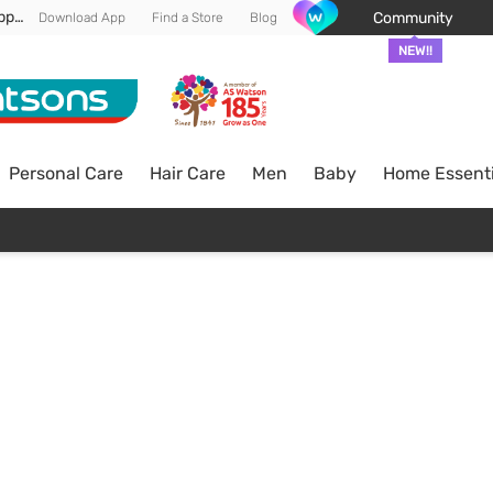
Enjoy FREE DELIVERY min spend of RM 100* (WM) *T&Cs apply
Community
Download App
Find a Store
Blog
NEW!!
Personal Care
Hair Care
Men
Baby
Home Essenti