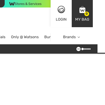
Stores & Services
0
LOGIN
MY BAG
als
Only @ Watsons
Bundle Deals
Brands