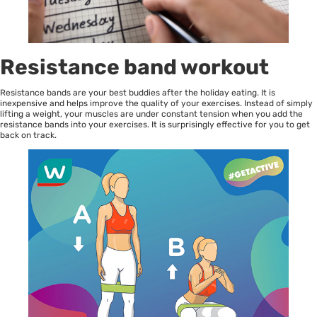
Resistance band workout
Resistance bands are your best buddies after the holiday eating. It is
inexpensive and helps improve the quality of your exercises. Instead of simply
lifting a weight, your muscles are under constant tension when you add the
resistance bands into your exercises. It is surprisingly effective for you to get
back on track.