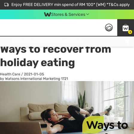
Enjoy FREE DELIVERY min spend of RM 100* (WM) *T&Cs apply
Stores & Services
0
All
Personal Care
He
Get FREE Virtual Medical Consultation now 👉
Ways to recover from
holiday eating
Health Care
/
2021-01-05
by Watsons International Marketing
1721