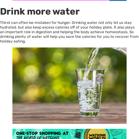
Drink more water
Thirst can often be mistaken for hunger. Drinking water not only let us stay
hydrated, but also keep excess calories off of your holiday plate. It also plays
an important role in digestion and helping the body achieve homeostasis. So
drinking plenty of water will help you save the calories for you to recover from
holiday eating.