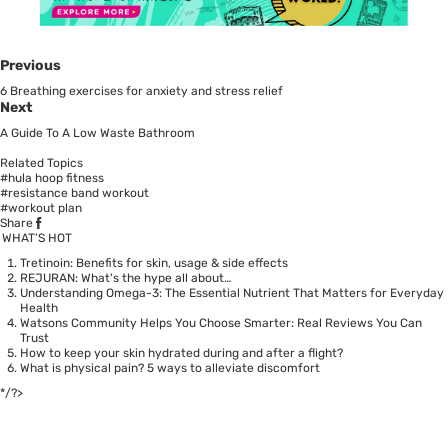
Previous
6 Breathing exercises for anxiety and stress relief
Next
A Guide To A Low Waste Bathroom
Related Topics
#hula hoop fitness
#resistance band workout
#workout plan
Share
WHAT’S HOT
Tretinoin: Benefits for skin, usage & side effects
REJURAN: What's the hype all about…
Understanding Omega-3: The Essential Nutrient That Matters for Everyday
Health
Watsons Community Helps You Choose Smarter: Real Reviews You Can
Trust
How to keep your skin hydrated during and after a flight?
What is physical pain? 5 ways to alleviate discomfort
*/?>