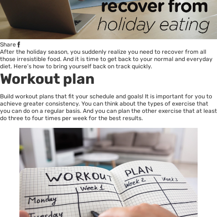
Share
After the holiday season, you suddenly realize you need to recover from all
those irresistible food. And it is time to get back to your normal and everyday
diet. Here’s how to bring yourself back on track quickly.
Workout plan
Build workout plans that fit your schedule and goals! It is important for you to
achieve greater consistency. You can think about the types of exercise that
you can do on a regular basis. And you can plan the other exercise that at least
do three to four times per week for the best results.