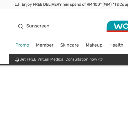
Facial Mask
Sunscreen
Promo
Member
Skincare
Makeup
Health
Get FREE Virtual Medical Consultation now 👉