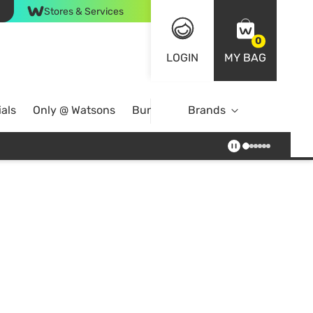
Stores & Services
0
LOGIN
MY BAG
als
Only @ Watsons
Bundle Deals
Brands