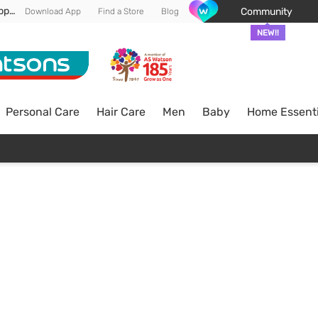
Enjoy FREE DELIVERY min spend of RM 100* (WM) *T&Cs apply
Community
Download App
Find a Store
Blog
NEW!!
Personal Care
Hair Care
Men
Baby
Home Essenti