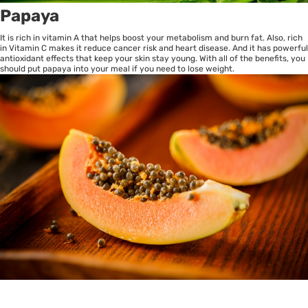
Papaya
It is rich in vitamin A that helps boost your metabolism and burn fat. Also, rich
in Vitamin C makes it reduce cancer risk and heart disease. And it has powerful
antioxidant effects that keep your skin stay young. With all of the benefits, you
should put papaya into your meal if you need to lose weight.