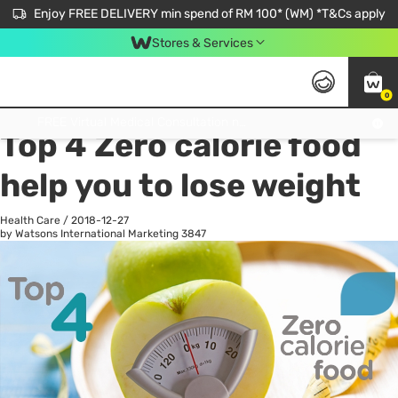
Enjoy FREE DELIVERY min spend of RM 100* (WM) *T&Cs apply
Stores & Services
0
All
Personal Care
He
Get FREE Virtual Medical Consultation now 👉
Top 4 Zero calorie food
help you to lose weight
Health Care
/
2018-12-27
by Watsons International Marketing
3847