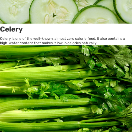
Celery
Celery is one of the well-known, almost zero calorie food. It also contains a
high-water content that makes it low in calories naturally.