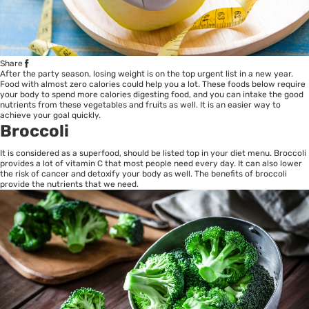
Share
After the party season, losing weight is on the top urgent list in a new year.
Food with almost zero calories could help you a lot. These foods below require
your body to spend more calories digesting food, and you can intake the good
nutrients from these vegetables and fruits as well. It is an easier way to
achieve your goal quickly.
Broccoli
It is considered as a superfood, should be listed top in your diet menu. Broccoli
provides a lot of vitamin C that most people need every day. It can also lower
the risk of cancer and detoxify your body as well. The benefits of broccoli
provide the nutrients that we need.