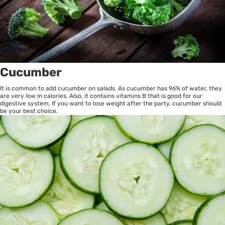
Cucumber
It is common to add cucumber on salads. As cucumber has 96% of water, they
are very low in calories. Also, it contains vitamins B that is good for our
digestive system. If you want to lose weight after the party, cucumber should
be your best choice.