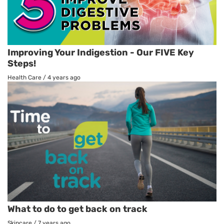
Improving Your Indigestion - Our FIVE Key
Steps!
Health Care
/
4 years ago
What to do to get back on track
Skincare
/
7 years ago