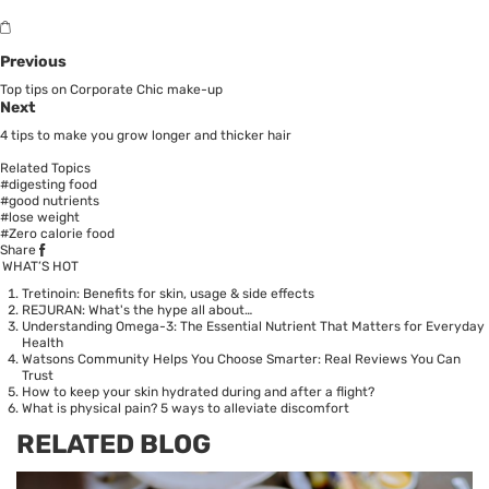
Previous
Top tips on Corporate Chic make-up
Next
4 tips to make you grow longer and thicker hair
Related Topics
#digesting food
#good nutrients
#lose weight
#Zero calorie food
Share
WHAT’S HOT
Tretinoin: Benefits for skin, usage & side effects
REJURAN: What's the hype all about…
Understanding Omega-3: The Essential Nutrient That Matters for Everyday
Health
Watsons Community Helps You Choose Smarter: Real Reviews You Can
Trust
How to keep your skin hydrated during and after a flight?
What is physical pain? 5 ways to alleviate discomfort
RELATED BLOG