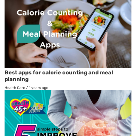
Best apps for calorie counting and meal
planning
Health Care
/
1 years ago