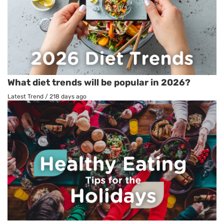
What diet trends will be popular in 2026?
Latest Trend
/
218 days ago