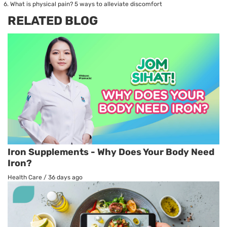
What is physical pain? 5 ways to alleviate discomfort
RELATED BLOG
Iron Supplements - Why Does Your Body Need
Iron?
Health Care
/
36 days ago