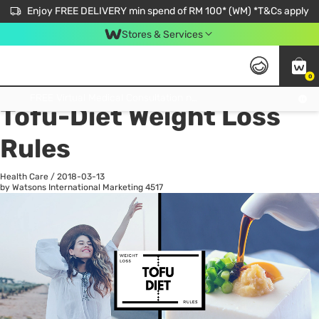
Enjoy FREE DELIVERY min spend of RM 100* (WM) *T&Cs apply
Stores & Services
0
All
Personal Care
He
Get FREE Virtual Medical Consultation now 👉
Tofu-Diet Weight Loss
Rules
Health Care
/
2018-03-13
by Watsons International Marketing
4517