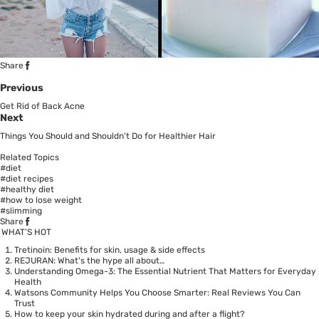
Share
Previous
Get Rid of Back Acne
Next
Things You Should and Shouldn't Do for Healthier Hair
Related Topics
#diet
#diet recipes
#healthy diet
#how to lose weight
#slimming
Share
WHAT’S HOT
Tretinoin: Benefits for skin, usage & side effects
REJURAN: What's the hype all about…
Understanding Omega-3: The Essential Nutrient That Matters for Everyday
Health
Watsons Community Helps You Choose Smarter: Real Reviews You Can
Trust
How to keep your skin hydrated during and after a flight?