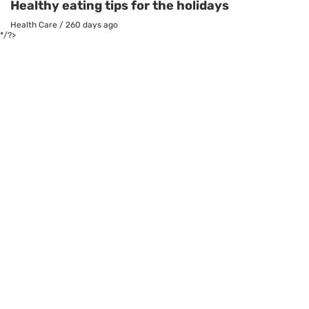
Healthy eating tips for the holidays
Health Care
/
260 days ago
*/?>