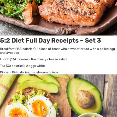
5:2 Diet Full Day Receipts – Set 3
Breakfast (138 calories): 1 slices of toast whole wheat bread with a boiled egg
and avocado
Lunch (134 calories): Raspberry cheese salad
Tea (30 calories): 2 eggs white
Dinner (184 calories): mushroom quinoa