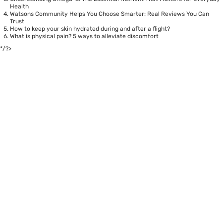
Health
Watsons Community Helps You Choose Smarter: Real Reviews You Can
Trust
How to keep your skin hydrated during and after a flight?
What is physical pain? 5 ways to alleviate discomfort
*/?>