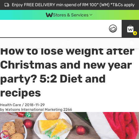
Enjoy FREE DELIVERY min spend of RM 100* (WM) *T&Cs apply
Stores & Services
0
All
Personal Care
He
Get FREE Virtual Medical Consultation now 👉
How to lose weight after
Christmas and new year
party? 5:2 Diet and
recipes
Health Care
/
2018-11-29
by Watsons International Marketing
2266