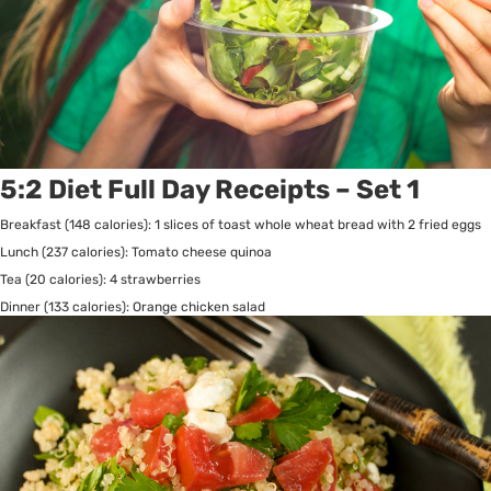
5:2 Diet Full Day Receipts – Set 1
Breakfast (148 calories): 1 slices of toast whole wheat bread with 2 fried eggs
Lunch (237 calories): Tomato cheese quinoa
Tea (20 calories): 4 strawberries
Dinner (133 calories): Orange chicken salad