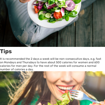
Tips
It is recommended the 2 days a week will be non-consecutive days, e.g. fast
on Mondays and Thursdays to have about 500 calories for women and 600
calories for men per day. For the rest of the week will consume a normal
number of calories a day.