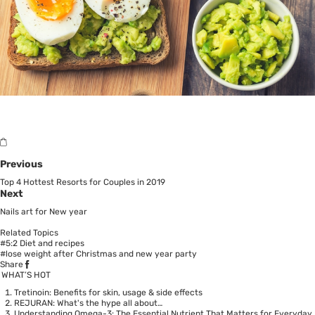
Previous
Top 4 Hottest Resorts for Couples in 2019
Next
Nails art for New year
Related Topics
#5:2 Diet and recipes
#lose weight after Christmas and new year party
Share
WHAT’S HOT
Tretinoin: Benefits for skin, usage & side effects
REJURAN: What's the hype all about…
Understanding Omega-3: The Essential Nutrient That Matters for Everyday