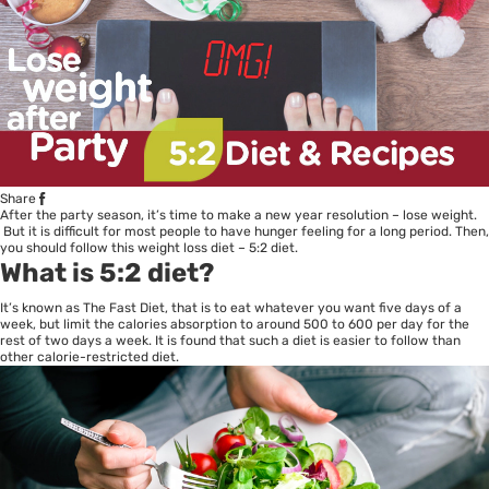
Share
After the party season, it’s time to make a new year resolution – lose weight.
But it is difficult for most people to have hunger feeling for a long period. Then,
you should follow this weight loss diet – 5:2 diet.
What is 5:2 diet?
It’s known as The Fast Diet, that is to eat whatever you want five days of a
week, but limit the calories absorption to around 500 to 600 per day for the
rest of two days a week. It is found that such a diet is easier to follow than
other calorie-restricted diet.