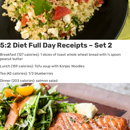
5:2 Diet Full Day Receipts – Set 2
Breakfast (127 calories): 1 slices of toast whole wheat bread with ½ spoon
peanut butter
Lunch (159 calories): Tofu soup with Konjac Noodles
Tea (42 calories): 1/2 blueberries
Dinner (203 calories): salmon salad