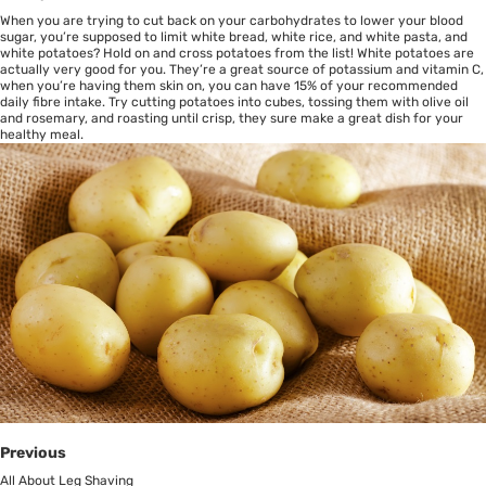
When you are trying to cut back on your carbohydrates to lower your blood
sugar, you’re supposed to limit white bread, white rice, and white pasta, and
white potatoes? Hold on and cross potatoes from the list! White potatoes are
actually very good for you. They’re a great source of potassium and vitamin C,
when you’re having them skin on, you can have 15% of your recommended
daily fibre intake. Try cutting potatoes into cubes, tossing them with olive oil
and rosemary, and roasting until crisp, they sure make a great dish for your
healthy meal.
Previous
All About Leg Shaving