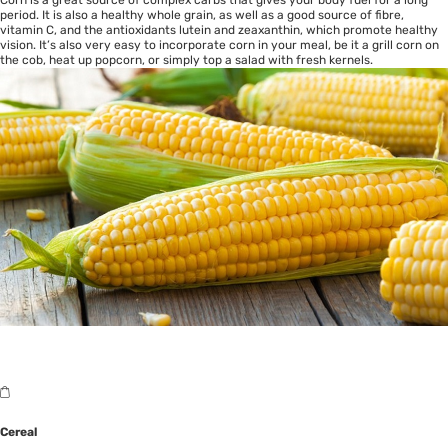
Corn is a great source of complex carbs that gives your body fuel for a long
period. It is also a healthy whole grain, as well as a good source of fibre,
vitamin C, and the antioxidants lutein and zeaxanthin, which promote healthy
vision. It’s also very easy to incorporate corn in your meal, be it a grill corn on
the cob, heat up popcorn, or simply top a salad with fresh kernels.
Cereal