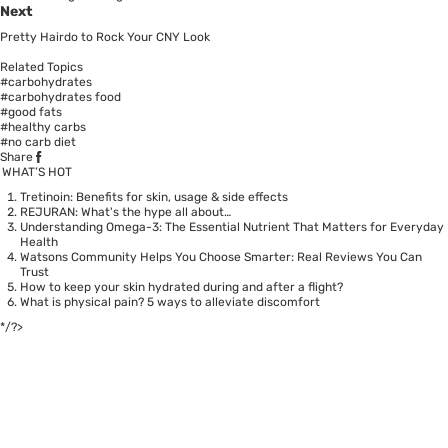
Next
Pretty Hairdo to Rock Your CNY Look
Related Topics
#carbohydrates
#carbohydrates food
#good fats
#healthy carbs
#no carb diet
Share
WHAT’S HOT
Tretinoin: Benefits for skin, usage & side effects
REJURAN: What's the hype all about…
Understanding Omega-3: The Essential Nutrient That Matters for Everyday
Health
Watsons Community Helps You Choose Smarter: Real Reviews You Can
Trust
How to keep your skin hydrated during and after a flight?
What is physical pain? 5 ways to alleviate discomfort
*/?>