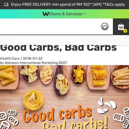
Enjoy FREE DELIVERY min spend of RM 100* (WM) *T&Cs apply
Stores & Services
0
All
Personal Care
He
Get FREE Virtual Medical Consultation now 👉
Good Carbs, Bad Carbs
Health Care
/
2018-01-22
by Watsons International Marketing
5007