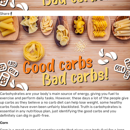
Share
Carbohydrates are your body’s main source of energy, giving you fuel to
exercise and perform daily tasks. However, these days a lot of the people give
up carbs as they believe a no carb diet can help lose weight, some healthy
carbs foods have even been unfairly blacklisted. Truth is carbohydrates is
essential in any nutritious plan, just identifying the good carbs and you
definitely can dig in guilt-free.
Corn