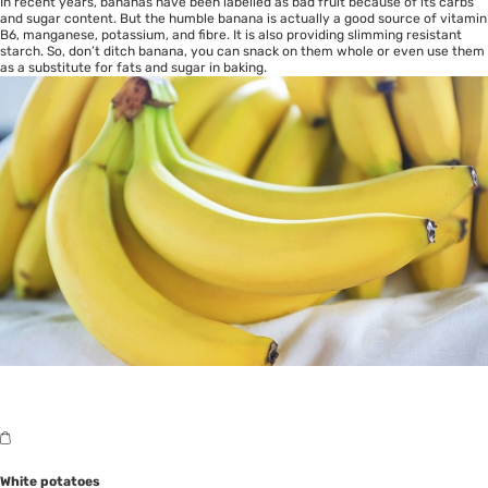
In recent years, bananas have been labelled as bad fruit because of its carbs
and sugar content. But the humble banana is actually a good source of vitamin
B6, manganese, potassium, and fibre. It is also providing slimming resistant
starch. So, don’t ditch banana, you can snack on them whole or even use them
as a substitute for fats and sugar in baking.
White potatoes