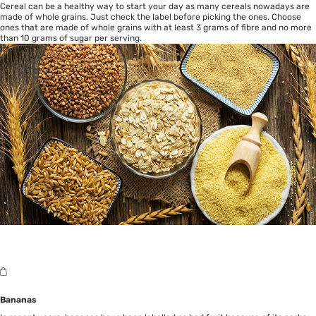
Cereal can be a healthy way to start your day as many cereals nowadays are
made of whole grains. Just check the label before picking the ones. Choose
ones that are made of whole grains with at least 3 grams of fibre and no more
than 10 grams of sugar per serving.
Bananas