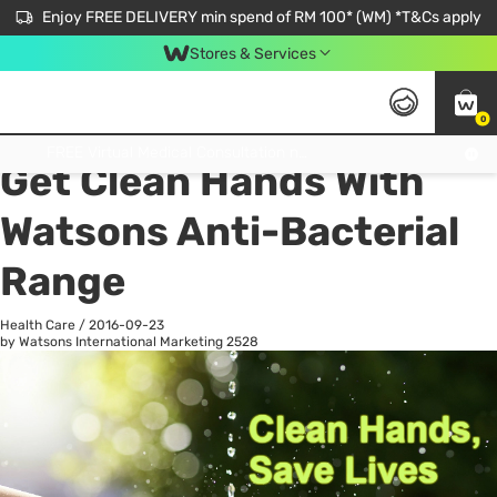
Enjoy FREE DELIVERY min spend of RM 100* (WM) *T&Cs apply
Stores & Services
0
All
Personal Care
He
Get FREE Virtual Medical Consultation now 👉
Get Clean Hands With
Watsons Anti-Bacterial
Range
Health Care
/
2016-09-23
by Watsons International Marketing
2528