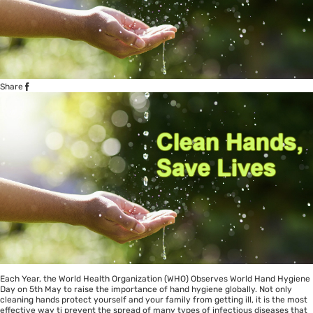
Share
Each Year, the World Health Organization (WHO) Observes World Hand Hygiene
Day on 5th May to raise the importance of hand hygiene globally. Not only
cleaning hands protect yourself and your family from getting ill, it is the most
effective way ti prevent the spread of many types of infectious diseases that