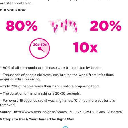
are life threatening.
DID YOU KNOW
– 80% of all communicable diseases are transmitted by touch.
– Thousands of people die every day around the world from infections
acquired while receiving
– Only 20& of people wash their hands before preparing food.
– The duration of hand washing is 20-30 seconds.
– For every 15 seconds spent washing hands, 10 times more bacteria is
removed.
Source: http://www.who.int/gpsc/5may/EN_PSP_GPSC1_5May_2016/en/
5 Steps to Wash Your Hands The Right Way