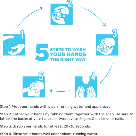
Step 1. Wet your hands with clean, running water and apply soap.
Step 2. Lather your hands by rubbing them together with the soap. Be sure to
lather the backs of your hands, between your fingers & under your nails.
Step 3. Scrub your hands for at least 20-30 seconds.
Step 4. Rinse your hands well under clean, running water.