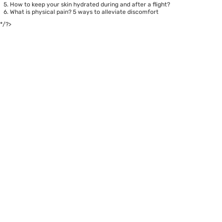
How to keep your skin hydrated during and after a flight?
What is physical pain? 5 ways to alleviate discomfort
*/?>