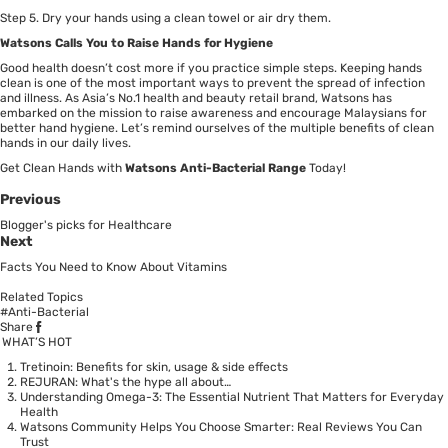
Step 5. Dry your hands using a clean towel or air dry them.
Watsons Calls You to Raise Hands for Hygiene
Good health doesn’t cost more if you practice simple steps. Keeping hands
clean is one of the most important ways to prevent the spread of infection
and illness. As Asia’s No.1 health and beauty retail brand, Watsons has
embarked on the mission to raise awareness and encourage Malaysians for
better hand hygiene. Let’s remind ourselves of the multiple benefits of clean
hands in our daily lives.
Get Clean Hands with
Watsons Anti-Bacterial Range
Today!
Previous
Blogger's picks for Healthcare
Next
Facts You Need to Know About Vitamins
Related Topics
#Anti-Bacterial
Share
WHAT’S HOT
Tretinoin: Benefits for skin, usage & side effects
REJURAN: What's the hype all about…
Understanding Omega-3: The Essential Nutrient That Matters for Everyday
Health
Watsons Community Helps You Choose Smarter: Real Reviews You Can
Trust