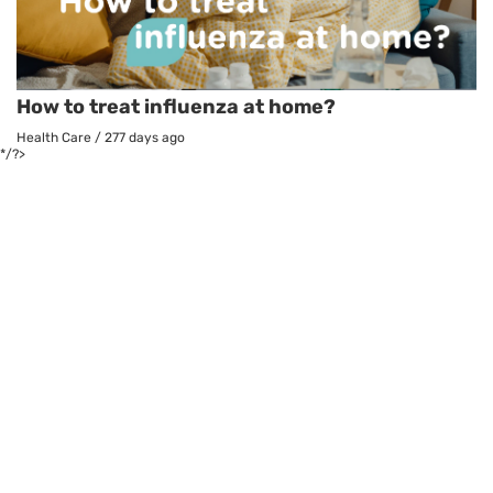
How to treat influenza at home?
Health Care
/
277 days ago
*/?>