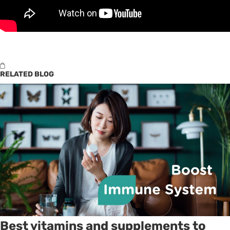
RELATED BLOG
Best vitamins and supplements to