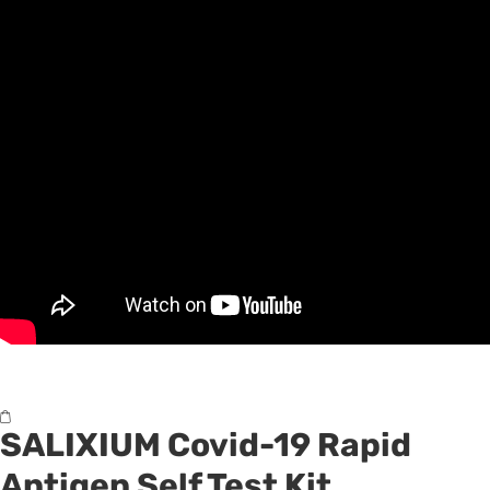
SALIXIUM
Covid-19 Rapid
Antigen Self Test Kit