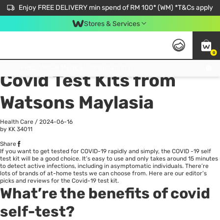
Enjoy FREE DELIVERY min spend of RM 100* (WM) *T&Cs apply
Stores & Services
0
All
Personal Care
He
Get FREE Virtual Medical Consultation now 👉
Covid Test Kits from
Watsons Maylasia
Health Care
/
2024-06-16
by KK
34011
Share
If you want to get tested for
COVID-19
rapidly and simply, the COVID -19 self
test kit will be a good choice. It’s easy to use and only takes around 15 minutes
to detect active infections, including in asymptomatic individuals. There’re
lots of brands of
at-home
tests we can choose from. Here are our editor’s
picks and reviews for the Covid-19 test kit.
What’re the benefits of covid
self-test?