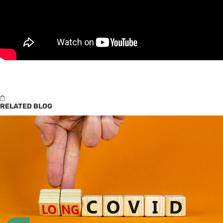
RELATED BLOG