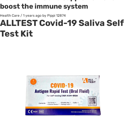
boost the immune system
Health Care
/
1 years ago
by Pippi
12874
ALLTEST
Covid-19 Saliva Self
Test Kit