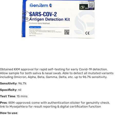
Obtained KKM approval for rapid self-testing for early Covid-19 detection.
Allow sample for both saliva & nasal swab. Able to detect all mutated variants
including Omicron, Alpha, Beta, Gamma, Delta, etc. up to 96.7% sensitivity.
Sensitivity
: 96.7%
Specificity
: nil
Test Time
: 15 mins
Pros
: KKM-approved; come with authentication sticker for genuinity check,
link to Mysejahtera for result reporting & digital certification function
How to use
: