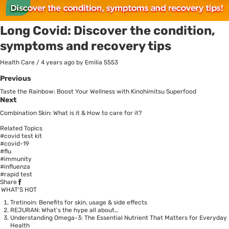
Long Covid: Discover the condition,
symptoms and recovery tips
Health Care
/
4 years ago
by Emilia
5553
Previous
Taste the Rainbow: Boost Your Wellness with Kinohimitsu Superfood
Next
Combination Skin: What is it & How to care for it?
Related Topics
#covid test kit
#covid-19
#flu
#immunity
#influenza
#rapid test
Share
WHAT’S HOT
Tretinoin: Benefits for skin, usage & side effects
REJURAN: What's the hype all about…
Understanding Omega-3: The Essential Nutrient That Matters for Everyday
Health