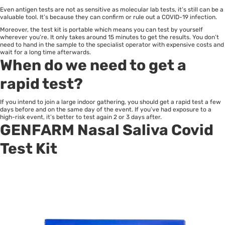
Even antigen tests are not as sensitive as molecular lab tests, it’s still can be a
valuable tool. It’s because they can confirm or rule out a COVID-19 infection.
Moreover, the test kit is portable which means you can test by yourself
wherever you’re. It only takes around 15 minutes to get the results. You don’t
need to hand in the sample to the specialist operator with expensive costs and
wait for a long time afterwards.
When do we need to get a
rapid test?
If you intend to join a large indoor gathering, you should get a rapid test a few
days before and on the same day of the event. If you’ve had exposure to a
high-risk event, it’s better to test again 2 or 3 days after.
GENFARM
Nasal Saliva Covid
Test Kit