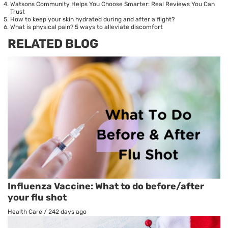
Watsons Community Helps You Choose Smarter: Real Reviews You Can
Trust
How to keep your skin hydrated during and after a flight?
What is physical pain? 5 ways to alleviate discomfort
RELATED BLOG
Influenza Vaccine: What to do before/after
your flu shot
Health Care
/
242 days ago