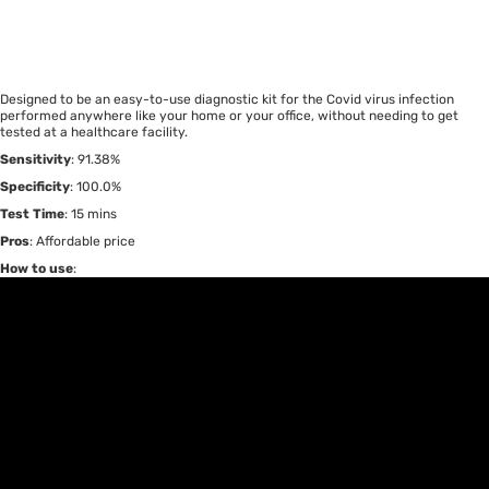
Designed to be an easy-to-use diagnostic kit for the Covid virus infection
performed anywhere like your home or your office, without needing to get
tested at a healthcare facility.
Sensitivity
: 91.38%
Specificity
: 100.0%
Test Time
: 15 mins
Pros
: Affordable price
How to use
: