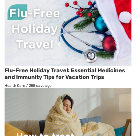
Flu-Free Holiday Travel: Essential Medicines
and Immunity Tips for Vacation Trips
Health Care
/
255 days ago