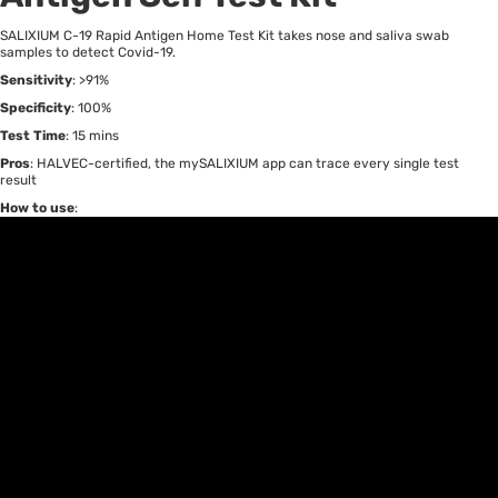
SALIXIUM C-19 Rapid Antigen Home Test Kit takes nose and saliva swab
samples to detect Covid-19.
Sensitivity
: >91%
Specificity
: 100%
Test Time
: 15 mins
Pros
: HALVEC-certified, the mySALIXIUM app can trace every single test
result
How to use
: