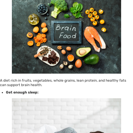
A diet rich in fruits, vegetables, whole grains, lean protein, and healthy fats
can support brain health.
Get enough sleep: