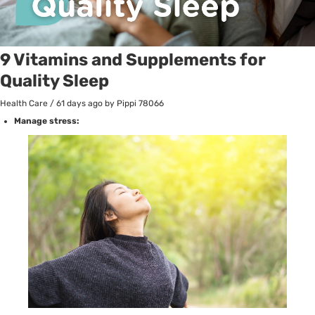
9 Vitamins and Supplements for
Quality Sleep
Health Care
/
61 days ago
by Pippi
78066
Manage stress: