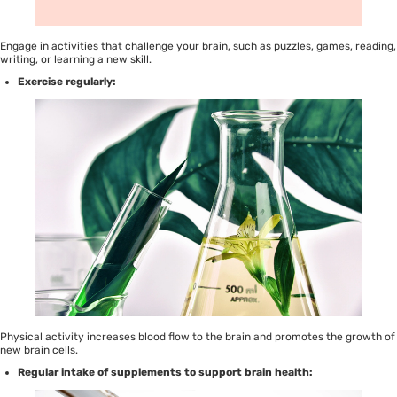
Engage in activities that challenge your brain, such as puzzles, games, reading,
writing, or learning a new skill.
Exercise regularly:
Physical activity increases blood flow to the brain and promotes the growth of
new brain cells.
Regular intake of supplements to support brain health: