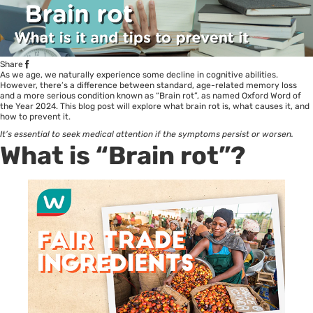
Share
As we age, we naturally experience some decline in cognitive abilities.
However, there’s a difference between standard, age-related memory loss
and a more serious condition known as “
Brain rot
”, as named Oxford Word of
the Year 2024. This blog post will explore what brain rot is, what causes it, and
how to prevent it.
It
’s essential to seek medical attention if the symptoms persist or worsen.
What is “Brain rot”?