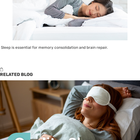
Sleep is essential for memory consolidation and brain repair.
RELATED BLOG