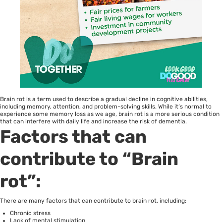
Brain rot is a term used to describe a gradual decline in cognitive abilities,
including memory, attention, and problem-solving skills. While it’s normal to
experience some memory loss as we age, brain rot is a more serious condition
that can interfere with daily life and increase the risk of dementia.
Factors that can
contribute to “Brain
rot”:
There are many factors that can contribute to brain rot, including:
Chronic stress
Lack of mental stimulation