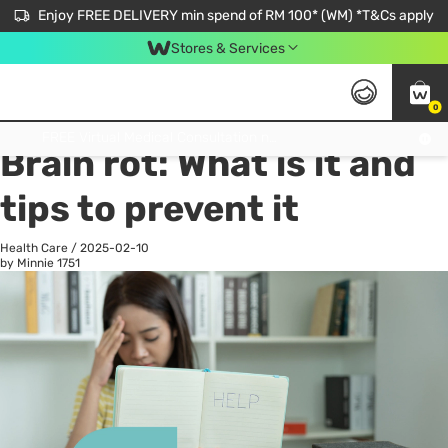
Enjoy FREE DELIVERY min spend of RM 100* (WM) *T&Cs apply
Stores & Services
0
All
Personal Care
He
Get FREE Virtual Medical Consultation now 👉
Brain rot: What is it and
tips to prevent it
Health Care
/
2025-02-10
by Minnie
1751