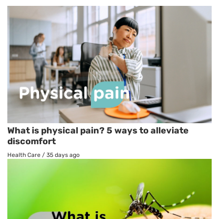
What is physical pain? 5 ways to alleviate
discomfort
Health Care
/
35 days ago