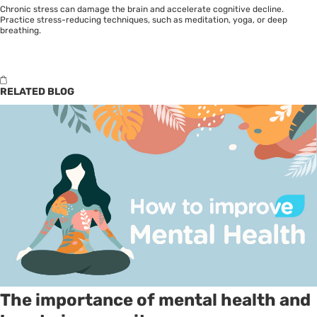
Chronic stress can damage the brain and accelerate cognitive decline.
Practice stress-reducing techniques, such as meditation, yoga, or deep
breathing.
RELATED BLOG
The importance of mental health and