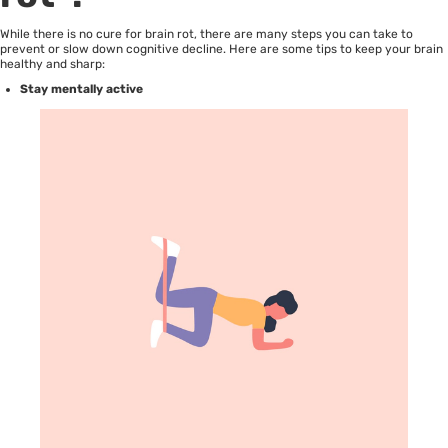
While there is no cure for brain rot, there are many steps you can take to
prevent or slow down cognitive decline. Here are some tips to keep your brain
healthy and sharp:
Stay mentally active