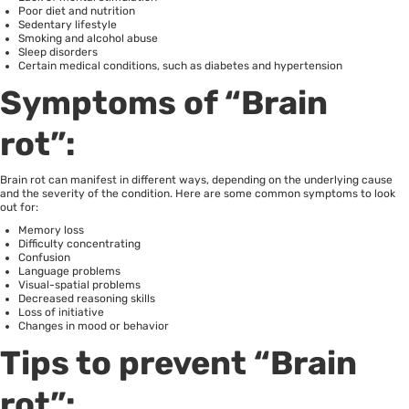
Poor diet and nutrition
Sedentary lifestyle
Smoking and alcohol abuse
Sleep disorders
Certain medical conditions, such as diabetes and hypertension
Symptoms of “Brain
rot”:
Brain rot can manifest in different ways, depending on the underlying cause
and the severity of the condition. Here are some common symptoms to look
out for:
Memory loss
Difficulty concentrating
Confusion
Language problems
Visual-spatial problems
Decreased reasoning skills
Loss of initiative
Changes in mood or behavior
Tips to prevent “Brain
rot”: