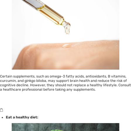
Certain supplements, such as omega-3 fatty acids, antioxidants, B vitamins,
curcumin, and ginkgo biloba, may support brain health and reduce the risk of
cognitive decline. However, they should not replace a healthy lifestyle. Consult
a healthcare professional before taking any supplements.
Eat a healthy diet: