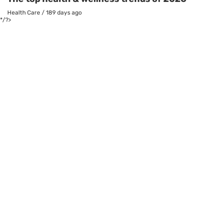
Health Care
/
189 days ago
*/?>