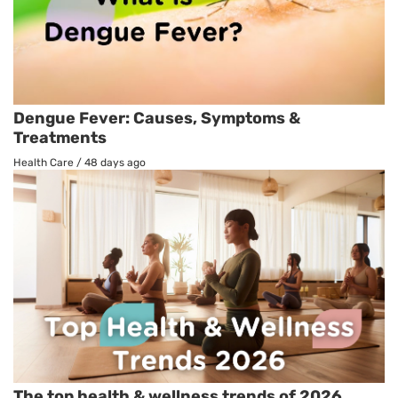
Dengue Fever: Causes, Symptoms &
Treatments
Health Care
/
48 days ago
The top health & wellness trends of 2026