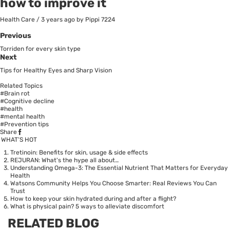
how to improve it
Health Care
/
3 years ago
by Pippi
7224
Previous
Torriden for every skin type
Next
Tips for Healthy Eyes and Sharp Vision
Related Topics
#Brain rot
#Cognitive decline
#health
#mental health
#Prevention tips
Share
WHAT’S HOT
Tretinoin: Benefits for skin, usage & side effects
REJURAN: What's the hype all about…
Understanding Omega-3: The Essential Nutrient That Matters for Everyday
Health
Watsons Community Helps You Choose Smarter: Real Reviews You Can
Trust
How to keep your skin hydrated during and after a flight?
What is physical pain? 5 ways to alleviate discomfort
RELATED BLOG