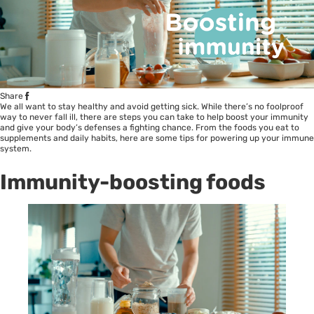
Share
We all want to stay healthy and avoid getting sick. While there’s no foolproof
way to never fall ill, there are steps you can take to help boost your immunity
and give your body’s defenses a fighting chance. From the foods you eat to
supplements and daily habits, here are some tips for powering up your immune
system.
Immunity-boosting foods