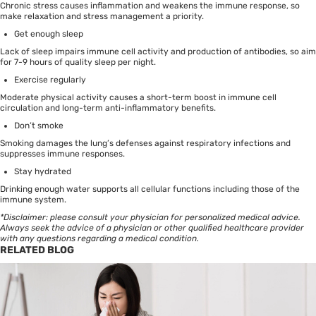
Chronic stress causes inflammation and weakens the immune response, so
make relaxation and stress management a priority.
Get enough
sleep
Lack of sleep impairs immune cell activity and production of antibodies, so aim
for 7-9 hours of quality sleep per night.
Exercise regularly
Moderate physical activity causes a short-term boost in immune cell
circulation and long-term anti-inflammatory benefits.
Don’t smoke
Smoking damages the lung’s defenses against respiratory infections and
suppresses immune responses.
Stay hydrated
Drinking enough water supports all cellular functions including those of the
immune system.
*Disclaimer: please consult your physician for personalized medical advice.
Always seek the advice of a physician or other qualified healthcare provider
with any questions regarding a medical condition.
RELATED BLOG