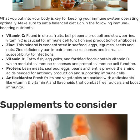
What you put into your body is key for keeping your immune system operating
optimally. Make sure to eat a balanced diet rich in the following
immune-
boosting
nutrients:
Vitamin C:
Found in citrus fruits, bell peppers, broccoli and strawberries,
vitamin C is crucial for immune cell function and production of antibodies.
Zinc:
This mineral is concentrated in seafood, eggs, legumes, seeds and
nuts. Zinc deficiency can impair immune responses and increase
susceptibility to infections.
Vitamin D:
Fatty fish, egg yolks, and fortified foods contain vitamin D
which modulates immune responses and promotes immune cell function.
Protein:
Lean meats, seafood, eggs, beans and lentils provide the amino
acids needed for antibody production and supporting immune cells.
Antioxidants:
Fresh fruits and vegetables are packed with antioxidants
like vitamin E, vitamin A and flavonoids that combat free radicals and boost
immunity.
Supplements to consider