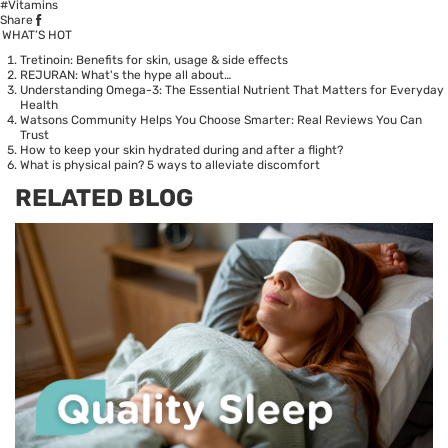
#Vitamins
Share
WHAT’S HOT
Tretinoin: Benefits for skin, usage & side effects
REJURAN: What's the hype all about…
Understanding Omega-3: The Essential Nutrient That Matters for Everyday
Health
Watsons Community Helps You Choose Smarter: Real Reviews You Can
Trust
How to keep your skin hydrated during and after a flight?
What is physical pain? 5 ways to alleviate discomfort
RELATED BLOG