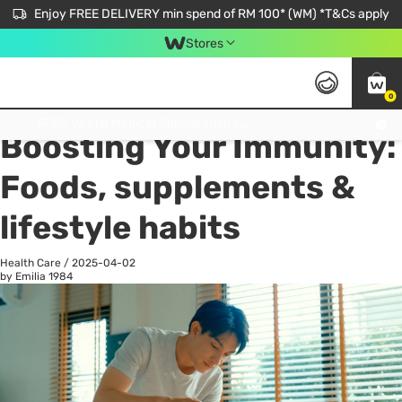
Enjoy FREE DELIVERY min spend of RM 100* (WM) *T&Cs apply
Stores
0
All
Personal Care
He
Get FREE Virtual Medical Consultation now 👉
Boosting Your Immunity:
Foods, supplements &
lifestyle habits
Health Care
/
2025-04-02
by Emilia
1984