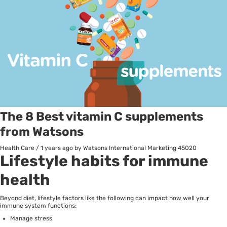
The 8 Best vitamin C supplements
from Watsons
Health Care
/
1 years ago
by Watsons International Marketing
45020
Lifestyle habits for immune
health
Beyond diet, lifestyle factors like the following can impact how well your
immune system functions:
Manage stress