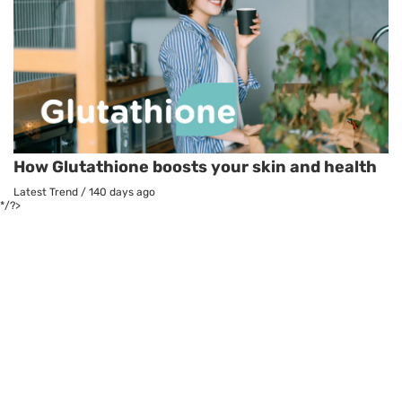
How Glutathione boosts your skin and health
Latest Trend
/
140 days ago
*/?>