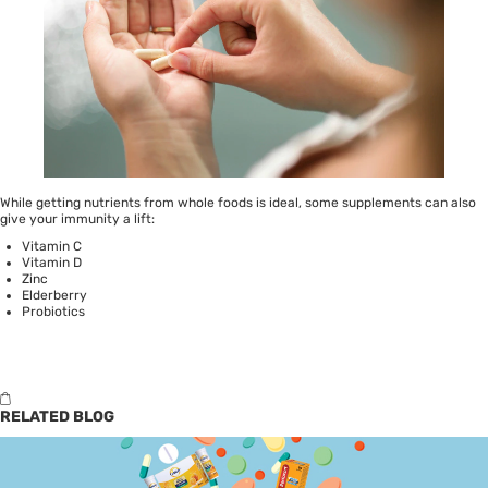
While getting nutrients from whole foods is ideal, some supplements can also
give your immunity a lift:
Vitamin C
Vitamin D
Zinc
Elderberry
Probiotics
RELATED BLOG