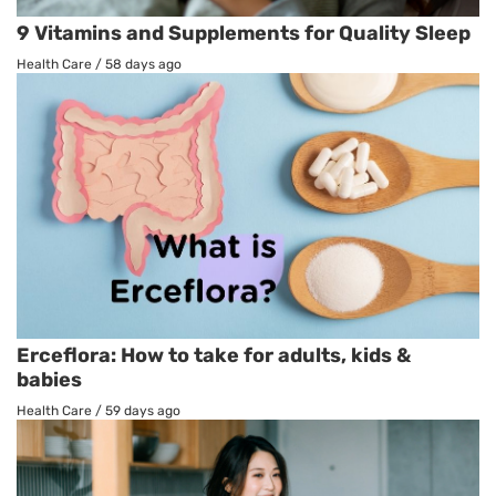
9 Vitamins and Supplements for Quality Sleep
Health Care
/
58 days ago
Erceflora: How to take for adults, kids &
babies
Health Care
/
59 days ago