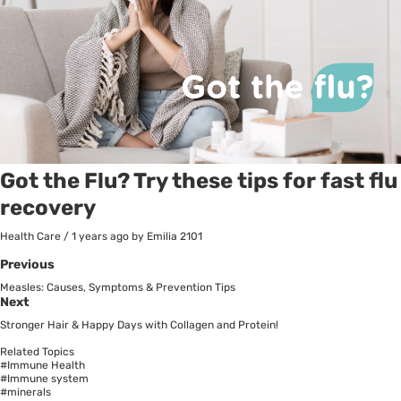
Got the Flu? Try these tips for fast flu
recovery
Health Care
/
1 years ago
by Emilia
2101
Previous
Measles: Causes, Symptoms & Prevention Tips
Next
Stronger Hair & Happy Days with Collagen and Protein!
Related Topics
#Immune Health
#Immune system
#minerals