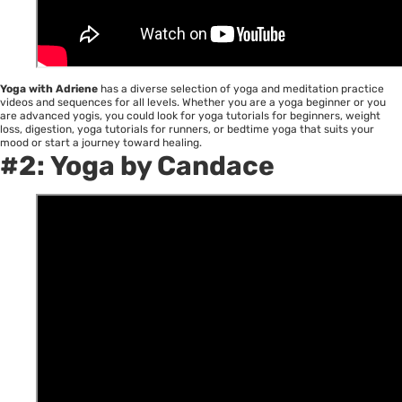
Yoga with Adriene
has a diverse selection of yoga and meditation practice
videos and sequences for all levels. Whether you are a yoga beginner or you
are advanced yogis, you could look for yoga tutorials for beginners, weight
loss, digestion, yoga tutorials for runners, or bedtime yoga that suits your
mood or start a journey toward healing.
#2:
Yoga by Candace