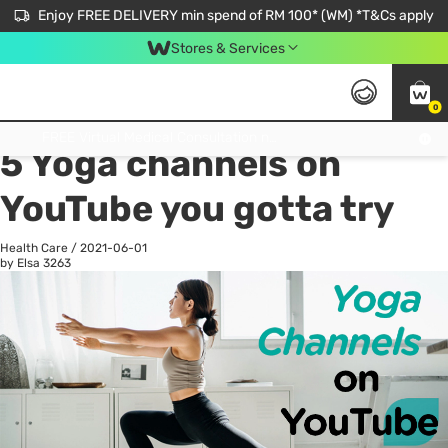
Enjoy FREE DELIVERY min spend of RM 100* (WM) *T&Cs apply
Stores & Services
0
All
Personal Care
He
Get FREE Virtual Medical Consultation now 👉
5 Yoga channels on
YouTube you gotta try
Health Care
/
2021-06-01
by Elsa
3263