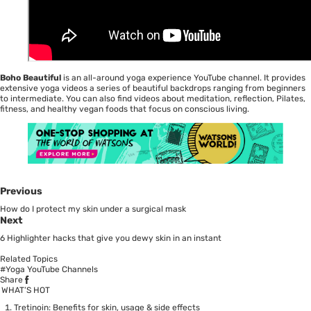
Boho Beautiful
is an all-around yoga experience YouTube channel. It provides
extensive yoga videos a series of beautiful backdrops ranging from beginners
to intermediate. You can also find videos about meditation, reflection, Pilates,
fitness, and healthy vegan foods that focus on conscious living.
Previous
How do I protect my skin under a surgical mask
Next
6 Highlighter hacks that give you dewy skin in an instant
Related Topics
#Yoga YouTube Channels
Share
WHAT’S HOT
Tretinoin: Benefits for skin, usage & side effects