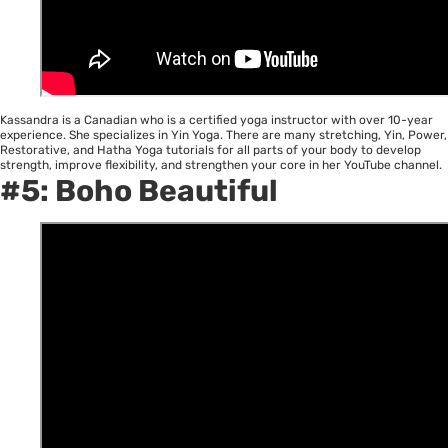
Kassandra is a Canadian who is a certified yoga instructor with over 10-year
experience. She specializes in Yin Yoga. There are many stretching, Yin, Power,
Restorative, and Hatha Yoga tutorials for all parts of your body to develop
strength, improve flexibility, and strengthen your core in her YouTube channel.
#5:
Boho Beautiful