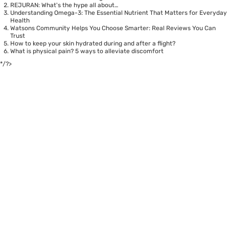
REJURAN: What's the hype all about…
Understanding Omega-3: The Essential Nutrient That Matters for Everyday
Health
Watsons Community Helps You Choose Smarter: Real Reviews You Can
Trust
How to keep your skin hydrated during and after a flight?
What is physical pain? 5 ways to alleviate discomfort
*/?>