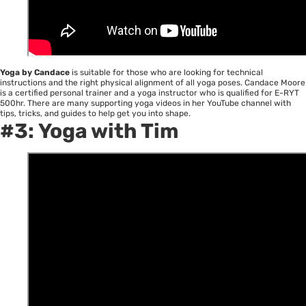
Yoga by Candace
is suitable for those who are looking for technical
instructions and the right physical alignment of all yoga poses. Candace Moore
is a certified personal trainer and a yoga instructor who is qualified for E-RYT
500hr. There are many supporting yoga videos in her YouTube channel with
tips, tricks, and guides to help get you into shape.
#3:
Yoga with Tim