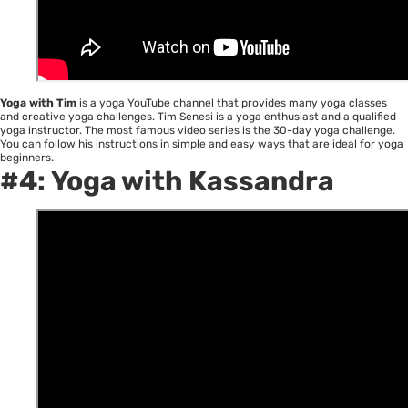
Yoga with Tim
is a yoga YouTube channel that provides many yoga classes
and creative yoga challenges. Tim Senesi is a yoga enthusiast and a qualified
yoga instructor. The most famous video series is the 30-day yoga challenge.
You can follow his instructions in simple and easy ways that are ideal for yoga
beginners.
#4:
Yoga with Kassandra