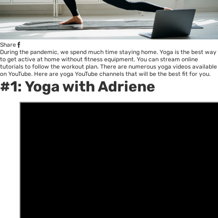
Share
During the pandemic, we spend much time staying home. Yoga is the best way
to get active at home without fitness equipment. You can stream online
tutorials to follow the workout plan. There are numerous yoga videos available
on YouTube. Here are yoga YouTube channels that will be the best fit for you.
#1:
Yoga with Adriene