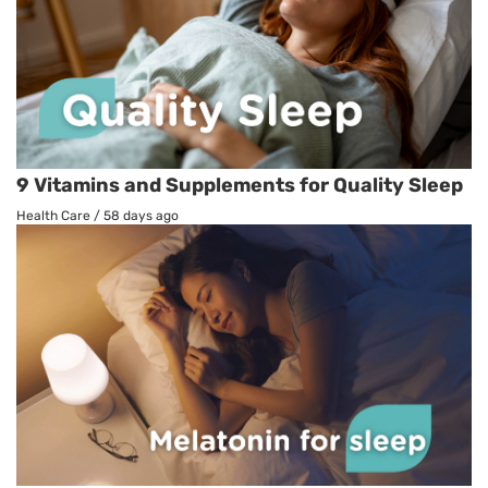
9 Vitamins and Supplements for Quality Sleep
Health Care
/
58 days ago