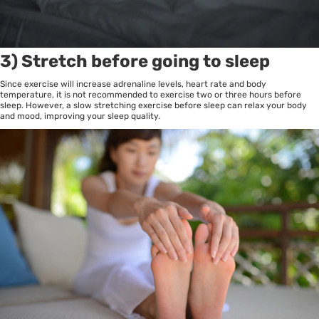
3) Stretch before going to sleep
Since exercise will increase adrenaline levels, heart rate and body
temperature, it is not recommended to exercise two or three hours before
sleep. However, a slow stretching exercise before sleep can relax your body
and mood, improving your sleep quality.