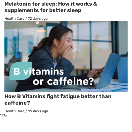
Melatonin for sleep: How it works &
supplements for better sleep
Health Care
/
72 days ago
How B Vitamins fight fatigue better than
caffeine?
Health Care
/
99 days ago
*/?>