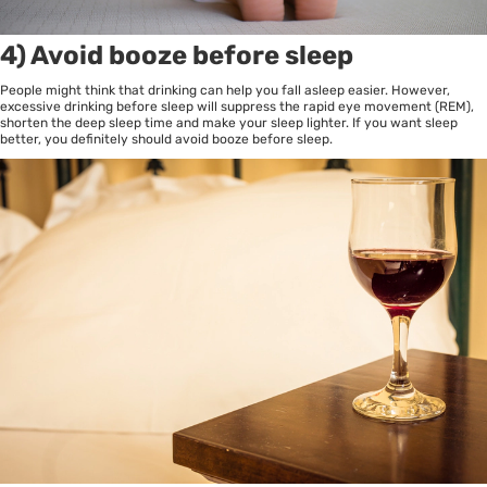
4) Avoid booze before sleep
People might think that drinking can help you fall asleep easier. However,
excessive drinking before sleep will suppress the rapid eye movement (REM),
shorten the deep sleep time and make your sleep lighter. If you want sleep
better, you definitely should avoid booze before sleep.