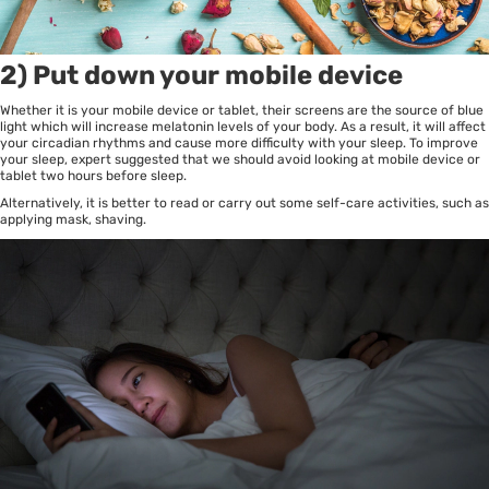
2) Put down your mobile device
Whether it is your mobile device or tablet, their screens are the source of blue
light which will increase melatonin levels of your body. As a result, it will affect
your circadian rhythms and cause more difficulty with your sleep. To improve
your sleep, expert suggested that we should avoid looking at mobile device or
tablet two hours before sleep.
Alternatively, it is better to read or carry out some self-care activities, such as
applying mask, shaving.