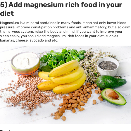
5) Add magnesium rich food in your
diet
Magnesium is a mineral contained in many foods. It can not only lower blood
pressure, improve constipation problems and anti-inflammatory, but also calm
the nervous system, relax the body and mind. If you want to improve your
sleep easily, you should add magnesium-rich foods in your diet, such as
bananas, cheese, avocado and etc.