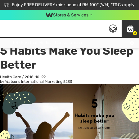
Enjoy FREE DELIVERY min spend of RM 100* (WM) *T&Cs apply
Stores & Services
0
All
Personal Care
He
Get FREE Virtual Medical Consultation now 👉
5 Habits Make You Sleep
Better
Health Care
/
2018-10-29
by Watsons International Marketing
5233