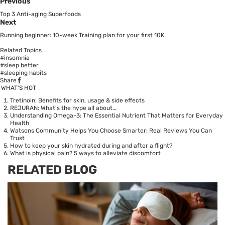
Previous
Top 3 Anti-aging Superfoods
Next
Running beginner: 10-week Training plan for your first 10K
Related Topics
#insomnia
#sleep better
#sleeping habits
Share
WHAT’S HOT
Tretinoin: Benefits for skin, usage & side effects
REJURAN: What's the hype all about…
Understanding Omega-3: The Essential Nutrient That Matters for Everyday
Health
Watsons Community Helps You Choose Smarter: Real Reviews You Can
Trust
How to keep your skin hydrated during and after a flight?
What is physical pain? 5 ways to alleviate discomfort
RELATED BLOG