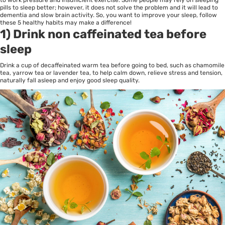
to work pressure and insufficient exercise. Some people may rely on sleeping
pills to sleep better; however, it does not solve the problem and it will lead to
dementia and slow brain activity. So, you want to improve your sleep, follow
these 5 healthy habits may make a difference!
1) Drink non caffeinated tea before
sleep
Drink a cup of decaffeinated warm tea before going to bed, such as chamomile
tea, yarrow tea or lavender tea, to help calm down, relieve stress and tension,
naturally fall asleep and enjoy good sleep quality.