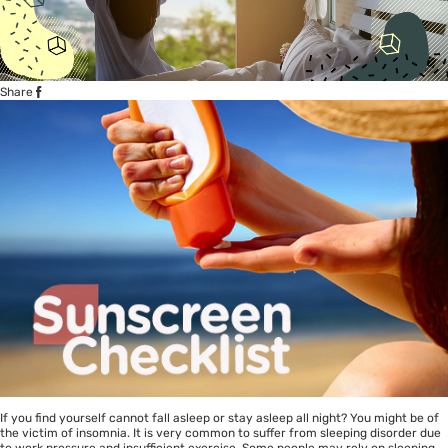
Share
If you find yourself cannot fall asleep or stay asleep all night? You might be of
the victim of insomnia. It is very common to suffer from sleeping disorder due