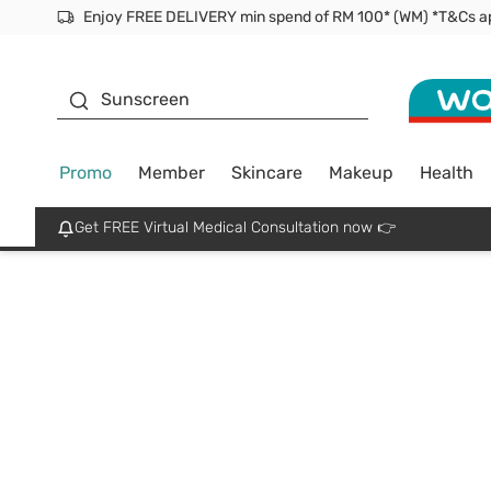
Facial Mask
Sunscreen
Promo
Member
Skincare
Makeup
Health
Get FREE Virtual Medical Consultation now 👉