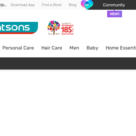
Enjoy FREE DELIVERY min spend of RM 100* (WM) *T&Cs apply
Community
Download App
Find a Store
Blog
NEW!!
Personal Care
Hair Care
Men
Baby
Home Essenti