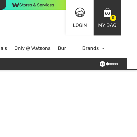
Stores & Services
0
LOGIN
MY BAG
als
Only @ Watsons
Bundle Deals
Brands