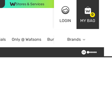
Stores & Services
0
LOGIN
MY BAG
als
Only @ Watsons
Bundle Deals
Brands