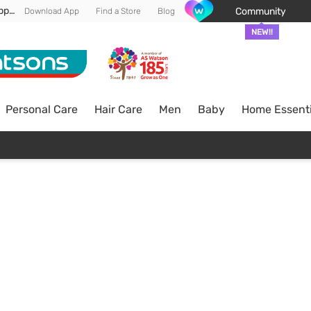
Enjoy FREE DELIVERY min spend of RM 100* (WM) *T&Cs apply
Community
Download App
Find a Store
Blog
NEW!!
Personal Care
Hair Care
Men
Baby
Home Essenti