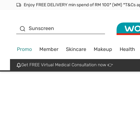
Facial Mask
Sunscreen
Promo
Member
Skincare
Makeup
Health
Get FREE Virtual Medical Consultation now 👉