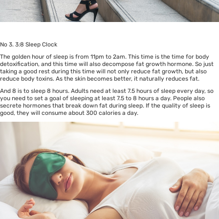
No 3. 3:8 Sleep Clock
The golden hour of sleep is from 11pm to 2am. This time is the time for body
detoxification, and this time will also decompose fat growth hormone. So just
taking a good rest during this time will not only reduce fat growth, but also
reduce body toxins. As the skin becomes better, it naturally reduces fat.
And 8 is to sleep 8 hours. Adults need at least 7.5 hours of sleep every day, so
you need to set a goal of sleeping at least 7.5 to 8 hours a day. People also
secrete hormones that break down fat during sleep. If the quality of sleep is
good, they will consume about 300 calories a day.