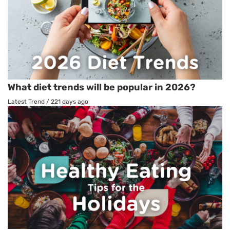
What diet trends will be popular in 2026?
Latest Trend
/
221 days ago