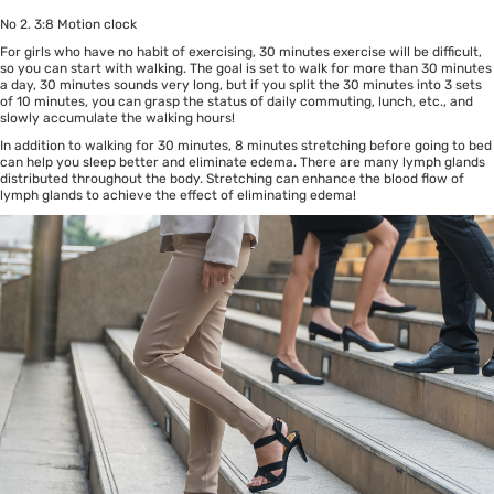
No 2. 3:8 Motion clock
For girls who have no habit of exercising, 30 minutes exercise will be difficult,
so you can start with walking. The goal is set to walk for more than 30 minutes
a day, 30 minutes sounds very long, but if you split the 30 minutes into 3 sets
of 10 minutes, you can grasp the status of daily commuting, lunch, etc., and
slowly accumulate the walking hours!
In addition to walking for 30 minutes, 8 minutes stretching before going to bed
can help you sleep better and eliminate edema. There are many lymph glands
distributed throughout the body. Stretching can enhance the blood flow of
lymph glands to achieve the effect of eliminating edema!