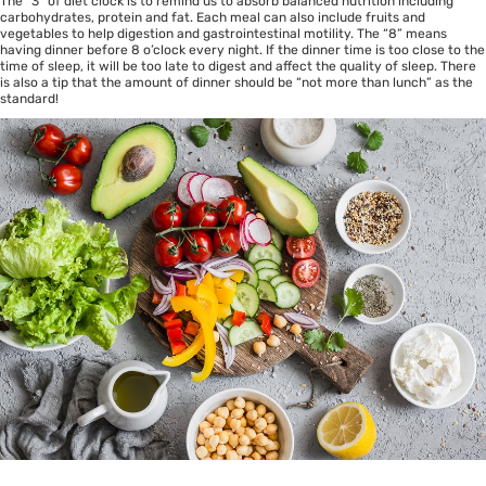
The “3” of diet clock is to remind us to absorb balanced nutrition including
carbohydrates, protein and fat. Each meal can also include fruits and
vegetables to help digestion and gastrointestinal motility. The “8” means
having dinner before 8 o’clock every night. If the dinner time is too close to the
time of sleep, it will be too late to digest and affect the quality of sleep. There
is also a tip that the amount of dinner should be “not more than lunch” as the
standard!