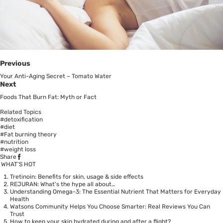
Previous
Your Anti-Aging Secret – Tomato Water
Next
Foods That Burn Fat: Myth or Fact
Related Topics
#detoxification
#diet
#Fat burning theory
#nutrition
#weight loss
Share
WHAT’S HOT
Tretinoin: Benefits for skin, usage & side effects
REJURAN: What's the hype all about…
Understanding Omega-3: The Essential Nutrient That Matters for Everyday
Health
Watsons Community Helps You Choose Smarter: Real Reviews You Can
Trust
How to keep your skin hydrated during and after a flight?