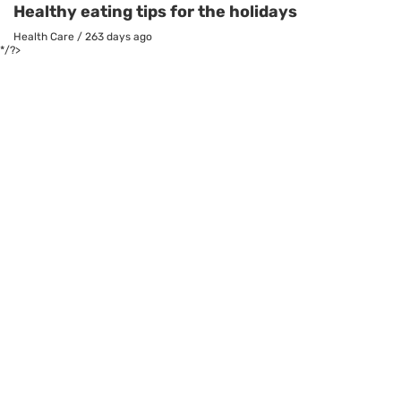
Healthy eating tips for the holidays
Health Care
/
263 days ago
*/?>