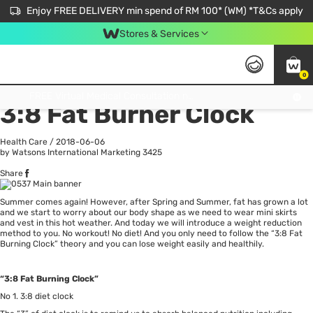
Enjoy FREE DELIVERY min spend of RM 100* (WM) *T&Cs apply
Stores & Services
0
All
Personal Care
He
Get FREE Virtual Medical Consultation now 👉
3:8 Fat Burner Clock
Health Care
/
2018-06-06
by Watsons International Marketing
3425
Share
Summer comes again! However, after Spring and Summer, fat has grown a lot
and we start to worry about our body shape as we need to wear mini skirts
and vest in this hot weather. And today we will introduce a weight reduction
method to you. No workout! No diet! And you only need to follow the “3:8 Fat
Burning Clock” theory and you can lose weight easily and healthily.
“3:8 Fat Burning Clock”
No 1. 3:8 diet clock