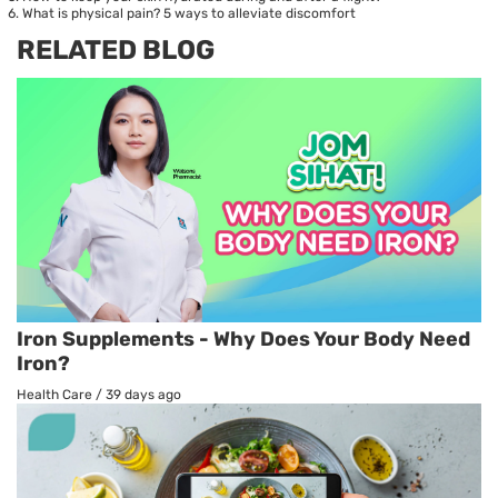
What is physical pain? 5 ways to alleviate discomfort
RELATED BLOG
Iron Supplements - Why Does Your Body Need
Iron?
Health Care
/
39 days ago