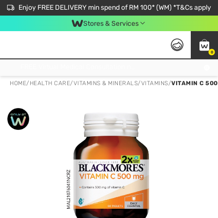
Enjoy FREE DELIVERY min spend of RM 100* (WM) *T&Cs apply
Stores & Services
0
Get FREE Virtual Medical Consultation now 👉
HOME
/
HEALTH CARE
/
VITAMINS & MINERALS
/
VITAMINS
/
VITAMIN C 50