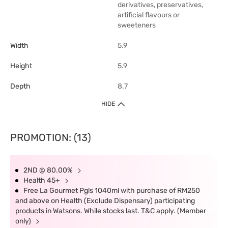
derivatives, preservatives,
artificial flavours or
sweeteners
Width
5.9
Height
5.9
Depth
8.7
HIDE
PROMOTION: (13)
2ND @ 80.00%
Health 45+
Free La Gourmet Pgls 1040ml with purchase of RM250
and above on Health (Exclude Dispensary) participating
products in Watsons. While stocks last. T&C apply. (Member
only)