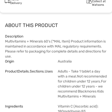
Collect at
Delivery
Watsons
ABOUT THIS PRODUCT
Description
Multivitamins + Minerals 60's (*MAL Item) Product information is
maintained in accordance with MAL regulatory requirements.
Please refer to packaging for complete details and directions for
use.
Origin
Australia
ProductDetails.sections.uses
Adults - Take 1 tablet a day
with a meal.Not recommended
for children under 12 years.For
children under 12 years - we
recommend Blackmores Kids
Multivitamins + Minerals
Ingredients
Vitamin C (Ascorbic acid):
180mgVitamin B3