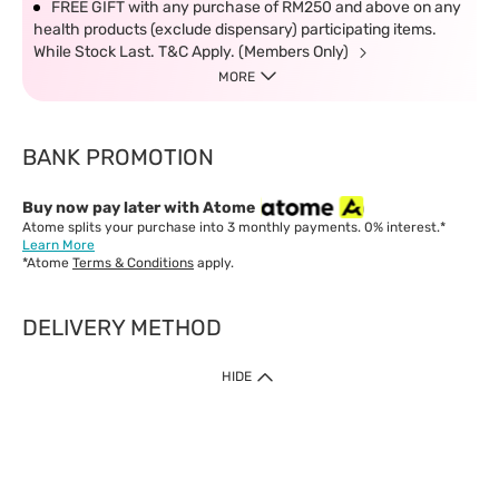
FREE GIFT with any purchase of RM250 and above on any
health products (exclude dispensary) participating items.
While Stock Last. T&C Apply. (Members Only)
MORE
BANK PROMOTION
Buy now pay later with Atome
Atome splits your purchase into 3 monthly payments. 0% interest.*
Learn More
*Atome
Terms & Conditions
apply.
DELIVERY METHOD
IMPORTANT: Customer must check-out with minimum of RM1
HIDE
when shop Online & Mobile App.
Payment Methods
Our website only accept
Credit Card (VISA, Mastercard) issued by local banks /