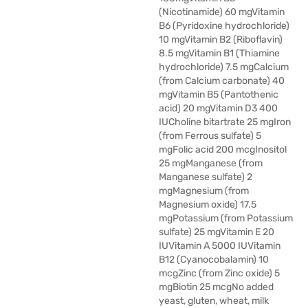
(Nicotinamide) 60 mgVitamin
B6 (Pyridoxine hydrochloride)
10 mgVitamin B2 (Riboflavin)
8.5 mgVitamin B1 (Thiamine
hydrochloride) 7.5 mgCalcium
(from Calcium carbonate) 40
mgVitamin B5 (Pantothenic
acid) 20 mgVitamin D3 400
IUCholine bitartrate 25 mgIron
(from Ferrous sulfate) 5
mgFolic acid 200 mcgInositol
25 mgManganese (from
Manganese sulfate) 2
mgMagnesium (from
Magnesium oxide) 17.5
mgPotassium (from Potassium
sulfate) 25 mgVitamin E 20
IUVitamin A 5000 IUVitamin
B12 (Cyanocobalamin) 10
mcgZinc (from Zinc oxide) 5
mgBiotin 25 mcgNo added
yeast, gluten, wheat, milk