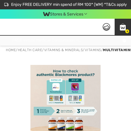
Enjoy FREE DELIVERY min spend of RM 100* (WM) *T&Cs apply
Stores & Services
0
Get FREE Virtual Medical Consultation now 👉
HOME
/
HEALTH CARE
/
VITAMINS & MINERALS
/
VITAMINS
/
MULTIVITAMIN