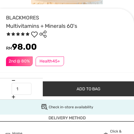
BLACKMORES
Multivitamins + Minerals 60's
98.00
RM
2nd @ 80%
Health45+
ADD TO BAG
Check in-store availability
DELIVERY METHOD
Click &
Home