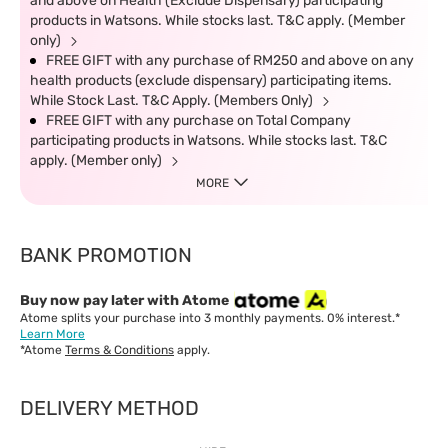
and above on Health (Exclude Dispensary) participating
products in Watsons. While stocks last. T&C apply. (Member
only)
FREE GIFT with any purchase of RM250 and above on any
health products (exclude dispensary) participating items.
While Stock Last. T&C Apply. (Members Only)
FREE GIFT with any purchase on Total Company
participating products in Watsons. While stocks last. T&C
apply. (Member only)
MORE
BANK PROMOTION
Buy now pay later with Atome
Atome splits your purchase into 3 monthly payments. 0% interest.*
Learn More
*Atome
Terms & Conditions
apply.
DELIVERY METHOD