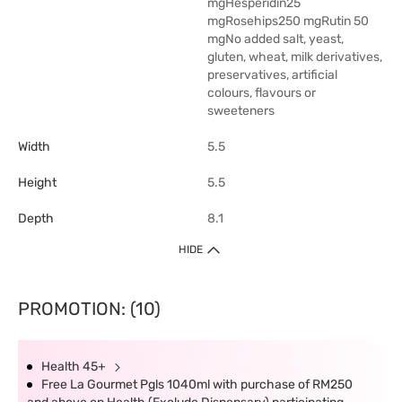
mgHesperidin25
mgRosehips250 mgRutin 50
mgNo added salt, yeast,
gluten, wheat, milk derivatives,
preservatives, artificial
colours, flavours or
sweeteners
Width
5.5
Height
5.5
Depth
8.1
HIDE
PROMOTION: (10)
Health 45+
Free La Gourmet Pgls 1040ml with purchase of RM250