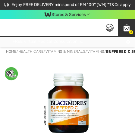
Enjoy FREE DELIVERY min spend of RM 100* (WM) *T&Cs apply
Stores & Services
0
Get FREE Virtual Medical Consultation now 👉
HOME
/
HEALTH CARE
/
VITAMINS & MINERALS
/
VITAMINS
/
BUFFERED C S