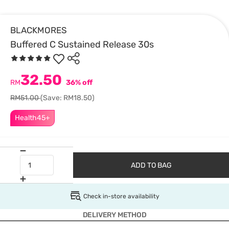
BLACKMORES
Buffered C Sustained Release 30s
32.50
RM
36% off
RM51.00
(Save: RM18.50)
Health45+
ADD TO BAG
Check in-store availability
DELIVERY METHOD