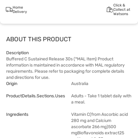
Click &
Home
Collect at
Delivery
Watsons
ABOUT THIS PRODUCT
Description
Buffered C Sustained Release 30s (*MAL Item) Product
information is maintained in accordance with MAL regulatory
requirements. Please refer to packaging for complete details
and directions for use.
Origin
Australia
ProductDetails.sections.uses
Adults - Take 1 tablet daily with
a meal.
Ingredients
Vitamin C(from Ascorbic acid
280 mg and Calcium
ascorbate 266 mg)500
mgBioflavonoids extract25