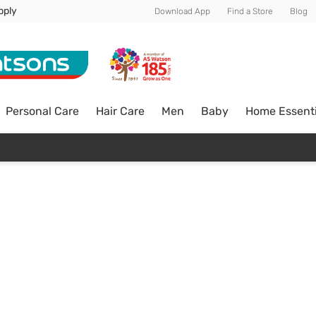
pply
Download App
Find a Store
Blog
Personal Care
Hair Care
Men
Baby
Home Essenti