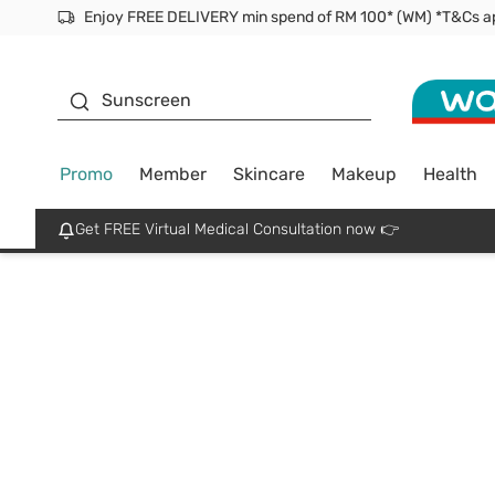
Enjoy FREE DELIVERY min spend of RM 100* (WM) *T&Cs a
Facial Mask
Sunscreen
Promo
Member
Skincare
Makeup
Health
Get FREE Virtual Medical Consultation now 👉