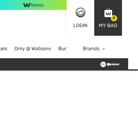
Stores
0
LOGIN
MY BAG
als
Only @ Watsons
Bundle Deals
Brands