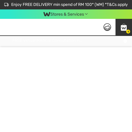
Enjoy FREE DELIVERY min spend of RM 100* (WM) *T&Cs apply
Stores & Services
0
Get FREE Virtual Medical Consultation now 👉