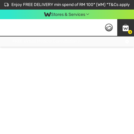
Enjoy FREE DELIVERY min spend of RM 100* (WM) *T&Cs apply
Stores & Services
0
Get FREE Virtual Medical Consultation now 👉