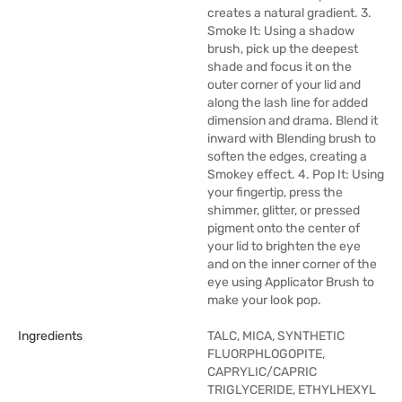
creates a natural gradient. 3.
Smoke It: Using a shadow
brush, pick up the deepest
shade and focus it on the
outer corner of your lid and
along the lash line for added
dimension and drama. Blend it
inward with Blending brush to
soften the edges, creating a
Smokey effect. 4. Pop It: Using
your fingertip, press the
shimmer, glitter, or pressed
pigment onto the center of
your lid to brighten the eye
and on the inner corner of the
eye using Applicator Brush to
make your look pop.
Ingredients
TALC, MICA, SYNTHETIC
FLUORPHLOGOPITE,
CAPRYLIC/CAPRIC
TRIGLYCERIDE, ETHYLHEXYL