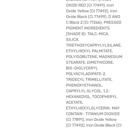
OXIDE RED (CI 77491), Iron
Oxide Yellow (CI 77492), Iron
Oxide Black (CI 77499), D AND
C Black 2 (CI 77266). PRESSED
PIGMENT INGREDIENTS
(SHADE 8): TALC, MICA,
SILICA,
TRIETHOXYCAPRYLYLSILANE,
ETHYLHEXYL PALMITATE,
POLYISOBUTENE, MAGNESIUM
STEARATE, DIMETHICONE,
BIS-DIGLYCERYL
POLYACYLADIPATE-2,
TRIDECYL TRIMELLITATE,
PHENOXYETHANOL,
CAPRYLYL GLYCOL, 1,2-
HEXANEDIOL, TOCOPHERYL
ACETATE,
ETHYLHEXYLGLYCERIN. MAY
CONTAIN : TITANIUM DIOXIDE
(CI 77891), Iron Oxide Yellow
(CI 77492), Iron Oxide Black (CI