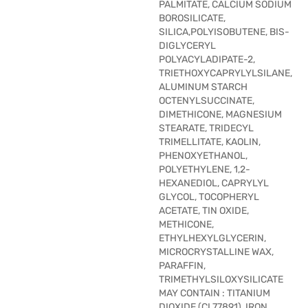
PALMITATE, CALCIUM SODIUM
BOROSILICATE,
SILICA,POLYISOBUTENE, BIS-
DIGLYCERYL
POLYACYLADIPATE-2,
TRIETHOXYCAPRYLYLSILANE,
ALUMINUM STARCH
OCTENYLSUCCINATE,
DIMETHICONE, MAGNESIUM
STEARATE, TRIDECYL
TRIMELLITATE, KAOLIN,
PHENOXYETHANOL,
POLYETHYLENE, 1,2-
HEXANEDIOL, CAPRYLYL
GLYCOL, TOCOPHERYL
ACETATE, TIN OXIDE,
METHICONE,
ETHYLHEXYLGLYCERIN,
MICROCRYSTALLINE WAX,
PARAFFIN,
TRIMETHYLSILOXYSILICATE
MAY CONTAIN : TITANIUM
DIOXIDE (CI 77891), IRON