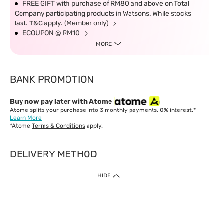
FREE GIFT with purchase of RM80 and above on Total
Company participating products in Watsons. While stocks
last. T&C apply. (Member only)
ECOUPON @ RM10
MORE
BANK PROMOTION
Buy now pay later with Atome
Atome splits your purchase into 3 monthly payments. 0% interest.*
Learn More
*Atome
Terms & Conditions
apply.
DELIVERY METHOD
IMPORTANT: Customer must check-out with minimum of RM1
HIDE
when shop Online & Mobile App.
Payment Methods
Our website only accept