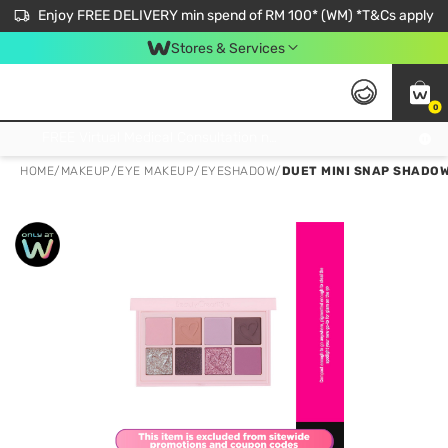
Enjoy FREE DELIVERY min spend of RM 100* (WM) *T&Cs apply
Stores & Services
0
Get FREE Virtual Medical Consultation now 👉
HOME
/
MAKEUP
/
EYE MAKEUP
/
EYESHADOW
/
DUET MINI SNAP SHADOW