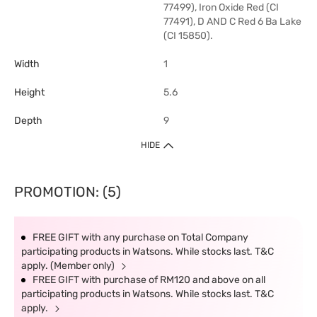
77499), Iron Oxide Red (CI
77491), D AND C Red 6 Ba Lake
(CI 15850).
Width
1
Height
5.6
Depth
9
HIDE
PROMOTION: (5)
FREE GIFT with any purchase on Total Company
participating products in Watsons. While stocks last. T&C
apply. (Member only)
FREE GIFT with purchase of RM120 and above on all
participating products in Watsons. While stocks last. T&C
apply.