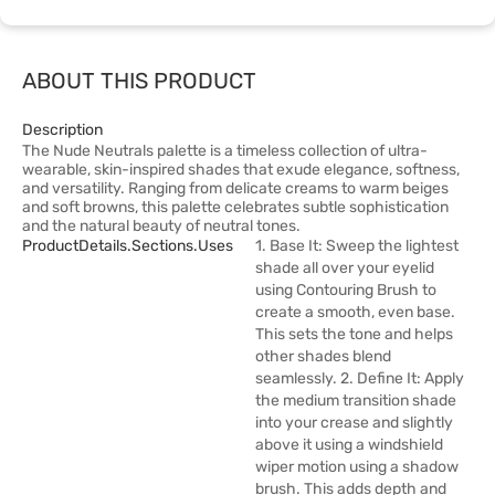
ABOUT THIS PRODUCT
Description
The Nude Neutrals palette is a timeless collection of ultra-
wearable, skin-inspired shades that exude elegance, softness,
and versatility. Ranging from delicate creams to warm beiges
and soft browns, this palette celebrates subtle sophistication
and the natural beauty of neutral tones.
ProductDetails.sections.uses
1. Base It: Sweep the lightest
shade all over your eyelid
using Contouring Brush to
create a smooth, even base.
This sets the tone and helps
other shades blend
seamlessly. 2. Define It: Apply
the medium transition shade
into your crease and slightly
above it using a windshield
wiper motion using a shadow
brush. This adds depth and