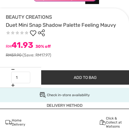
BEAUTY CREATIONS
Duet Mini Snap Shadow Palette Feeling Mauvy
41.93
RM
30% off
RM59.90
(Save: RM17.97)
ADD TO BAG
Check in-store availability
DELIVERY METHOD
Click &
Home
Collect at
Delivery
Watsons