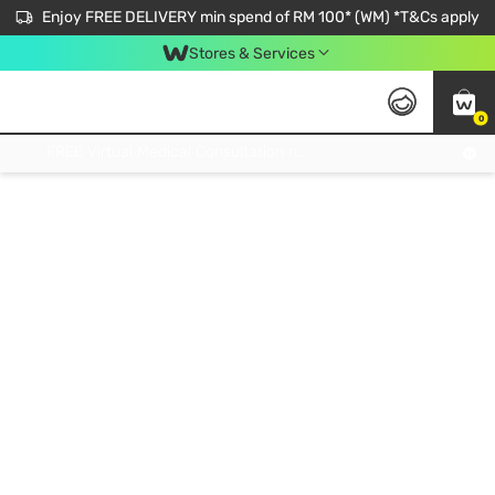
Enjoy FREE DELIVERY min spend of RM 100* (WM) *T&Cs apply
Stores & Services
0
Get FREE Virtual Medical Consultation now 👉