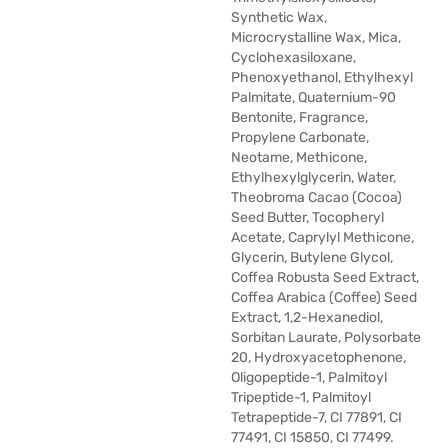
Synthetic Wax,
Microcrystalline Wax, Mica,
Cyclohexasiloxane,
Phenoxyethanol, Ethylhexyl
Palmitate, Quaternium-90
Bentonite, Fragrance,
Propylene Carbonate,
Neotame, Methicone,
Ethylhexylglycerin, Water,
Theobroma Cacao (Cocoa)
Seed Butter, Tocopheryl
Acetate, Caprylyl Methicone,
Glycerin, Butylene Glycol,
Coffea Robusta Seed Extract,
Coffea Arabica (Coffee) Seed
Extract, 1,2-Hexanediol,
Sorbitan Laurate, Polysorbate
20, Hydroxyacetophenone,
Oligopeptide-1, Palmitoyl
Tripeptide-1, Palmitoyl
Tetrapeptide-7, CI 77891, CI
77491, CI 15850, CI 77499.