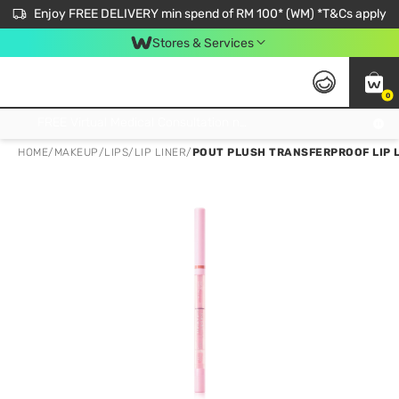
Enjoy FREE DELIVERY min spend of RM 100* (WM) *T&Cs apply
Stores & Services
0
Get FREE Virtual Medical Consultation now 👉
HOME
/
MAKEUP
/
LIPS
/
LIP LINER
/
POUT PLUSH TRANSFERPROOF LIP L