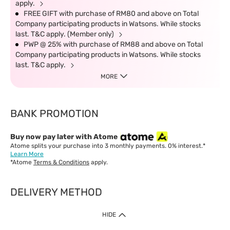
apply.
FREE GIFT with purchase of RM80 and above on Total
Company participating products in Watsons. While stocks
last. T&C apply. (Member only)
PWP @ 25% with purchase of RM88 and above on Total
Company participating products in Watsons. While stocks
last. T&C apply.
MORE
BANK PROMOTION
Buy now pay later with Atome
Atome splits your purchase into 3 monthly payments. 0% interest.*
Learn More
*Atome
Terms & Conditions
apply.
DELIVERY METHOD
IMPORTANT: Customer must check-out with minimum of RM1
HIDE
when shop Online & Mobile App.