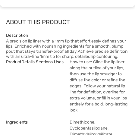
ABOUT THIS PRODUCT
Description
A precision lip liner with a 1mm tip that effortlessly defines your
lips. Enriched with nourishing ingredients for a smooth, plump
pout that stays transfer-proof all day.Achieve precise definition
with an ultra-fine 1mm tip for sharp, detailed lip contouring.
ProductDetails.sections.uses
How to use: Glide the lip liner
along the outline of your lips,
then use the lip smudger to
diffuse the color or refine the
edges. Follow your natural lip
line for definition, overline for
extra volume, or fill in your lips
entirely for a bold, long-lasting
look.
Ingredients
Dimethicone,
Cyclopentasiloxane,
Trimethylsiloxysilicate,