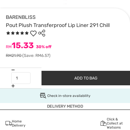
BARENBLISS
Pout Plush Transferproof Lip Liner 291 Chill
15.33
RM
30% off
RM21.90
(Save: RM6.57)
ADD TO BAG
Check in-store availability
DELIVERY METHOD
Click &
Home
Collect at
Delivery
Watsons