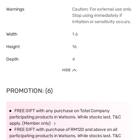
Warnings
Caution: For external use only.
Stop using immediately if
irritation or sensitivity occurs.
Width
1.6
Height
16
Depth
4
HIDE
PROMOTION: (6)
FREE GIFT with any purchase on Total Company
participating products in Watsons. While stocks last. T&C
apply. (Member only)
FREE GIFT with purchase of RM120 and above on all
participating products in Watsons. While stocks last. T&C