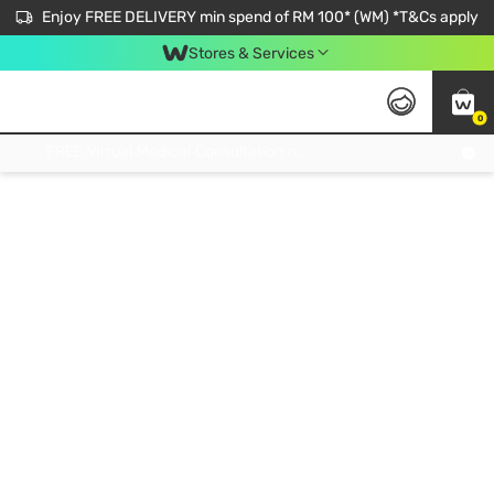
Enjoy FREE DELIVERY min spend of RM 100* (WM) *T&Cs apply
Stores & Services
0
Get FREE Virtual Medical Consultation now 👉