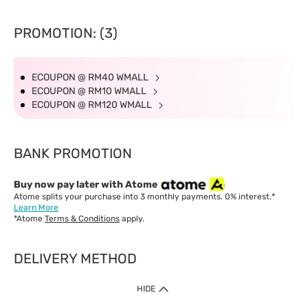
Delivery Time
West Malaysia: 5-7 working days.
PROMOTION: (3)
East Malaysia: 5-8 working days.
ECOUPON @ RM40 WMALL
ECOUPON @ RM10 WMALL
ECOUPON @ RM120 WMALL
BANK PROMOTION
Buy now pay later with Atome
Atome splits your purchase into 3 monthly payments. 0% interest.*
Learn More
*Atome
Terms & Conditions
apply.
DELIVERY METHOD
IMPORTANT: Customer must check-out with minimum of RM1
HIDE
when shop Online & Mobile App.