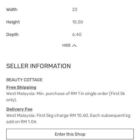
Width
23
Height
15.50
Depth
6.40
HIDE
SELLER INFORMATION
BEAUTY COTTAGE
Free Shipping
West Malaysia: Min. purchase of RM 1 in single order (First 5k
only).
Delivery Fee
West Malaysia: First 5kg charge RM 10.60, Each subsequent kg
add on RM 1.06
East Malaysia: First 1kg charge RM 18, Each subsequent kg add
Enter this Shop
on RM 10.60