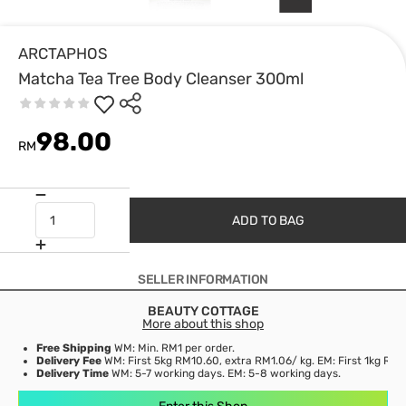
ARCTAPHOS
Matcha Tea Tree Body Cleanser 300ml
98.00
RM
ADD TO BAG
SELLER INFORMATION
BEAUTY COTTAGE
More about this shop
Free Shipping
WM: Min. RM1 per order.
Delivery Fee
WM: First 5kg RM10.60, extra RM1.06/ kg. EM: First 1kg RM1
Delivery Time
WM: 5-7 working days. EM: 5-8 working days.