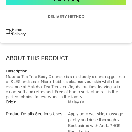
Enter this Shop
DELIVERY METHOD
Home
Delivery
ABOUT THIS PRODUCT
Description
Matcha Tea Tree Body Cleanser is a mild body cleansing gel free
of SLES and soap. Micro-bubbles cleanse your skin while the
essence of Matcha, Tea Tree and Jojoba purifies, leaving skin
clean, soft and refreshed. Free of harsh surfactants, it is the
perfect choice for everyone in the family.
Origin
Malaysia
ProductDetails.sections.uses
Apply onto wet skin, massage
gently and rinse thoroughly.
Best paired with ArctaPHOS
Body Lotion.