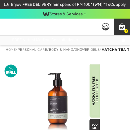
Enjoy FREE DELIVERY min spend of RM 100* (WM) *T&Cs apply
Stores & Services
0
Get FREE Virtual Medical Consultation now 👉
HOME
/
PERSONAL CARE
/
BODY & HAND
/
SHOWER GELS
/
MATCHA TEA T