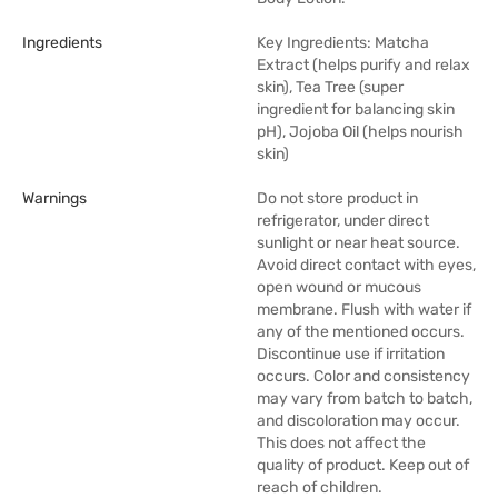
Ingredients
Key Ingredients: Matcha
Extract (helps purify and relax
skin), Tea Tree (super
ingredient for balancing skin
pH), Jojoba Oil (helps nourish
skin)
Warnings
Do not store product in
refrigerator, under direct
sunlight or near heat source.
Avoid direct contact with eyes,
open wound or mucous
membrane. Flush with water if
any of the mentioned occurs.
Discontinue use if irritation
occurs. Color and consistency
may vary from batch to batch,
and discoloration may occur.
This does not affect the
quality of product. Keep out of
reach of children.