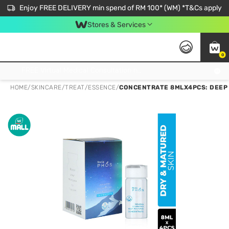
Enjoy FREE DELIVERY min spend of RM 100* (WM) *T&Cs apply
Stores & Services
0
Get FREE Virtual Medical Consultation now 👉
HOME
/
SKINCARE
/
TREAT
/
ESSENCE
/
CONCENTRATE 8MLX4PCS: DEEP