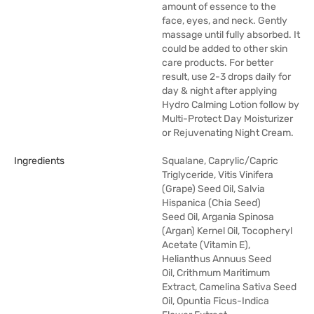
amount of essence to the
face, eyes, and neck. Gently
massage until fully absorbed. It
could be added to other skin
care products. For better
result, use 2-3 drops daily for
day & night after applying
Hydro Calming Lotion follow by
Multi-Protect Day Moisturizer
or Rejuvenating Night Cream.
Ingredients
Squalane, Caprylic/Capric
Triglyceride, Vitis Vinifera
(Grape) Seed Oil, Salvia
Hispanica (Chia Seed)
Seed Oil, Argania Spinosa
(Argan) Kernel Oil, Tocopheryl
Acetate (Vitamin E),
Helianthus Annuus Seed
Oil, Crithmum Maritimum
Extract, Camelina Sativa Seed
Oil, Opuntia Ficus-Indica