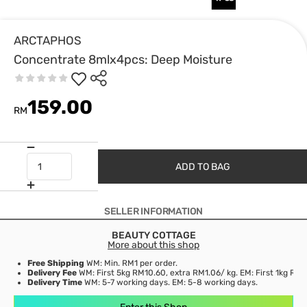
ARCTAPHOS
Concentrate 8mlx4pcs: Deep Moisture
159.00
RM
ADD TO BAG
SELLER INFORMATION
BEAUTY COTTAGE
More about this shop
Free Shipping
WM: Min. RM1 per order.
Delivery Fee
WM: First 5kg RM10.60, extra RM1.06/ kg. EM: First 1kg RM1
Delivery Time
WM: 5-7 working days. EM: 5-8 working days.