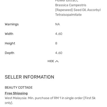
Flower Extract,
Brassica Campestris
(Rapeseed) Seed Oil, Ascorbyl
Tetraisopalmitate
Warnings
NA
Width
4.60
Height
8
Depth
4.60
HIDE
SELLER INFORMATION
BEAUTY COTTAGE
Free Shipping
West Malaysia: Min. purchase of RM 1 in single order (First 5k
only).