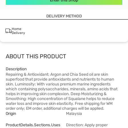
Enter this Shop
DELIVERY METHOD
Home
Delivery
ABOUT THIS PRODUCT
Description
Repairing & Antioxidant: Argon and Chia Seed oil are skin
superfood that provide antioxidants and nutrients to human
skin. Luminosity: With various premium marine ingredients
which containing polysaccharides, minerals, amino acids that
helps in improving skin complexion. Deep Moisturizing &
Smoothing: High concentration of Squalane helps to reduce
water loss and improve skin elasticity. Free shipping for WM
order only; EM order, additional charges will be applied.
Origin
Malaysia
ProductDetails.sections.uses
Direction: Apply proper