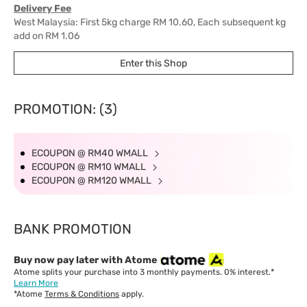
Delivery Fee
West Malaysia: First 5kg charge RM 10.60, Each subsequent kg
add on RM 1.06
East Malaysia: First 1kg charge RM 18, Each subsequent kg add
Enter this Shop
on RM 10.60
Delivery Time
West Malaysia: 5-7 working days.
PROMOTION: (3)
East Malaysia: 5-8 working days.
ECOUPON @ RM40 WMALL
ECOUPON @ RM10 WMALL
ECOUPON @ RM120 WMALL
BANK PROMOTION
Buy now pay later with Atome
Atome splits your purchase into 3 monthly payments. 0% interest.*
Learn More
*Atome
Terms & Conditions
apply.